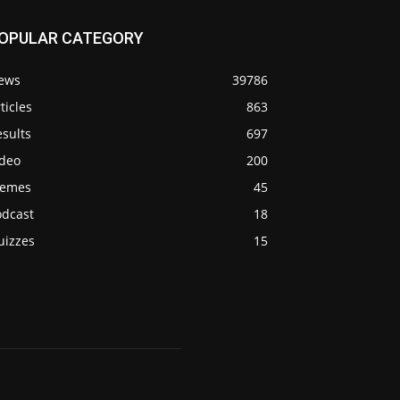
OPULAR CATEGORY
ews
39786
ticles
863
sults
697
ideo
200
emes
45
odcast
18
uizzes
15