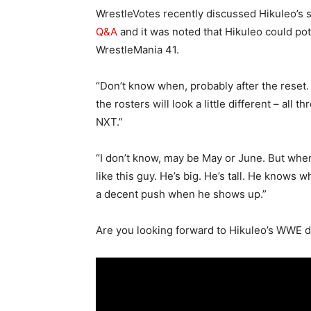
WrestleVotes recently discussed Hikuleo’s 
Q&A
and it was noted that Hikuleo could p
WrestleMania 41.
“Don’t know when, probably after the reset
the rosters will look a little different – all
NXT.”
“I don’t know, may be May or June. But whe
like this guy. He’s big. He’s tall. He knows 
a decent push when he shows up.”
Are you looking forward to Hikuleo’s WWE 