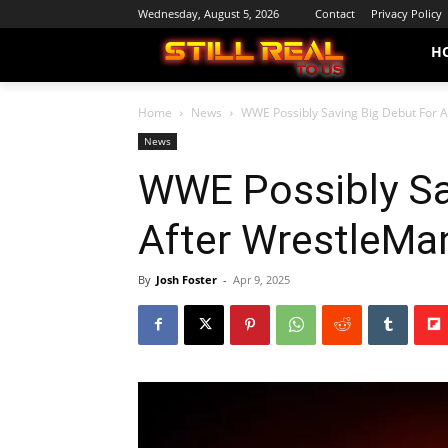
Wednesday, August 5, 2026
Contact
Privacy Policy
H
Home
News
WWE Possibly Saving Big Debut For 
News
WWE Possibly Sa
After WrestleMa
By
Josh Foster
-
Apr 9, 2025