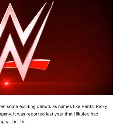
en some exciting debuts as names like Penta, Ricky
pany. It was reported last year that Hikuleo had
appear on TV.