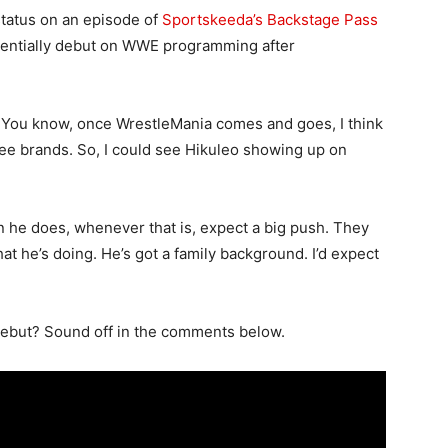
status on an episode of
Sportskeeda’s Backstage Pass
otentially debut on WWE programming after
. You know, once WrestleMania comes and goes, I think
 three brands. So, I could see Hikuleo showing up on
n he does, whenever that is, expect a big push. They
what he’s doing. He’s got a family background. I’d expect
debut? Sound off in the comments below.