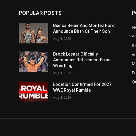
POPULAR POSTS
P
Bianca Belair And Montez Ford
N
Announce Birth Of Their Son
Ar
Aug 4, 2026
Re
V
Brock Lesnar Officially
Announces Retirement From
M
Wrestling
P
Aug 4, 2026
Q
Location Confirmed For 2027
WWE Royal Rumble
Aug 4, 2026