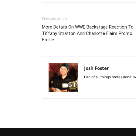
Previous article
More Details On WWE Backstage Reaction To
Tiffany Stratton And Charlotte Flair’s Promo
Battle
Josh Foster
Fan of all things professional w