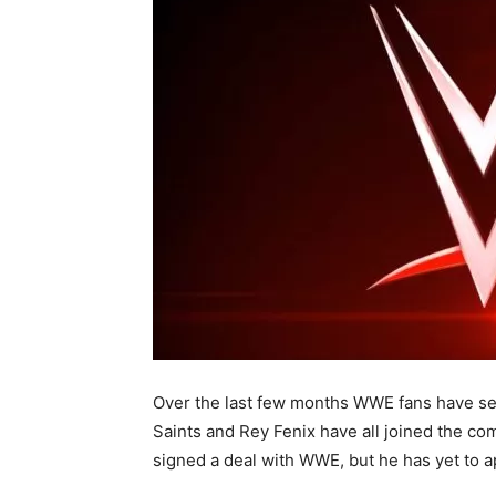
Over the last few months WWE fans have se
Saints and Rey Fenix have all joined the com
signed a deal with WWE, but he has yet to 