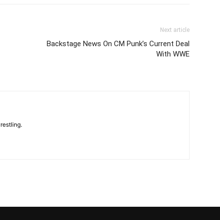
Next article
Backstage News On CM Punk’s Current Deal
With WWE
restling.