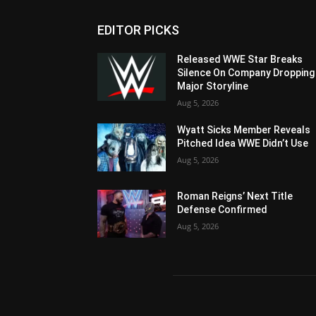
EDITOR PICKS
Released WWE Star Breaks
Silence On Company Dropping
Major Storyline
Aug 5, 2026
Wyatt Sicks Member Reveals
Pitched Idea WWE Didn’t Use
Aug 5, 2026
Roman Reigns’ Next Title
Defense Confirmed
Aug 5, 2026