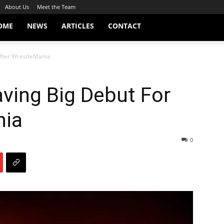
About Us
Meet the Team
OME
NEWS
ARTICLES
CONTACT
After WrestleMania
ving Big Debut For
nia
0