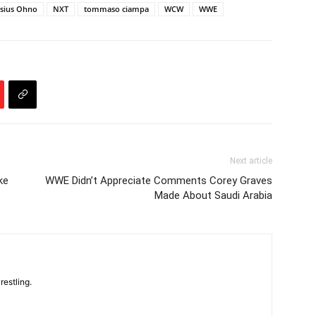
sius Ohno
NXT
tommaso ciampa
WCW
WWE
Next article
ke
WWE Didn’t Appreciate Comments Corey Graves
Made About Saudi Arabia
restling.