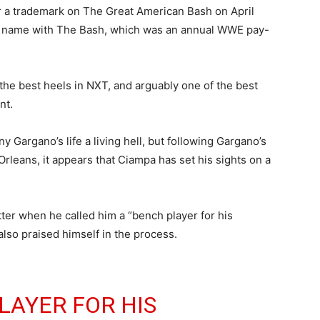
r a trademark on The Great American Bash on April
e name with The Bash, which was an annual WWE pay-
he best heels in NXT, and arguably one of the best
nt.
y Gargano’s life a living hell, but following Gargano’s
leans, it appears that Ciampa has set his sights on a
ter when he called him a “bench player for his
also praised himself in the process.
LAYER FOR HIS