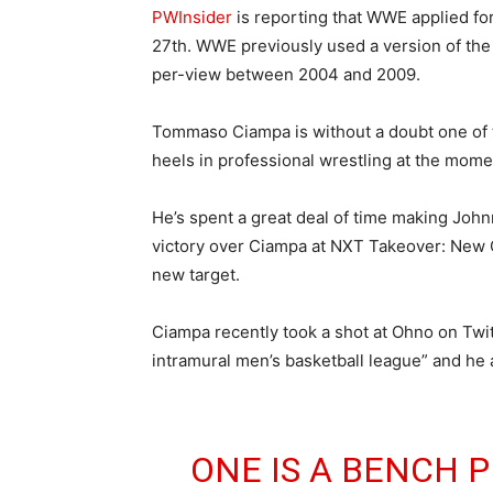
PWInsider
is reporting that WWE applied fo
27th. WWE previously used a version of th
per-view between 2004 and 2009.
Tommaso Ciampa is without a doubt one of t
heels in professional wrestling at the mome
He’s spent a great deal of time making Johnn
victory over Ciampa at NXT Takeover: New Or
new target.
Ciampa recently took a shot at Ohno on Twit
intramural men’s basketball league” and he 
ONE IS A BENCH P