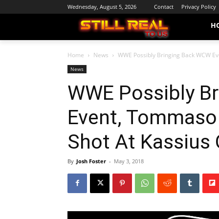
Wednesday, August 5, 2026
Contact
Privacy Policy
H
Home
News
WWE Possibly Bringing Back WCW Eve
News
WWE Possibly B
Event, Tommaso
Shot At Kassius
By
Josh Foster
-
May 3, 2018