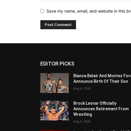
Save my name, email, and website in this br
EDITOR PICKS
Bianca Belair And Montez For
Announce Birth Of Their Son
Aug 4, 2026
Brock Lesnar Officially
Announces Retirement From
Wrestling
Aug 4, 2026