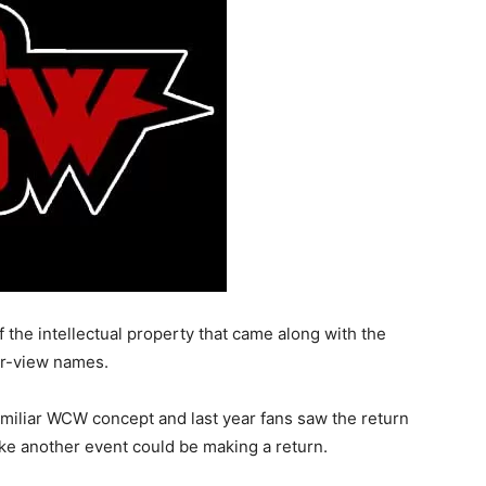
the intellectual property that came along with the
er-view names.
amiliar WCW concept and last year fans saw the return
ke another event could be making a return.