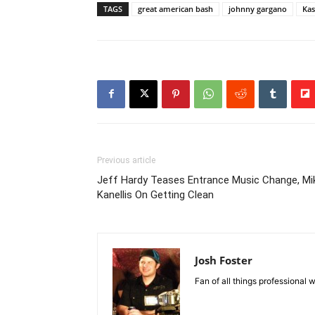
TAGS
great american bash
johnny gargano
Kas
Previous article
Jeff Hardy Teases Entrance Music Change, Mi
Kanellis On Getting Clean
Josh Foster
Fan of all things professional w