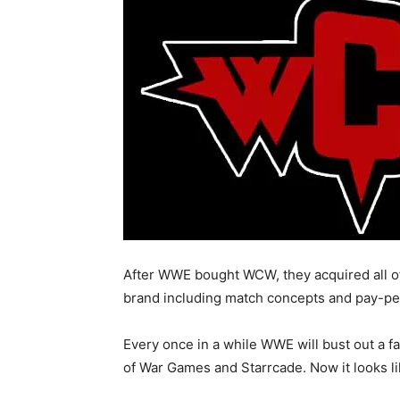
After WWE bought WCW, they acquired all of 
brand including match concepts and pay-p
Every once in a while WWE will bust out a f
of War Games and Starrcade. Now it looks li