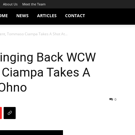
About Us
Meet the Team
OME
NEWS
ARTICLES
CONTACT
nt, Tommaso Ciampa Takes A Shot At...
ringing Back WCW
 Ciampa Takes A
 Ohno
0