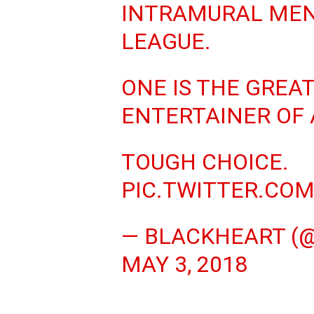
INTRAMURAL MEN
LEAGUE.
ONE IS THE GREA
ENTERTAINER OF 
TOUGH CHOICE.
PIC.TWITTER.CO
— BLACKHEART (
MAY 3, 2018