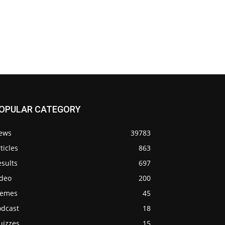
OPULAR CATEGORY
ews
39783
ticles
863
sults
697
ideo
200
emes
45
odcast
18
uizzes
15