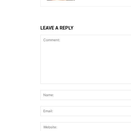
LEAVE A REPLY