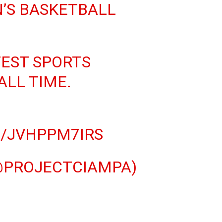
’S BASKETBALL
TEST SPORTS
ALL TIME.
M/JVHPPM7IRS
@PROJECTCIAMPA)