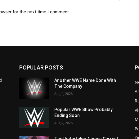
owser for the next time I comment.
POPULAR POSTS
P
d
Another WWE Name Done With
N
The Company
Ar
Aug 4, 2026
Re
V
Popular WWE Show Probably
Ending Soon
M
Aug 4, 2026
P
Q
The Undertaker Names Current