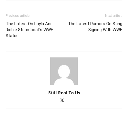
Previous article
Next article
The Latest On Layla And
The Latest Rumors On Sting
Richie Steamboat’s WWE
Signing With WWE
Status
Still Real To Us