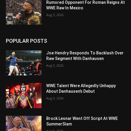
Rumored Opponent For Roman Reigns At
WWE Raw In Mexico
Aug 5, 2026
POPULAR POSTS
Joe Hendry Responds To Backlash Over
Raw Segment With Danhausen
Aug 5, 2026
WWE Talent Were Allegedly Unhappy
About Danhausen’s Debut
Aug 5, 2026
Brock Lesnar Went Off Script At WWE
SummerSlam
Aug 5, 2026