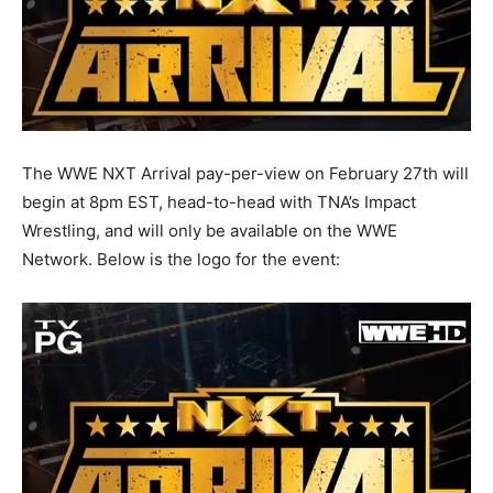
The WWE NXT Arrival pay-per-view on February 27th will
begin at 8pm EST, head-to-head with TNA’s Impact
Wrestling, and will only be available on the WWE
Network. Below is the logo for the event: