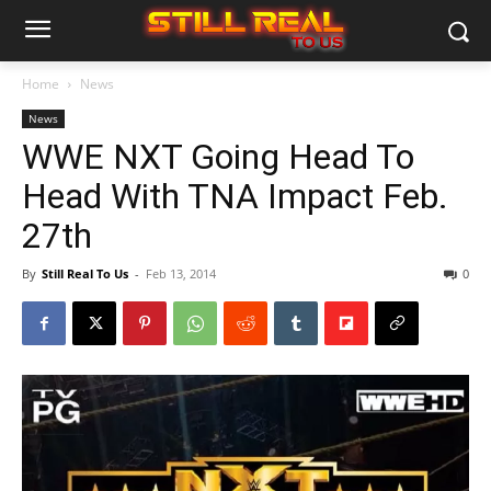
Home
News
News
WWE NXT Going Head To
Head With TNA Impact Feb.
27th
By
Still Real To Us
-
Feb 13, 2014
0