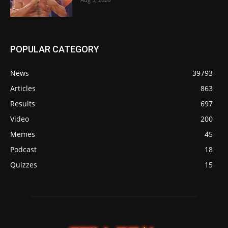
POPULAR CATEGORY
News
39793
Articles
863
Results
697
Video
200
Memes
45
Podcast
18
Quizzes
15