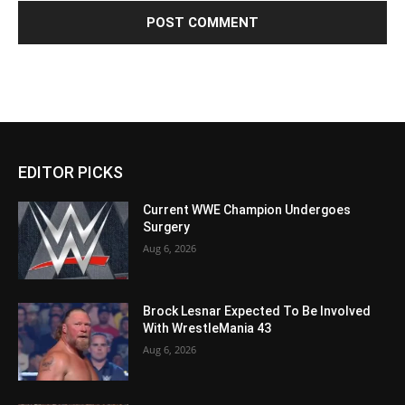
EDITOR PICKS
Current WWE Champion Undergoes
Surgery
Aug 6, 2026
Brock Lesnar Expected To Be Involved
With WrestleMania 43
Aug 6, 2026