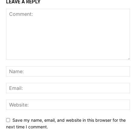
LEAVE A REPLY
Save my name, email, and website in this browser for the
next time I comment.