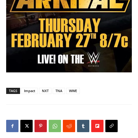
TAGS
Impact
NXT
TNA
WWE