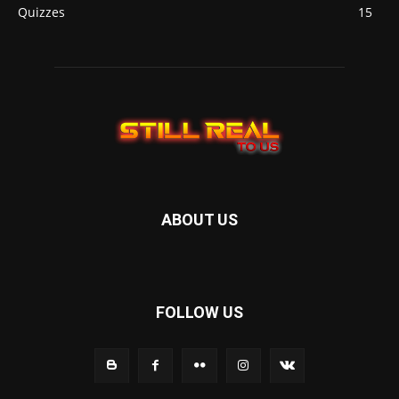
Quizzes
15
ABOUT US
FOLLOW US