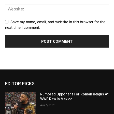
Save my name, email, and website in this browser for the
next time I comment.
EDITOR PICKS
Rumored Opponent For Roman Reigns At
WWE Raw In Mexico
Aug 5, 2026