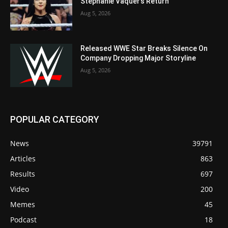
Stephanie Vaquer’s Return
Aug 5, 2026
Released WWE Star Breaks Silence On
Company Dropping Major Storyline
Aug 5, 2026
POPULAR CATEGORY
News
39791
Articles
863
Results
697
Video
200
Memes
45
Podcast
18