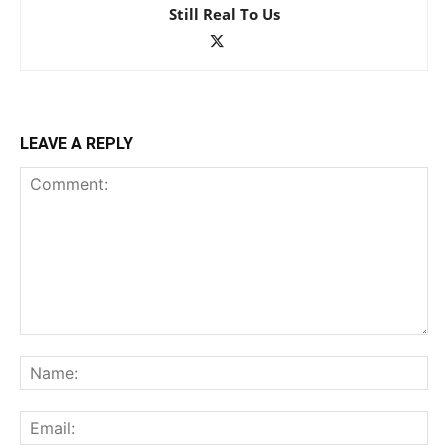
Still Real To Us
LEAVE A REPLY