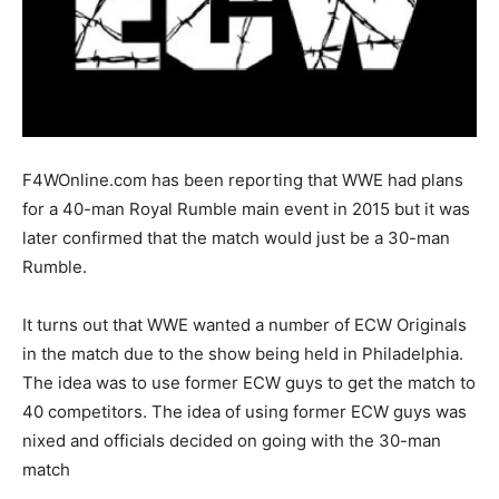
F4WOnline.com has been reporting that WWE had plans
for a 40-man Royal Rumble main event in 2015 but it was
later confirmed that the match would just be a 30-man
Rumble.
It turns out that WWE wanted a number of ECW Originals
in the match due to the show being held in Philadelphia.
The idea was to use former ECW guys to get the match to
40 competitors. The idea of using former ECW guys was
nixed and officials decided on going with the 30-man
match