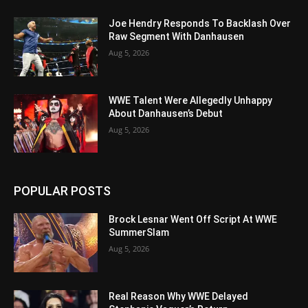
Joe Hendry Responds To Backlash Over
Raw Segment With Danhausen
Aug 5, 2026
WWE Talent Were Allegedly Unhappy
About Danhausen’s Debut
Aug 5, 2026
POPULAR POSTS
Brock Lesnar Went Off Script At WWE
SummerSlam
Aug 5, 2026
Real Reason Why WWE Delayed