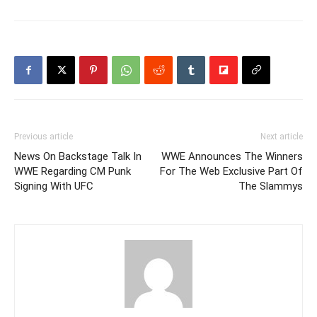
Previous article
Next article
News On Backstage Talk In
WWE Announces The Winners
WWE Regarding CM Punk
For The Web Exclusive Part Of
Signing With UFC
The Slammys