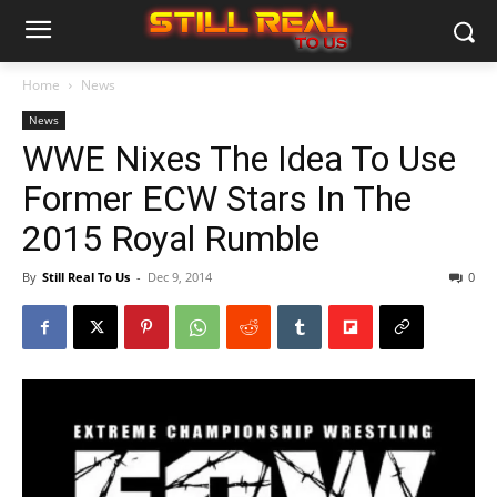
Home
News
News
WWE Nixes The Idea To Use
Former ECW Stars In The
2015 Royal Rumble
By
Still Real To Us
-
Dec 9, 2014
0