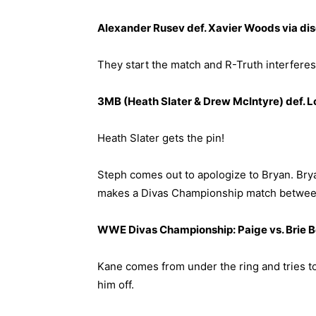
Alexander Rusev def. Xavier Woods via dis
They start the match and R-Truth interferes
3MB (Heath Slater & Drew McIntyre) def. 
Heath Slater gets the pin!
Steph comes out to apologize to Bryan. Bryan
makes a Divas Championship match between
WWE Divas Championship: Paige vs. Brie Be
Kane comes from under the ring and tries to
him off.