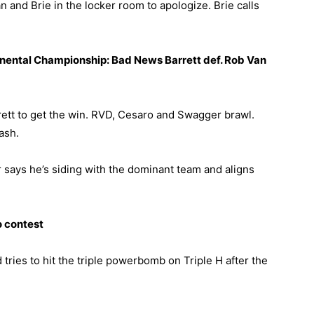
n and Brie in the locker room to apologize. Brie calls
tinental Championship: Bad News Barrett def. Rob Van
ett to get the win. RVD, Cesaro and Swagger brawl.
ash.
ir says he’s siding with the dominant team and aligns
o contest
 tries to hit the triple powerbomb on Triple H after the