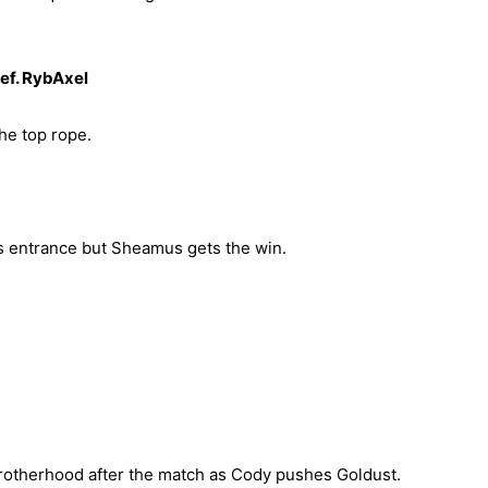
f. RybAxel
he top rope.
s entrance but Sheamus gets the win.
otherhood after the match as Cody pushes Goldust.