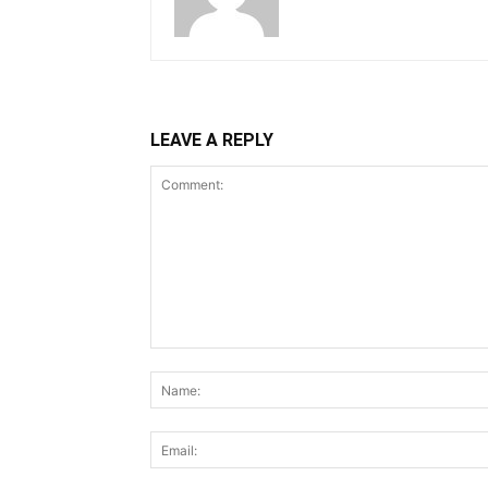
LEAVE A REPLY