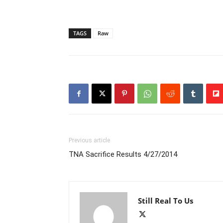
TAGS
Raw
Previous article
TNA Sacrifice Results 4/27/2014
Still Real To Us