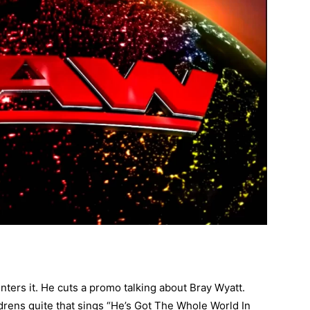
nters it. He cuts a promo talking about Bray Wyatt.
drens quite that sings “He’s Got The Whole World In