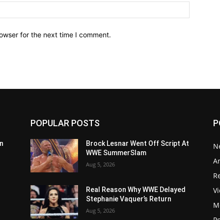
owser for the next time I comment.
POPULAR POSTS
P
n
Brock Lesnar Went Off Script At
N
WWE SummerSlam
Ar
Aug 5, 2026
Re
V
Real Reason Why WWE Delayed
Stephanie Vaquer’s Return
M
Aug 5, 2026
P