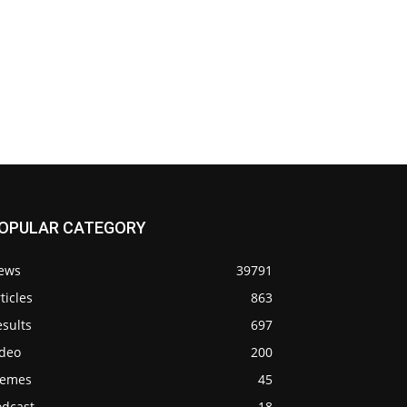
OPULAR CATEGORY
ews
39791
ticles
863
sults
697
ideo
200
emes
45
odcast
18