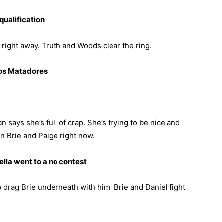
qualification
 right away. Truth and Woods clear the ring.
Los Matadores
 says she’s full of crap. She’s trying to be nice and
 Brie and Paige right now.
lla went to a no contest
 drag Brie underneath with him. Brie and Daniel fight