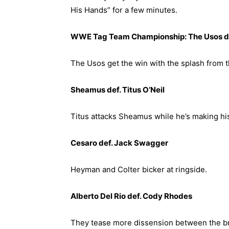
His Hands” for a few minutes.
WWE Tag Team Championship: The Usos de
The Usos get the win with the splash from t
Sheamus def. Titus O’Neil
Titus attacks Sheamus while he’s making hi
Cesaro def. Jack Swagger
Heyman and Colter bicker at ringside.
Alberto Del Rio def. Cody Rhodes
They tease more dissension between the br