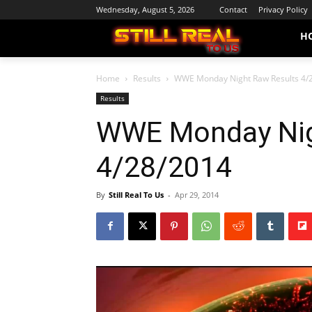
Wednesday, August 5, 2026
Contact
Privacy Policy
H
Home
Results
WWE Monday Night Raw Results 4/
Results
WWE Monday Nig
4/28/2014
By
Still Real To Us
-
Apr 29, 2014