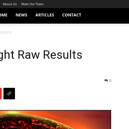
About Us
Meet the Team
OME
NEWS
ARTICLES
CONTACT
28/2014
ht Raw Results
0