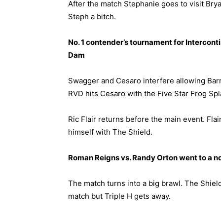
After the match Stephanie goes to visit Brya
Steph a bitch.
No. 1 contender’s tournament for Intercon
Dam
Swagger and Cesaro interfere allowing Barr
RVD hits Cesaro with the Five Star Frog Spl
Ric Flair returns before the main event. Fla
himself with The Shield.
Roman Reigns vs. Randy Orton went to a n
The match turns into a big brawl. The Shield
match but Triple H gets away.