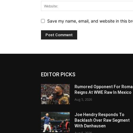
Save my name, email, and website in this br
EDITOR PICKS
Rumored Opponent For Roma
Reigns At WWE Raw In Mexico
Aug 5, 2026
Joe Hendry Responds To
Backlash Over Raw Segment
With Danhausen
Aug 5, 2026