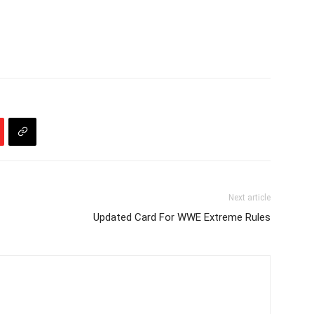
Next article
Updated Card For WWE Extreme Rules