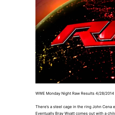
WWE Monday Night Raw Results 4/28/2014
There’s a steel cage in the ring John Cena e
Eventually Bray Wyatt comes out with a chil