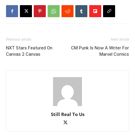
Previous article
Next article
NXT Stars Featured On
CM Punk Is Now A Writer For
Canvas 2 Canvas
Marvel Comics
Still Real To Us