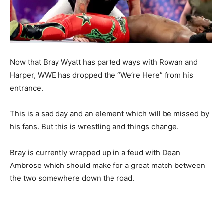
Now that Bray Wyatt has parted ways with Rowan and
Harper, WWE has dropped the “We’re Here” from his
entrance.
This is a sad day and an element which will be missed by
his fans. But this is wrestling and things change.
Bray is currently wrapped up in a feud with Dean
Ambrose which should make for a great match between
the two somewhere down the road.