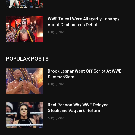
WWE Talent Were Allegedly Unhappy
About Danhausen’s Debut
Aug 5, 2026
POPULAR POSTS
Brock Lesnar Went Off Script At WWE
SummerSlam
Aug 5, 2026
Real Reason Why WWE Delayed
Stephanie Vaquer’s Return
Aug 5, 2026