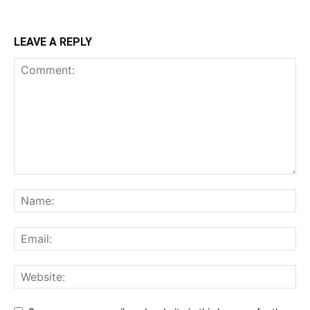
LEAVE A REPLY