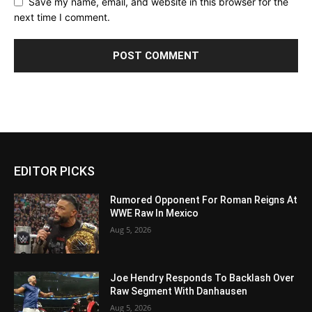
Save my name, email, and website in this browser for the
next time I comment.
EDITOR PICKS
Rumored Opponent For Roman Reigns At
WWE Raw In Mexico
Aug 5, 2026
Joe Hendry Responds To Backlash Over
Raw Segment With Danhausen
Aug 5, 2026