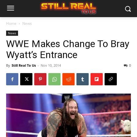
Home
News
News
WWE Makes Change To Bray
Wyatt’s Entrance
By
Still Real To Us
-
Nov 10, 2014
0