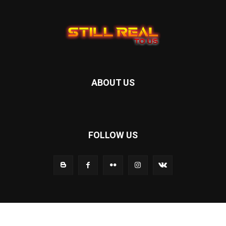
ABOUT US
FOLLOW US