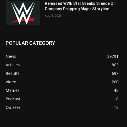
Released WWE Star Breaks Silence On
Company Dropping Major Storyline
Aug 5, 2026
POPULAR CATEGORY
News
39791
Articles
863
Results
697
Video
200
Memes
45
Podcast
18
Quizzes
15