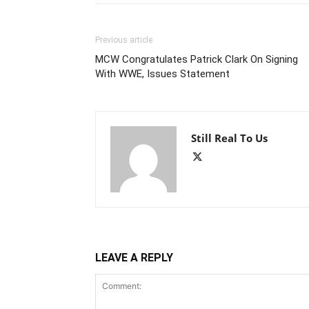
Previous article
MCW Congratulates Patrick Clark On Signing
With WWE, Issues Statement
Still Real To Us
LEAVE A REPLY