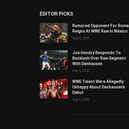
EDITOR PICKS
Rumored Opponent For Roma
Reigns At WWE Raw In Mexico
Aug 5, 2026
Joe Hendry Responds To
Backlash Over Raw Segment
With Danhausen
Aug 5, 2026
WWE Talent Were Allegedly
Unhappy About Danhausen’s
Debut
Aug 5, 2026