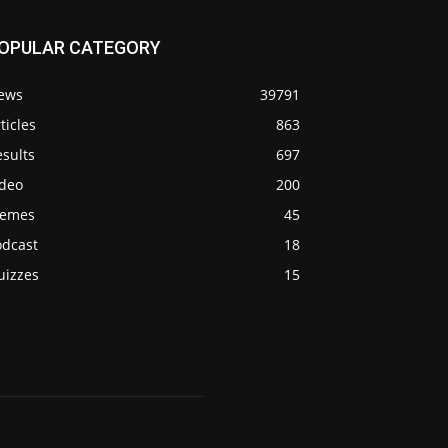
OPULAR CATEGORY
ews
39791
ticles
863
sults
697
ideo
200
emes
45
odcast
18
uizzes
15