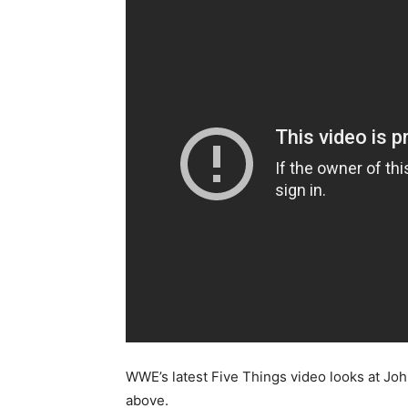
WWE’s latest Five Things video looks at Joh
above.