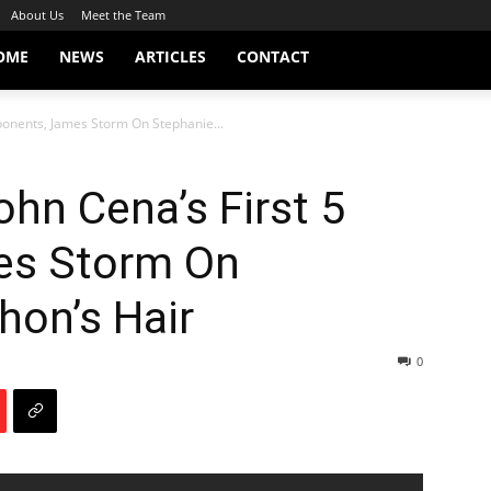
About Us
Meet the Team
OME
NEWS
ARTICLES
CONTACT
ponents, James Storm On Stephanie...
hn Cena’s First 5
es Storm On
on’s Hair
0