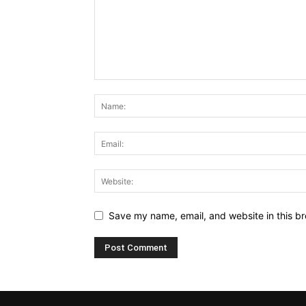
Save my name, email, and website in this br