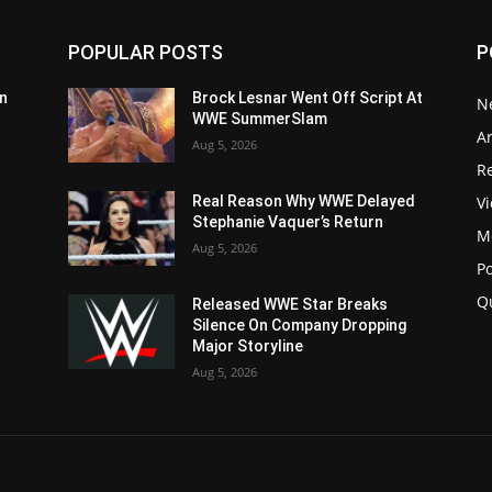
POPULAR POSTS
P
n
Brock Lesnar Went Off Script At
N
WWE SummerSlam
Ar
Aug 5, 2026
Re
V
Real Reason Why WWE Delayed
Stephanie Vaquer’s Return
M
Aug 5, 2026
P
Q
Released WWE Star Breaks
Silence On Company Dropping
Major Storyline
Aug 5, 2026