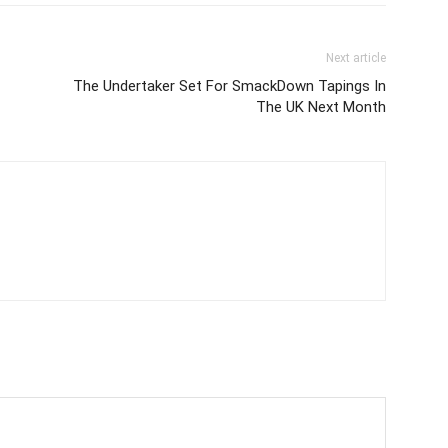
Next article
The Undertaker Set For SmackDown Tapings In
The UK Next Month