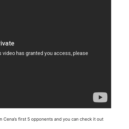
n Cena’s first 5 opponents and you can check it out