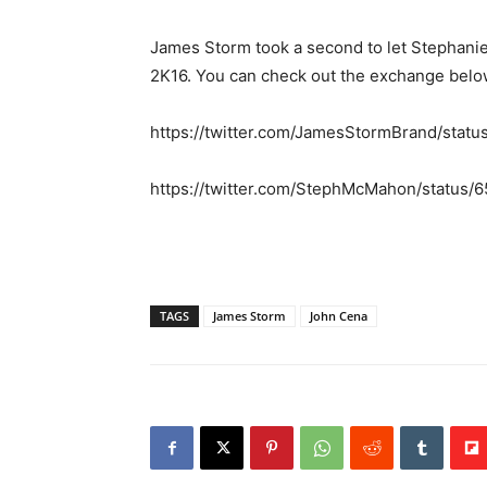
James Storm took a second to let Stephani
2K16. You can check out the exchange belo
https://twitter.com/JamesStormBrand/sta
https://twitter.com/StephMcMahon/status
TAGS
James Storm
John Cena