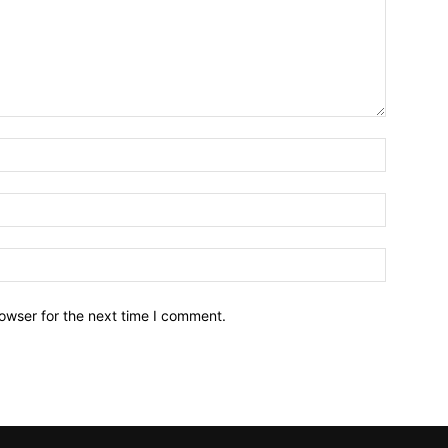
owser for the next time I comment.