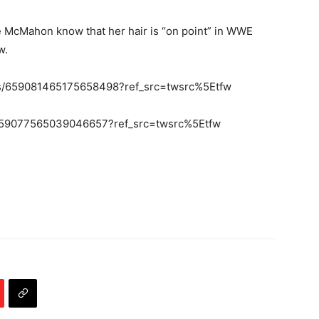
e McMahon know that her hair is “on point” in WWE
w.
tus/659081465175658498?ref_src=twsrc%5Etfw
/659077565039046657?ref_src=twsrc%5Etfw