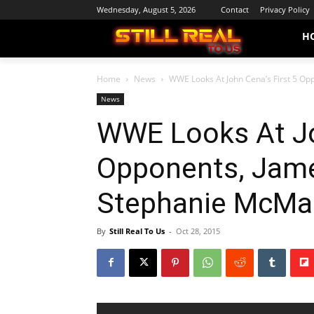
Wednesday, August 5, 2026
Contact
Privacy Policy
H
Home
News
WWE Looks At John Cena’s First 5 Op
News
WWE Looks At Jo
Opponents, Jam
Stephanie McMah
By
Still Real To Us
-
Oct 28, 2015