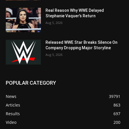
Real Reason Why WWE Delayed
Stephanie Vaquer’s Return
Aug 5, 2026
Released WWE Star Breaks Silence On
Company Dropping Major Storyline
Aug 5, 2026
POPULAR CATEGORY
News
39791
Articles
863
Results
697
Video
200