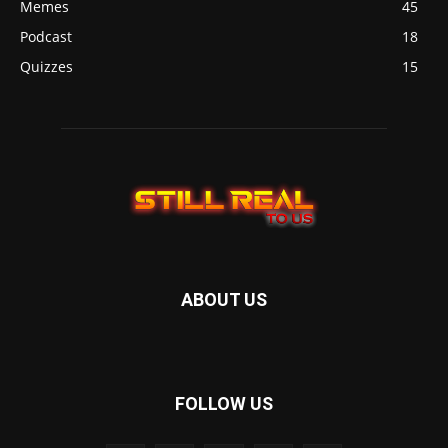
Memes
45
Podcast
18
Quizzes
15
ABOUT US
FOLLOW US