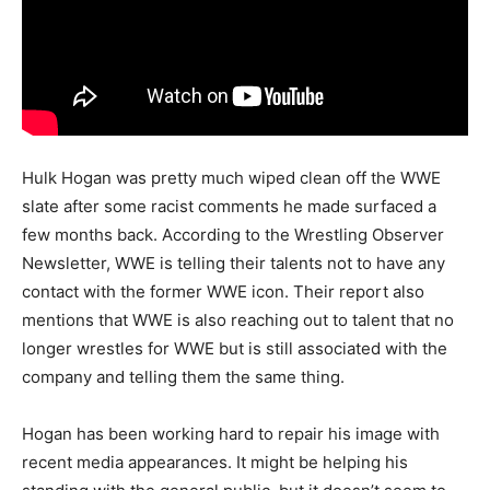
Hulk Hogan was pretty much wiped clean off the WWE
slate after some racist comments he made surfaced a
few months back. According to the Wrestling Observer
Newsletter, WWE is telling their talents not to have any
contact with the former WWE icon. Their report also
mentions that WWE is also reaching out to talent that no
longer wrestles for WWE but is still associated with the
company and telling them the same thing.
Hogan has been working hard to repair his image with
recent media appearances. It might be helping his