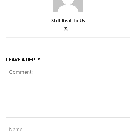
Still Real To Us
LEAVE A REPLY