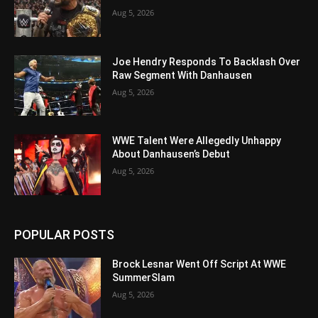
Aug 5, 2026
Joe Hendry Responds To Backlash Over
Raw Segment With Danhausen
Aug 5, 2026
WWE Talent Were Allegedly Unhappy
About Danhausen’s Debut
Aug 5, 2026
POPULAR POSTS
Brock Lesnar Went Off Script At WWE
SummerSlam
Aug 5, 2026