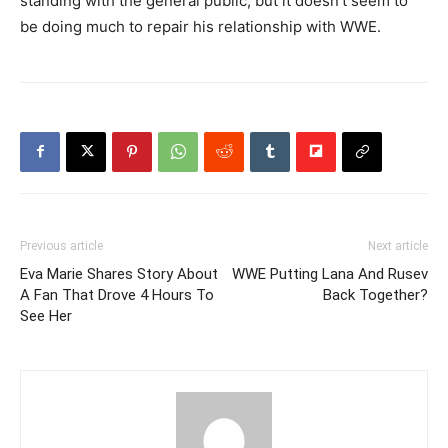
standing with the general public, but it doesn’t seem to
be doing much to repair his relationship with WWE.
Previous article
Next article
Eva Marie Shares Story About
WWE Putting Lana And Rusev
A Fan That Drove 4 Hours To
Back Together?
See Her