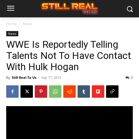
Home
News
News
WWE Is Reportedly Telling
Talents Not To Have Contact
With Hulk Hogan
By
Still Real To Us
-
Sep 17, 2015
0