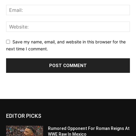
Save my name, email, and website in this browser for the
next time I comment.
EDITOR PICKS
Rumored Opponent For Roman Reigns At
WWE Raw In Mexico