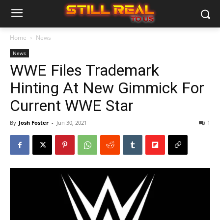
Home
News
News
WWE Files Trademark
Hinting At New Gimmick For
Current WWE Star
By
Josh Foster
-
Jun 30, 2021
1