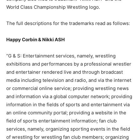
World Class Championship Wrestling logo.
The full descriptions for the trademarks read as follows:
Happy Corbin & Nikki ASH
“G & S: Entertainment services, namely, wrestling
exhibitions and performances by a professional wrestler
and entertainer rendered live and through broadcast
media including television and radio, and via the internet
or commercial online service; providing wrestling news
and information via a global computer network; providing
information in the fields of sports and entertainment via
an online community portal; providing a website in the
field of sports entertainment information; fan club
services, namely, organizing sporting events in the field
of wrestling for wrestling fan club members; organizing