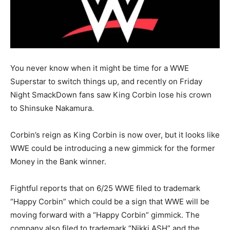
You never know when it might be time for a WWE
Superstar to switch things up, and recently on Friday
Night SmackDown fans saw King Corbin lose his crown
to Shinsuke Nakamura.
Corbin’s reign as King Corbin is now over, but it looks like
WWE could be introducing a new gimmick for the former
Money in the Bank winner.
Fightful reports that on 6/25 WWE filed to trademark
“Happy Corbin” which could be a sign that WWE will be
moving forward with a “Happy Corbin” gimmick. The
company also filed to trademark “Nikki ASH” and the