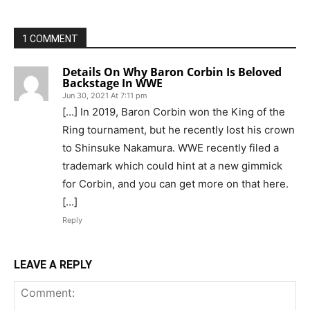
1 COMMENT
Details On Why Baron Corbin Is Beloved
Backstage In WWE
Jun 30, 2021 At 7:11 pm
[…] In 2019, Baron Corbin won the King of the
Ring tournament, but he recently lost his crown
to Shinsuke Nakamura. WWE recently filed a
trademark which could hint at a new gimmick
for Corbin, and you can get more on that here.
[…]
Reply
LEAVE A REPLY