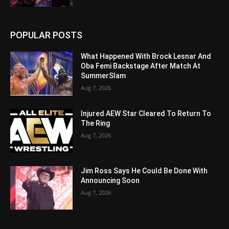
POPULAR POSTS
What Happened With Brock Lesnar And
Oba Femi Backstage After Match At
SummerSlam
Aug 7, 2026
Injured AEW Star Cleared To Return To
The Ring
Aug 7, 2026
Jim Ross Says He Could Be Done With
Announcing Soon
Aug 7, 2026