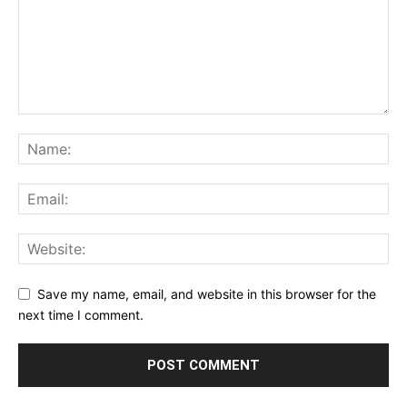
Save my name, email, and website in this browser for the
next time I comment.