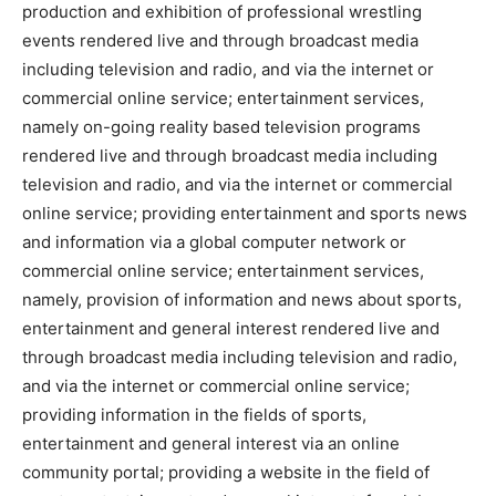
production and exhibition of professional wrestling
events rendered live and through broadcast media
including television and radio, and via the internet or
commercial online service; entertainment services,
namely on-going reality based television programs
rendered live and through broadcast media including
television and radio, and via the internet or commercial
online service; providing entertainment and sports news
and information via a global computer network or
commercial online service; entertainment services,
namely, provision of information and news about sports,
entertainment and general interest rendered live and
through broadcast media including television and radio,
and via the internet or commercial online service;
providing information in the fields of sports,
entertainment and general interest via an online
community portal; providing a website in the field of