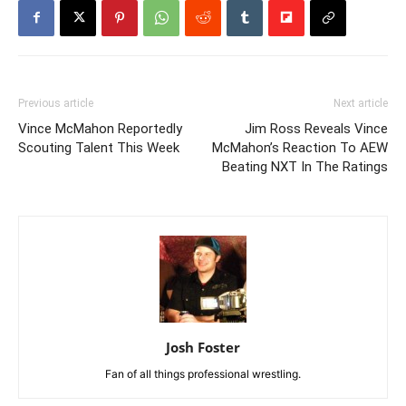
Previous article
Next article
Vince McMahon Reportedly
Jim Ross Reveals Vince
Scouting Talent This Week
McMahon’s Reaction To AEW
Beating NXT In The Ratings
Josh Foster
Fan of all things professional wrestling.