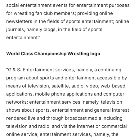
social entertainment events for entertainment purposes
for wrestling fan club members; providing online
newsletters in the fields of sports entertainment; online
journals, namely blogs, in the field of sports
entertainment.”
World Class Championship Wrestling logo
“G & S: Entertainment services, namely, a continuing
program about sports and entertainment accessible by
means of television, satellite, audio, video, web-based
applications, mobile phone applications and computer
networks; entertainment services, namely, television
shows about sports, entertainment and general interest
rendered live and through broadcast media including
television and radio, and via the internet or commercial
online service; entertainment services, namely, the