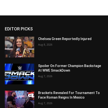
EDITOR PICKS
Chelsea Green Reportedly Injured
Aug 8, 2026
Spoiler On Former Champion Backstage
At WWE SmackDown
Aug 7, 2026
Brackets Revealed For Tournament To
Face Roman Reigns In Mexico
Aug 7, 2026