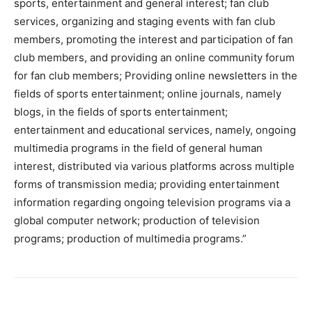
sports, entertainment and general interest; fan club
services, organizing and staging events with fan club
members, promoting the interest and participation of fan
club members, and providing an online community forum
for fan club members; Providing online newsletters in the
fields of sports entertainment; online journals, namely
blogs, in the fields of sports entertainment;
entertainment and educational services, namely, ongoing
multimedia programs in the field of general human
interest, distributed via various platforms across multiple
forms of transmission media; providing entertainment
information regarding ongoing television programs via a
global computer network; production of television
programs; production of multimedia programs.”