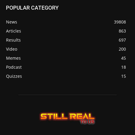
POPULAR CATEGORY
News
39808
Articles
863
Results
697
Video
200
Memes
45
Podcast
18
Quizzes
15