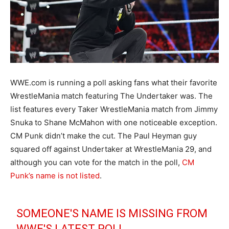
WWE.com is running a poll asking fans what their favorite
WrestleMania match featuring The Undertaker was. The
list features every Taker WrestleMania match from Jimmy
Snuka to Shane McMahon with one noticeable exception.
CM Punk didn’t make the cut. The Paul Heyman guy
squared off against Undertaker at WrestleMania 29, and
although you can vote for the match in the poll,
CM
Punk’s name is not listed
.
SOMEONE'S NAME IS MISSING FROM
WWE'S LATEST POLL