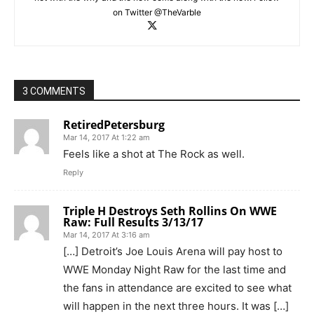
on Twitter @TheVarble
3 COMMENTS
RetiredPetersburg
Mar 14, 2017 At 1:22 am
Feels like a shot at The Rock as well.
Reply
Triple H Destroys Seth Rollins On WWE
Raw: Full Results 3/13/17
Mar 14, 2017 At 3:16 am
[…] Detroit’s Joe Louis Arena will pay host to
WWE Monday Night Raw for the last time and
the fans in attendance are excited to see what
will happen in the next three hours. It was […]