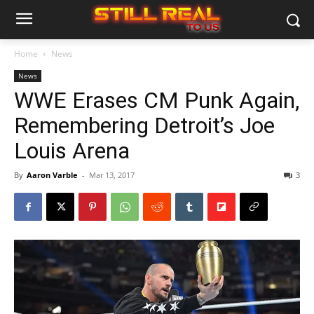
Home
News
News
WWE Erases CM Punk Again,
Remembering Detroit’s Joe
Louis Arena
By
Aaron Varble
-
Mar 13, 2017
3