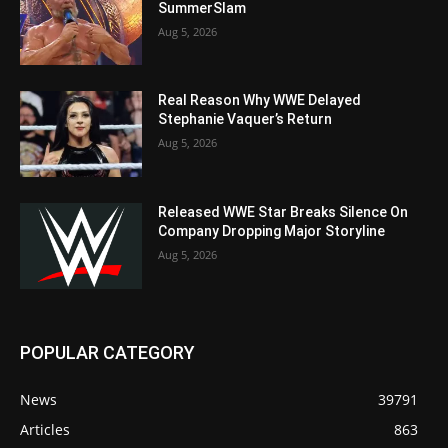
SummerSlam
Aug 5, 2026
Real Reason Why WWE Delayed
Stephanie Vaquer’s Return
Aug 5, 2026
Released WWE Star Breaks Silence On
Company Dropping Major Storyline
Aug 5, 2026
POPULAR CATEGORY
News
39791
Articles
863