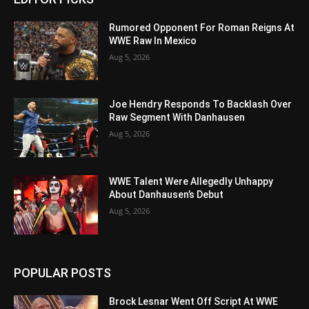
Rumored Opponent For Roman Reigns At
WWE Raw In Mexico
Aug 5, 2026
Joe Hendry Responds To Backlash Over
Raw Segment With Danhausen
Aug 5, 2026
WWE Talent Were Allegedly Unhappy
About Danhausen’s Debut
Aug 5, 2026
POPULAR POSTS
Brock Lesnar Went Off Script At WWE