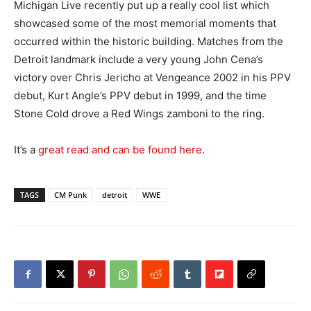
Michigan Live recently put up a really cool list which
showcased some of the most memorial moments that
occurred within the historic building. Matches from the
Detroit landmark include a very young John Cena’s
victory over Chris Jericho at Vengeance 2002 in his PPV
debut, Kurt Angle’s PPV debut in 1999, and the time
Stone Cold drove a Red Wings zamboni to the ring.
It’s a
great read and can be found here
.
TAGS
CM Punk
detroit
WWE