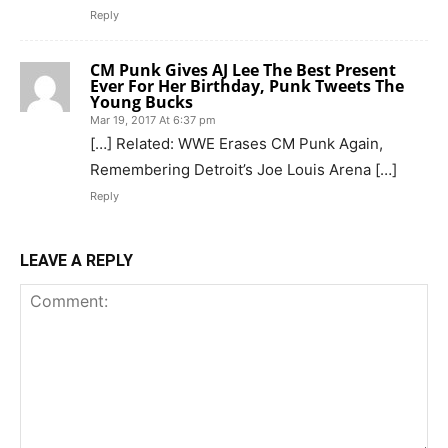
Reply
CM Punk Gives AJ Lee The Best Present
Ever For Her Birthday, Punk Tweets The
Young Bucks
Mar 19, 2017 At 6:37 pm
[…] Related: WWE Erases CM Punk Again,
Remembering Detroit’s Joe Louis Arena […]
Reply
LEAVE A REPLY