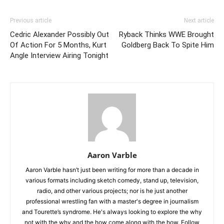
Previous article
Next article
Cedric Alexander Possibly Out
Ryback Thinks WWE Brought
Of Action For 5 Months, Kurt
Goldberg Back To Spite Him
Angle Interview Airing Tonight
Aaron Varble
Aaron Varble hasn’t just been writing for more than a decade in
various formats including sketch comedy, stand up, television,
radio, and other various projects; nor is he just another
professional wrestling fan with a master's degree in journalism
and Tourette’s syndrome. He's always looking to explore the why
not with the why and the how come along with the how. Follow