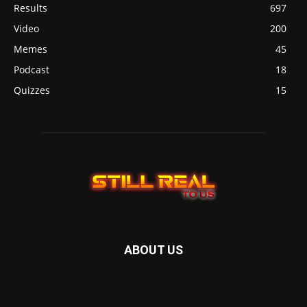
Results
697
Video
200
Memes
45
Podcast
18
Quizzes
15
ABOUT US