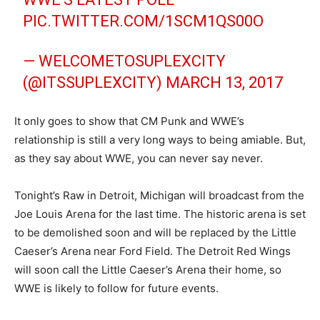
PIC.TWITTER.COM/1SCM1QS00O
— WELCOMETOSUPLEXCITY
(@ITSSUPLEXCITY)
MARCH 13, 2017
It only goes to show that CM Punk and WWE’s
relationship is still a very long ways to being amiable. But,
as they say about WWE, you can never say never.
Tonight’s Raw in Detroit, Michigan will broadcast from the
Joe Louis Arena for the last time. The historic arena is set
to be demolished soon and will be replaced by the Little
Caeser’s Arena near Ford Field. The Detroit Red Wings
will soon call the Little Caeser’s Arena their home, so
WWE is likely to follow for future events.