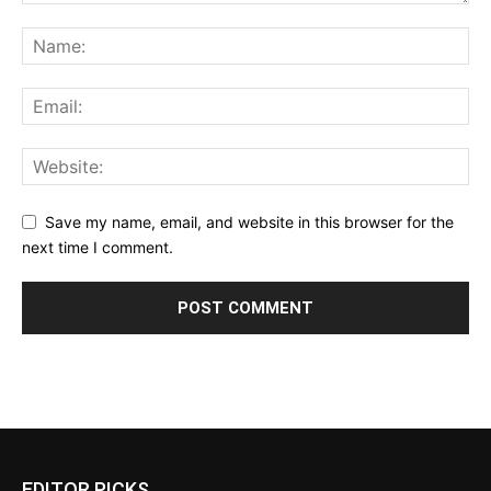
Save my name, email, and website in this browser for the
next time I comment.
EDITOR PICKS