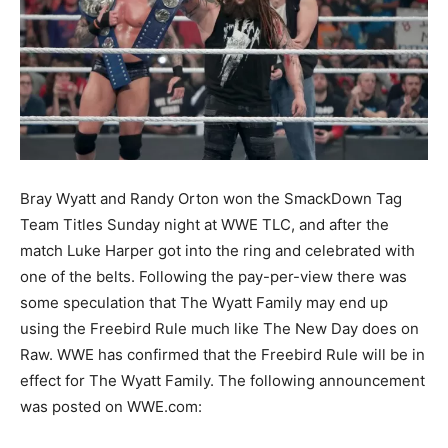
Bray Wyatt and Randy Orton won the SmackDown Tag
Team Titles Sunday night at WWE TLC, and after the
match Luke Harper got into the ring and celebrated with
one of the belts. Following the pay-per-view there was
some speculation that The Wyatt Family may end up
using the Freebird Rule much like The New Day does on
Raw. WWE has confirmed that the Freebird Rule will be in
effect for The Wyatt Family. The following announcement
was posted on WWE.com: