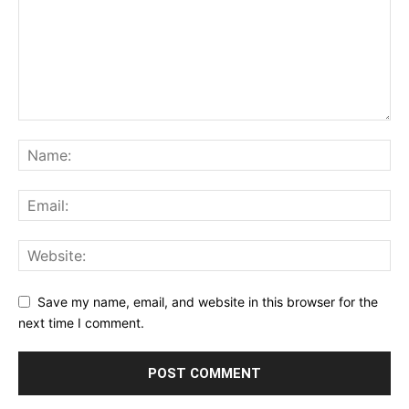
Save my name, email, and website in this browser for the
next time I comment.