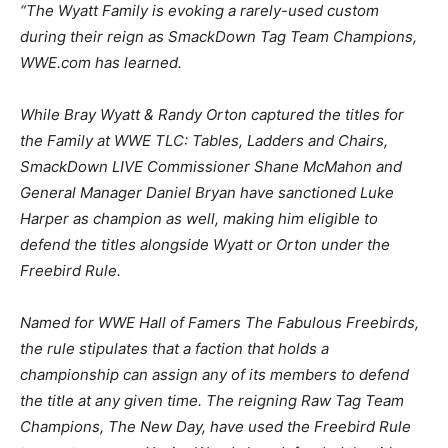
“The Wyatt Family is evoking a rarely-used custom
during their reign as SmackDown Tag Team Champions,
WWE.com has learned.
While Bray Wyatt & Randy Orton captured the titles for
the Family at WWE TLC: Tables, Ladders and Chairs,
SmackDown LIVE Commissioner Shane McMahon and
General Manager Daniel Bryan have sanctioned Luke
Harper as champion as well, making him eligible to
defend the titles alongside Wyatt or Orton under the
Freebird Rule.
Named for WWE Hall of Famers The Fabulous Freebirds,
the rule stipulates that a faction that holds a
championship can assign any of its members to defend
the title at any given time. The reigning Raw Tag Team
Champions, The New Day, have used the Freebird Rule