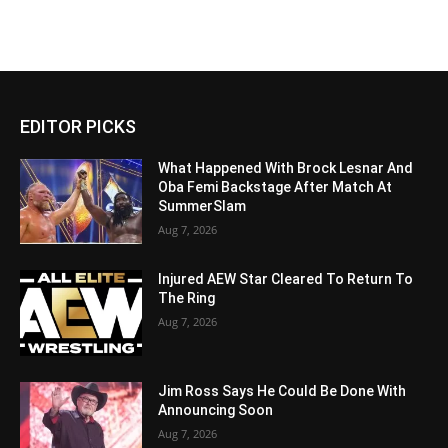
EDITOR PICKS
What Happened With Brock Lesnar And
Oba Femi Backstage After Match At
SummerSlam
Aug 7, 2026
Injured AEW Star Cleared To Return To
The Ring
Aug 7, 2026
Jim Ross Says He Could Be Done With
Announcing Soon
Aug 7, 2026