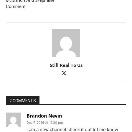
McMahon And Stephanie
Comment
Still Real To Us
2 COMMENTS
Brandon Nevin
Dec 7, 2016 At 11:30 pm
i am a new channel check it out let me know