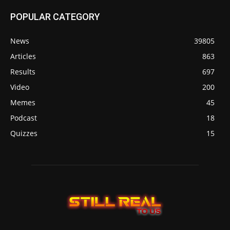
POPULAR CATEGORY
News
39805
Articles
863
Results
697
Video
200
Memes
45
Podcast
18
Quizzes
15