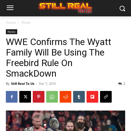
Home
News
News
WWE Confirms The Wyatt
Family Will Be Using The
Freebird Rule On
SmackDown
By
Still Real To Us
-
Dec 7, 2016
2