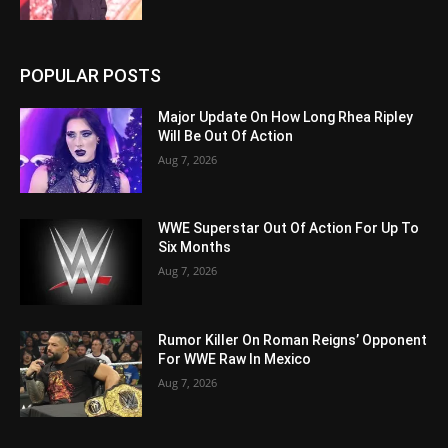
POPULAR POSTS
Major Update On How Long Rhea Ripley
Will Be Out Of Action
Aug 7, 2026
WWE Superstar Out Of Action For Up To
Six Months
Aug 7, 2026
Rumor Killer On Roman Reigns’ Opponent
For WWE Raw In Mexico
Aug 7, 2026