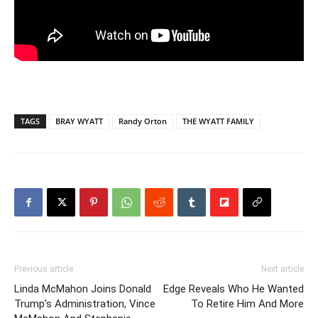
TAGS
BRAY WYATT
Randy Orton
THE WYATT FAMILY
Previous article
Next article
Linda McMahon Joins Donald
Edge Reveals Who He Wanted
Trump’s Administration, Vince
To Retire Him And More