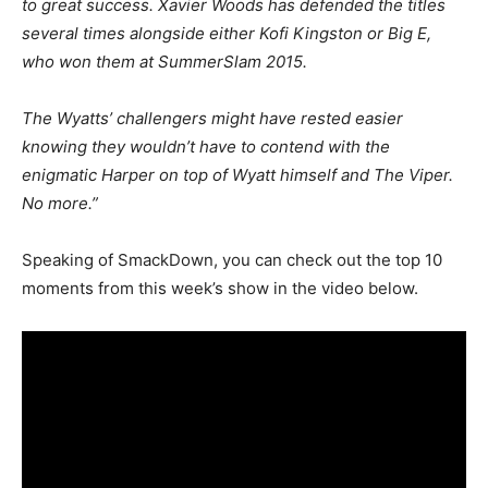
to great success. Xavier Woods has defended the titles
several times alongside either Kofi Kingston or Big E,
who won them at SummerSlam 2015.
The Wyatts’ challengers might have rested easier
knowing they wouldn’t have to contend with the
enigmatic Harper on top of Wyatt himself and The Viper.
No more.”
Speaking of SmackDown, you can check out the top 10
moments from this week’s show in the video below.