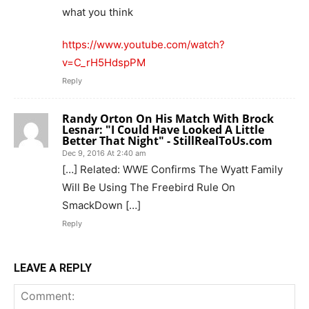
what you think
https://www.youtube.com/watch?
v=C_rH5HdspPM
Reply
Randy Orton On His Match With Brock
Lesnar: "I Could Have Looked A Little
Better That Night" - StillRealToUs.com
Dec 9, 2016 At 2:40 am
[…] Related: WWE Confirms The Wyatt Family
Will Be Using The Freebird Rule On
SmackDown […]
Reply
LEAVE A REPLY