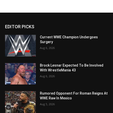
EDITOR PICKS
Current WWE Champion Undergoes
Surgery
Aug 6, 2026
Brock Lesnar Expected To Be Involved
With WrestleMania 43
Aug 6, 2026
Rumored Opponent For Roman Reigns At
WWE Raw In Mexico
Aug 5, 2026