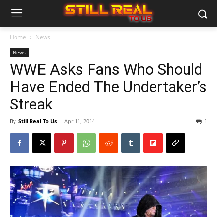
Home
News
News
WWE Asks Fans Who Should
Have Ended The Undertaker’s
Streak
By
Still Real To Us
-
Apr 11, 2014
1