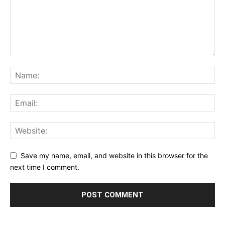
Save my name, email, and website in this browser for the
next time I comment.