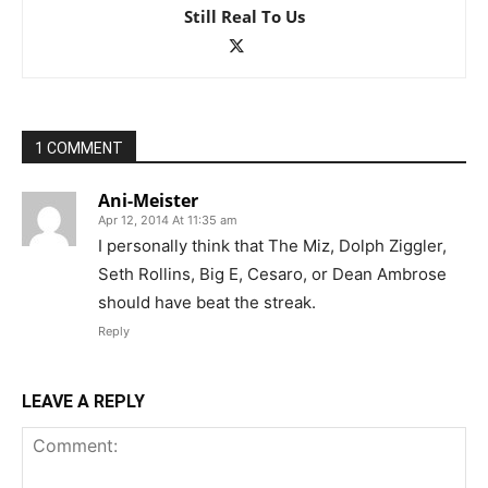
Still Real To Us
1 COMMENT
Ani-Meister
Apr 12, 2014 At 11:35 am
I personally think that The Miz, Dolph Ziggler,
Seth Rollins, Big E, Cesaro, or Dean Ambrose
should have beat the streak.
Reply
LEAVE A REPLY