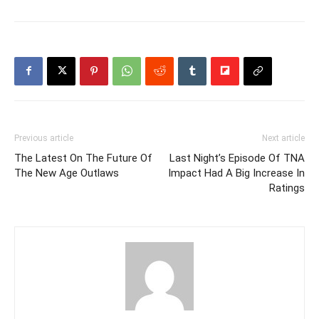
Previous article
Next article
The Latest On The Future Of
Last Night’s Episode Of TNA
The New Age Outlaws
Impact Had A Big Increase In
Ratings