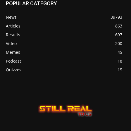
POPULAR CATEGORY
News
39793
Articles
863
Results
697
Video
200
Memes
45
Podcast
18
Quizzes
15