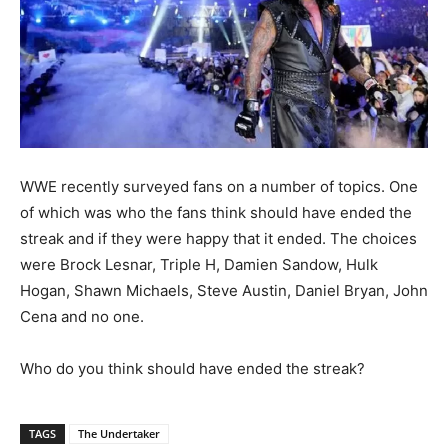
WWE recently surveyed fans on a number of topics. One
of which was who the fans think should have ended the
streak and if they were happy that it ended. The choices
were Brock Lesnar, Triple H, Damien Sandow, Hulk
Hogan, Shawn Michaels, Steve Austin, Daniel Bryan, John
Cena and no one.
Who do you think should have ended the streak?
TAGS
The Undertaker