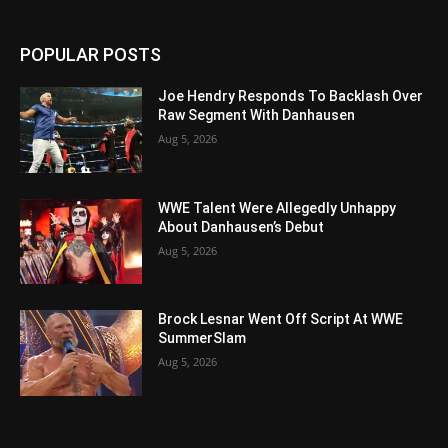
POPULAR POSTS
Joe Hendry Responds To Backlash Over
Raw Segment With Danhausen
Aug 5, 2026
WWE Talent Were Allegedly Unhappy
About Danhausen’s Debut
Aug 5, 2026
Brock Lesnar Went Off Script At WWE
SummerSlam
Aug 5, 2026