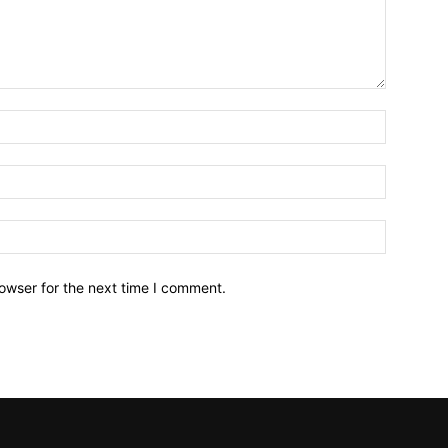
owser for the next time I comment.