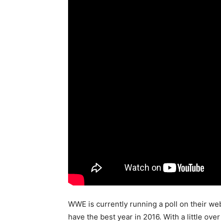
WWE is currently running a poll on their we
have the best year in 2016. With a little ov