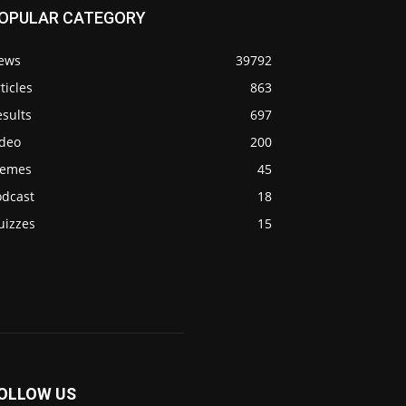
OPULAR CATEGORY
ews
39792
ticles
863
sults
697
ideo
200
emes
45
odcast
18
uizzes
15
OLLOW US