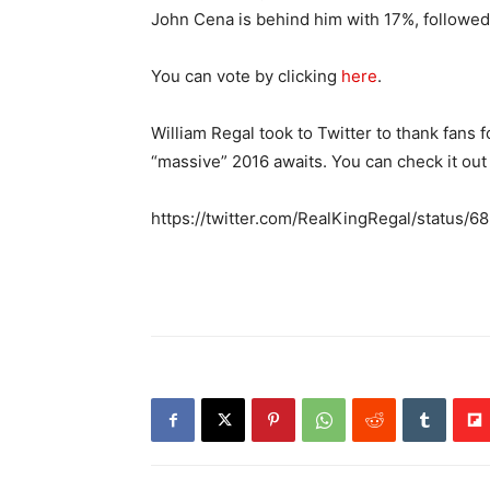
John Cena is behind him with 17%, followe
You can vote by clicking
here
.
William Regal took to Twitter to thank fans 
“massive” 2016 awaits. You can check it out
https://twitter.com/RealKingRegal/statu