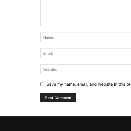
Save my name, email, and website in this br