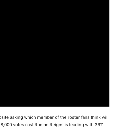
bsite asking which member of the roster fans think will
er 8,000 votes cast Roman Reigns is leading with 36%.