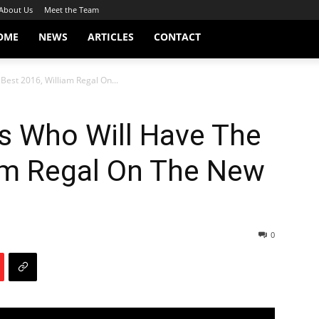
About Us
Meet the Team
OME
NEWS
ARTICLES
CONTACT
est 2016, William Regal On...
 Who Will Have The
iam Regal On The New
0