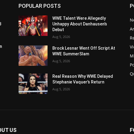
POPULAR POSTS
P
WWE Talent Were Allegedly
N
3
Unhappy About Danhausen’s
Ar
Debut
Aug 5, 2026
Re
V
n
Brock Lesnar Went Off Script At
WWE SummerSlam
M
Aug 5, 2026
P
Q
Real Reason Why WWE Delayed
Stephanie Vaquer’s Return
Aug 5, 2026
OUT US
F