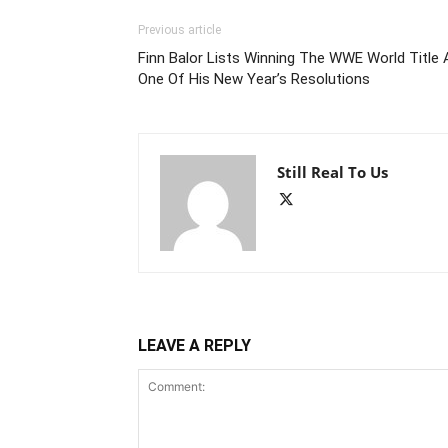
Previous article
Finn Balor Lists Winning The WWE World Title 
One Of His New Year’s Resolutions
Still Real To Us
LEAVE A REPLY