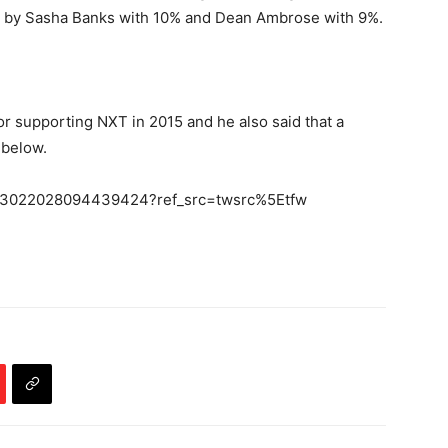
d by Sasha Banks with 10% and Dean Ambrose with 9%.
for supporting NXT in 2015 and he also said that a
 below.
s/683022028094439424?ref_src=twsrc%5Etfw