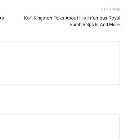
Next article
As
Kofi Kingston Talks About His Infamous Royal
Rumble Spots And More