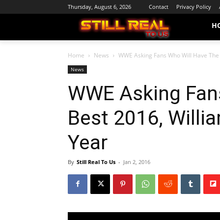
Thursday, August 6, 2026
Contact
Privacy Policy
H
Home
News
WWE Asking Fans Who Will Have The B
News
WWE Asking Fans
Best 2016, Will
Year
By
Still Real To Us
-
Jan 2, 2016