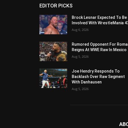
EDITOR PICKS
Brock Lesnar Expected To Be
Involved With WrestleMania 4
Aug 6, 2026
Rumored Opponent For Roma
Reigns At WWE Raw In Mexico
Aug 5, 2026
Joe Hendry Responds To
Backlash Over Raw Segment
With Danhausen
Aug 5, 2026
AB