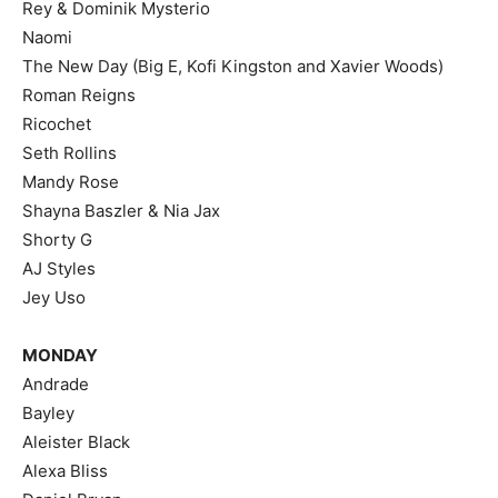
Rey & Dominik Mysterio
Naomi
The New Day (Big E, Kofi Kingston and Xavier Woods)
Roman Reigns
Ricochet
Seth Rollins
Mandy Rose
Shayna Baszler & Nia Jax
Shorty G
AJ Styles
Jey Uso
MONDAY
Andrade
Bayley
Aleister Black
Alexa Bliss