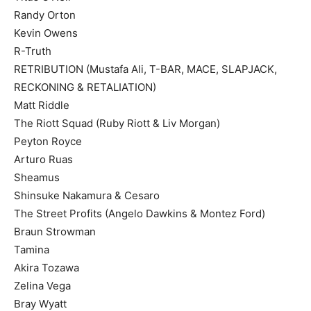
Randy Orton
Kevin Owens
R-Truth
RETRIBUTION (Mustafa Ali, T-BAR, MACE, SLAPJACK,
RECKONING & RETALIATION)
Matt Riddle
The Riott Squad (Ruby Riott & Liv Morgan)
Peyton Royce
Arturo Ruas
Sheamus
Shinsuke Nakamura & Cesaro
The Street Profits (Angelo Dawkins & Montez Ford)
Braun Strowman
Tamina
Akira Tozawa
Zelina Vega
Bray Wyatt