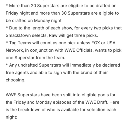
* More than 20 Superstars are eligible to be drafted on
Friday night and more than 30 Superstars are eligible to
be drafted on Monday night.
* Due to the length of each show, for every two picks that
SmackDown selects, Raw will get three picks.
* Tag Teams will count as one pick unless FOX or USA
Network, in conjunction with WWE Officials, wants to pick
one Superstar from the team.
* Any undrafted Superstars will immediately be declared
free agents and able to sign with the brand of their
choosing.
WWE Superstars have been split into eligible pools for
the Friday and Monday episodes of the WWE Draft. Here
is the breakdown of who is available for selection each
night: