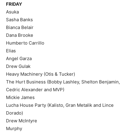
FRIDAY
Asuka
Sasha Banks
Bianca Belair
Dana Brooke
Humberto Carrillo
Elias
Angel Garza
Drew Gulak
Heavy Machinery (Otis & Tucker)
The Hurt Business (Bobby Lashley, Shelton Benjamin,
Cedric Alexander and MVP)
Mickie James
Lucha House Party (Kalisto, Gran Metalik and Lince
Dorado)
Drew McIntyre
Murphy