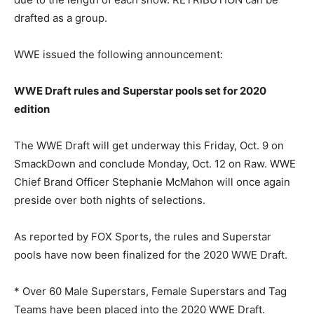
drafted as a group.
WWE issued the following announcement:
WWE Draft rules and Superstar pools set for 2020
edition
The WWE Draft will get underway this Friday, Oct. 9 on
SmackDown and conclude Monday, Oct. 12 on Raw. WWE
Chief Brand Officer Stephanie McMahon will once again
preside over both nights of selections.
As reported by FOX Sports, the rules and Superstar
pools have now been finalized for the 2020 WWE Draft.
* Over 60 Male Superstars, Female Superstars and Tag
Teams have been placed into the 2020 WWE Draft.