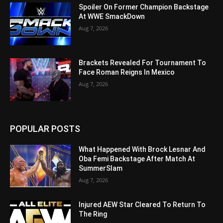
Spoiler On Former Champion Backstage
At WWE SmackDown
Aug 7, 2026
Brackets Revealed For Tournament To
Face Roman Reigns In Mexico
Aug 7, 2026
POPULAR POSTS
What Happened With Brock Lesnar And
Oba Femi Backstage After Match At
SummerSlam
Aug 7, 2026
Injured AEW Star Cleared To Return To
The Ring