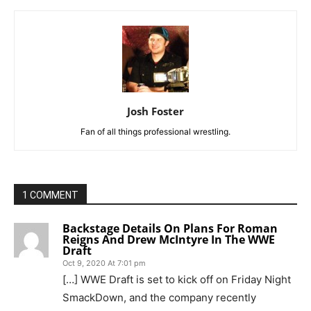
Josh Foster
Fan of all things professional wrestling.
1 COMMENT
Backstage Details On Plans For Roman
Reigns And Drew McIntyre In The WWE
Draft
Oct 9, 2020 At 7:01 pm
[…] WWE Draft is set to kick off on Friday Night
SmackDown, and the company recently