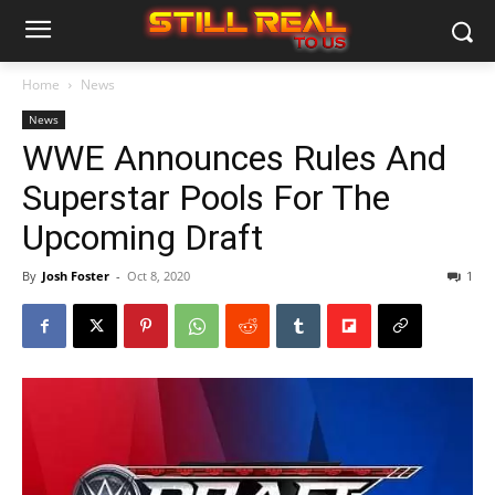
Home
News
News
WWE Announces Rules And
Superstar Pools For The
Upcoming Draft
By
Josh Foster
-
Oct 8, 2020
1