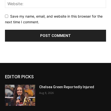
Save my name, email, and website in this browser for the
next time I comment.
EDITOR PICKS
Chelsea Green Reportedly Injured
Aug 8, 2026