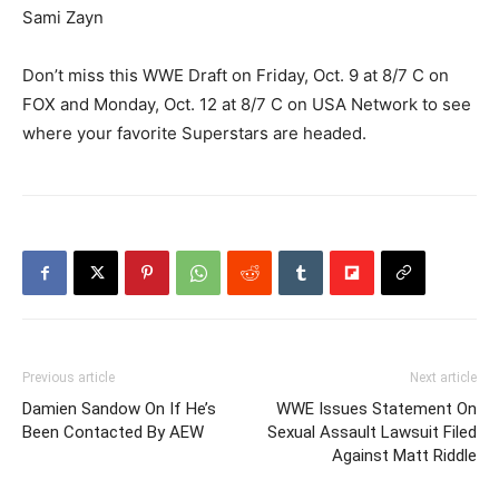
Sami Zayn
Don’t miss this WWE Draft on Friday, Oct. 9 at 8/7 C on
FOX and Monday, Oct. 12 at 8/7 C on USA Network to see
where your favorite Superstars are headed.
Previous article
Next article
Damien Sandow On If He’s
WWE Issues Statement On
Been Contacted By AEW
Sexual Assault Lawsuit Filed
Against Matt Riddle