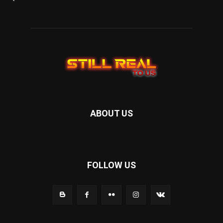
ABOUT US
FOLLOW US