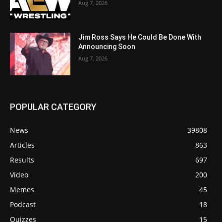
Aug 7, 2026
Jim Ross Says He Could Be Done With
Announcing Soon
Aug 7, 2026
POPULAR CATEGORY
News
39808
Articles
863
Results
697
Video
200
Memes
45
Podcast
18
Quizzes
15