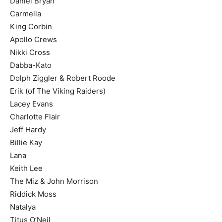
Daniel Bryan
Carmella
King Corbin
Apollo Crews
Nikki Cross
Dabba-Kato
Dolph Ziggler & Robert Roode
Erik (of The Viking Raiders)
Lacey Evans
Charlotte Flair
Jeff Hardy
Billie Kay
Lana
Keith Lee
The Miz & John Morrison
Riddick Moss
Natalya
Titus O’Neil