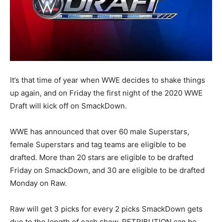
It’s that time of year when WWE decides to shake things
up again, and on Friday the first night of the 2020 WWE
Draft will kick off on SmackDown.
WWE has announced that over 60 male Superstars,
female Superstars and tag teams are eligible to be
drafted. More than 20 stars are eligible to be drafted
Friday on SmackDown, and 30 are eligible to be drafted
Monday on Raw.
Raw will get 3 picks for every 2 picks SmackDown gets
due to the length of each show. RETRIBUTION can be