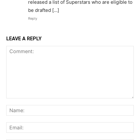
released a list of Superstars who are eligible to
be drafted […]
Reply
LEAVE A REPLY