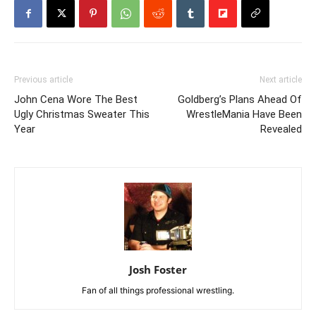
Previous article
Next article
John Cena Wore The Best
Goldberg’s Plans Ahead Of
Ugly Christmas Sweater This
WrestleMania Have Been
Year
Revealed
Josh Foster
Fan of all things professional wrestling.