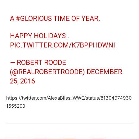
A
#GLORIOUS
TIME OF YEAR.
HAPPY HOLIDAYS .
PIC.TWITTER.COM/K7BPPHDWNI
— ROBERT ROODE
(@REALROBERTROODE)
DECEMBER
25, 2016
https://twitter.com/AlexaBliss_WWE/status/81304974930
1555200