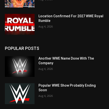
Location Confirmed For 2027 WWE Royal
Rumble
Aug 4, 2026
POPULAR POSTS
Another WWE Name Done With The
Company
Aug 4, 2026
Popular WWE Show Probably Ending
Soon
Aug 4, 2026