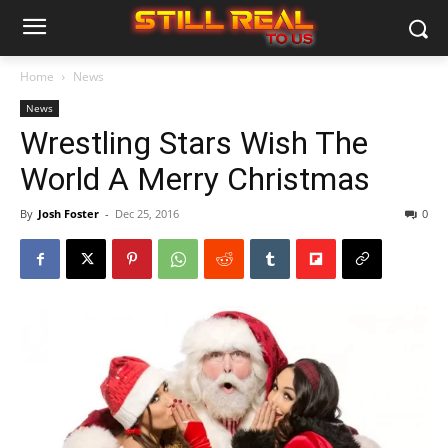
Home
News
News
Wrestling Stars Wish The
World A Merry Christmas
By
Josh Foster
-
Dec 25, 2016
0