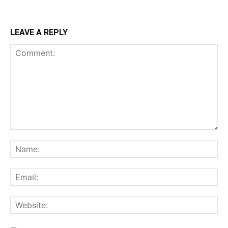
LEAVE A REPLY