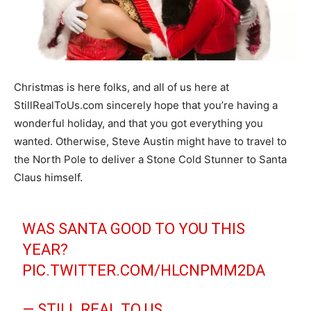
Christmas is here folks, and all of us here at
StillRealToUs.com sincerely hope that you’re having a
wonderful holiday, and that you got everything you
wanted. Otherwise, Steve Austin might have to travel to
the North Pole to deliver a Stone Cold Stunner to Santa
Claus himself.
WAS SANTA GOOD TO YOU THIS
YEAR?
PIC.TWITTER.COM/HLCNPMM2DA
— STILL REAL TO US