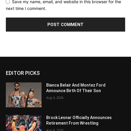
Save my name, email, and website in this browser for the
next time I comment.
EDITOR PICKS
Bianca Belair And Montez Ford
Announce Birth Of Their Son
Aug 4, 2026
Brock Lesnar Officially Announces
Retirement From Wrestling
Aug 4, 2026