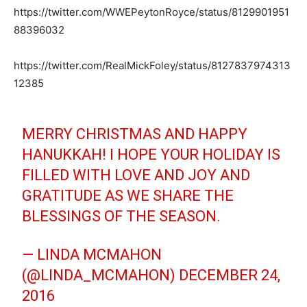
https://twitter.com/WWEPeytonRoyce/status/8129901951
88396032
https://twitter.com/RealMickFoley/status/8127837974313
12385
MERRY CHRISTMAS AND HAPPY
HANUKKAH! I HOPE YOUR HOLIDAY IS
FILLED WITH LOVE AND JOY AND
GRATITUDE AS WE SHARE THE
BLESSINGS OF THE SEASON.
— LINDA MCMAHON
(@LINDA_MCMAHON)
DECEMBER 24,
2016