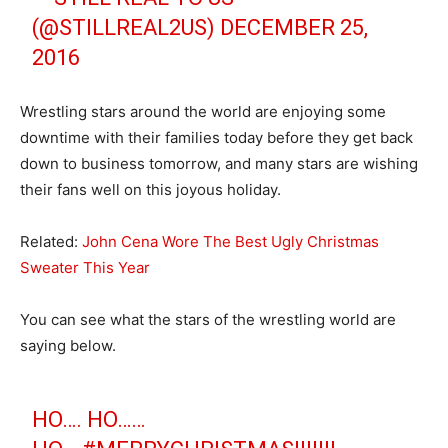
(@STILLREAL2US)
DECEMBER 25,
2016
Wrestling stars around the world are enjoying some
downtime with their families today before they get back
down to business tomorrow, and many stars are wishing
their fans well on this joyous holiday.
Related:
John Cena Wore The Best Ugly Christmas
Sweater This Year
You can see what the stars of the wrestling world are
saying below.
HO…. HO……