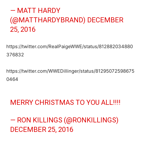
— MATT HARDY
(@MATTHARDYBRAND)
DECEMBER
25, 2016
https://twitter.com/RealPaigeWWE/status/812882034880
376832
https://twitter.com/WWEDillinger/status/81295072598675
0464
MERRY CHRISTMAS TO YOU ALL!!!!
— RON KILLINGS (@RONKILLINGS)
DECEMBER 25, 2016