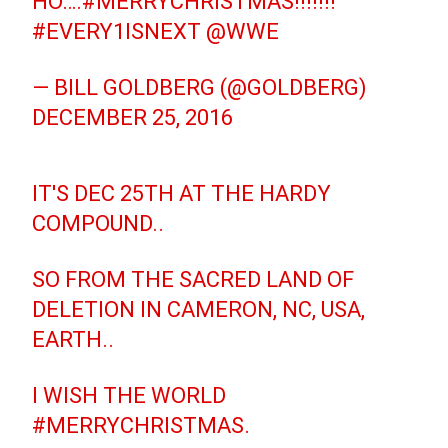
HO….
#MERRYCHRISTMAS
!!!!!!!
#EVERY1ISNEXT
@WWE
— BILL GOLDBERG (@GOLDBERG)
DECEMBER 25, 2016
IT'S DEC 25TH AT THE HARDY
COMPOUND..
SO FROM THE SACRED LAND OF
DELETION IN CAMERON, NC, USA,
EARTH..
I WISH THE WORLD
#MERRYCHRISTMAS
.