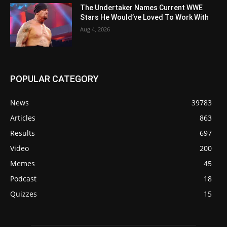
The Undertaker Names Current WWE
Stars He Would’ve Loved To Work With
Aug 4, 2026
POPULAR CATEGORY
News
39783
Articles
863
Results
697
Video
200
Memes
45
Podcast
18
Quizzes
15