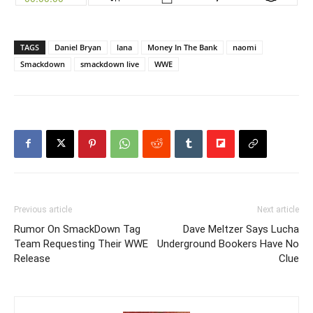
TAGS
Daniel Bryan
lana
Money In The Bank
naomi
Smackdown
smackdown live
WWE
Previous article
Next article
Rumor On SmackDown Tag
Dave Meltzer Says Lucha
Team Requesting Their WWE
Underground Bookers Have No
Release
Clue