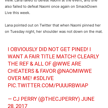
view. Lana failed to defeat Naomi at the event, and she
also failed to defeat Naomi once again on SmackDown
Live this week.
Lana pointed out on Twitter that when Naomi pinned her
on Tuesday night, her shoulder was not down on the mat.
I OBVIOUSLY DID NOT GET PINED! I
WANT A FAIR TITLE MATCH! CLEARLY
THE REF & ALL OF
@WWE
ARE
CHEATERS & FAVOR @NAOMIWWE
OVER ME!
#SDLIVE
PIC.TWITTER.COM/PUUURBWIAP
— CJ PERRY (@THECJPERRY)
JUNE
28, 2017