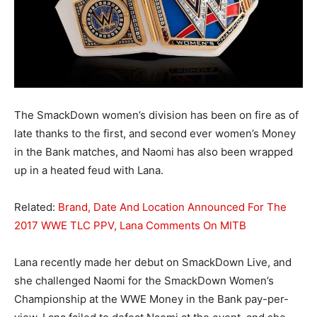
The SmackDown women’s division has been on fire as of
late thanks to the first, and second ever women’s Money
in the Bank matches, and Naomi has also been wrapped
up in a heated feud with Lana.
Related:
Brand, Date And Location Announced For The
2017 WWE TLC PPV, Lana Comments On MITB
Lana recently made her debut on SmackDown Live, and
she challenged Naomi for the SmackDown Women’s
Championship at the WWE Money in the Bank pay-per-