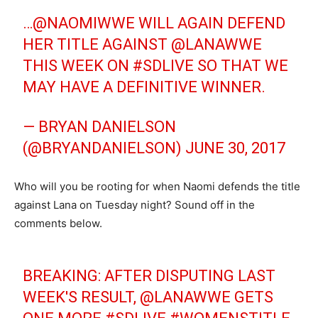
…@NAOMIWWE WILL AGAIN DEFEND
HER TITLE AGAINST @LANAWWE
THIS WEEK ON
#SDLIVE
SO THAT WE
MAY HAVE A DEFINITIVE WINNER.
— BRYAN DANIELSON
(@BRYANDANIELSON)
JUNE 30, 2017
Who will you be rooting for when Naomi defends the title
against Lana on Tuesday night? Sound off in the
comments below.
BREAKING: AFTER DISPUTING LAST
WEEK'S RESULT, @LANAWWE GETS