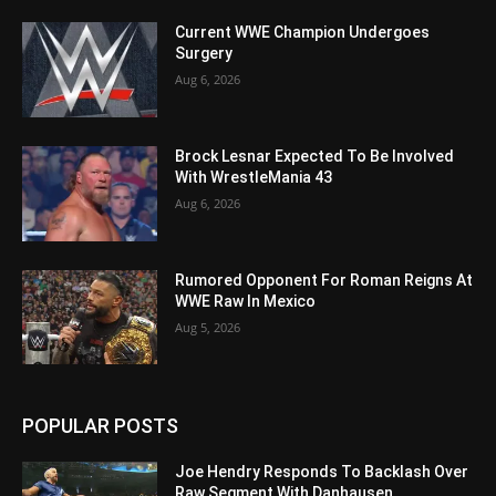
Current WWE Champion Undergoes
Surgery
Aug 6, 2026
Brock Lesnar Expected To Be Involved
With WrestleMania 43
Aug 6, 2026
Rumored Opponent For Roman Reigns At
WWE Raw In Mexico
Aug 5, 2026
POPULAR POSTS
Joe Hendry Responds To Backlash Over
Raw Segment With Danhausen