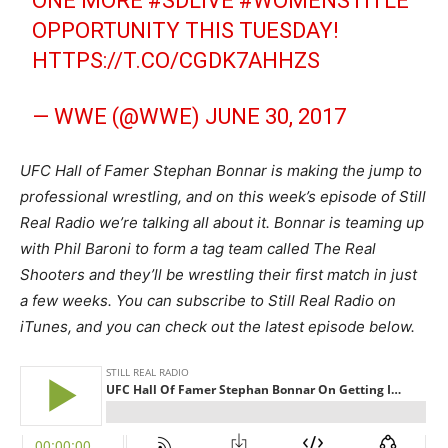
ONE MORE
#SDLIVE
#WOMENSTITLE
OPPORTUNITY THIS TUESDAY!
HTTPS://T.CO/CGDK7AHHZS
— WWE (@WWE)
JUNE 30, 2017
UFC Hall of Famer Stephan Bonnar is making the jump to
professional wrestling, and on this week’s episode of Still
Real Radio we’re talking all about it. Bonnar is teaming up
with Phil Baroni to form a tag team called The Real
Shooters and they’ll be wrestling their first match in just
a few weeks. You can subscribe to Still Real Radio on
iTunes, and you can check out the latest episode below.