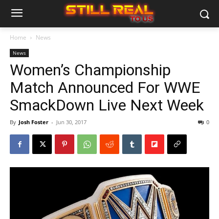
Home
News
News
Women’s Championship
Match Announced For WWE
SmackDown Live Next Week
By
Josh Foster
-
Jun 30, 2017
0