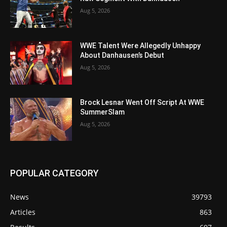
Aug 5, 2026
WWE Talent Were Allegedly Unhappy
About Danhausen’s Debut
Aug 5, 2026
Brock Lesnar Went Off Script At WWE
SummerSlam
Aug 5, 2026
POPULAR CATEGORY
News
39793
Articles
863