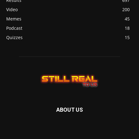
Results
697
Video
200
Memes
45
Podcast
18
Quizzes
15
ABOUT US