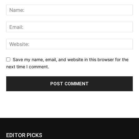
Save my name, email, and website in this browser for the
next time I comment.
EDITOR PICKS