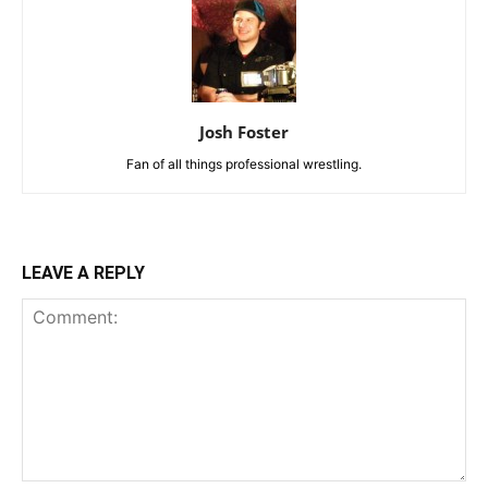
Josh Foster
Fan of all things professional wrestling.
LEAVE A REPLY