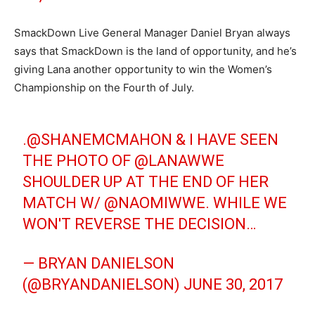
SmackDown Live General Manager Daniel Bryan always
says that SmackDown is the land of opportunity, and he’s
giving Lana another opportunity to win the Women’s
Championship on the Fourth of July.
.
@SHANEMCMAHON
& I HAVE SEEN
THE PHOTO OF @LANAWWE
SHOULDER UP AT THE END OF HER
MATCH W/ @NAOMIWWE. WHILE WE
WON'T REVERSE THE DECISION…
— BRYAN DANIELSON
(@BRYANDANIELSON)
JUNE 30, 2017