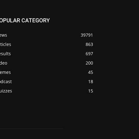
OPULAR CATEGORY
ews
39791
ticles
863
sults
697
ideo
200
emes
45
odcast
18
uizzes
15