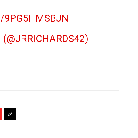
M/9PG5HMSBJN
 (@JRRICHARDS42)