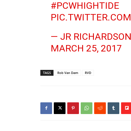
#PCWHIGHTIDE
PIC.TWITTER.CO
— JR RICHARDSON
MARCH 25, 2017
TAGS
Rob Van Dam
RVD