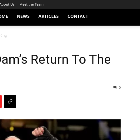
About Us
Meet the Team
OME
NEWS
ARTICLES
CONTACT
Ring
am’s Return To The
0