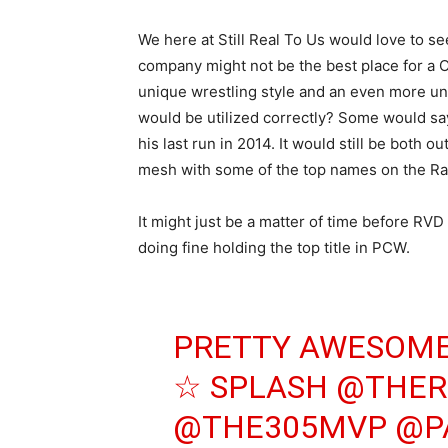
We here at Still Real To Us would love to s
company might not be the best place for a 
unique wrestling style and an even more uni
would be utilized correctly? Some would sa
his last run in 2014. It would still be both 
mesh with some of the top names on the R
It might just be a matter of time before RVD 
doing fine holding the top title in PCW.
PRETTY AWESOME
☆ SPLASH
@THER
@THE305MVP
@P