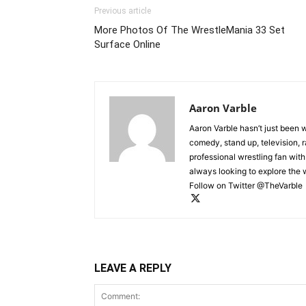
Previous article
More Photos Of The WrestleMania 33 Set
Surface Online
Aaron Varble
Aaron Varble hasn’t just been 
comedy, stand up, television, r
professional wrestling fan wit
always looking to explore the
Follow on Twitter @TheVarble
LEAVE A REPLY