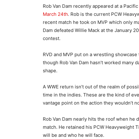
Rob Van Dam recently appeared at a Pacific 
March 24th
. Rob is the current PCW Heavyw
recent match he took on MVP which only ma
Dam defeated Willie Mack at the January 20t
contest.
RVD and MVP put on a wrestling showcase th
though Rob Van Dam hasn’t worked many date
shape.
A WWE return isn’t out of the realm of possibi
time in the indies. These are the kind of eve
vantage point on the action they wouldn’t n
Rob Van Dam nearly hits the roof when he d
match. He retained his PCW Heavyweight Ti
will be and who he will face.