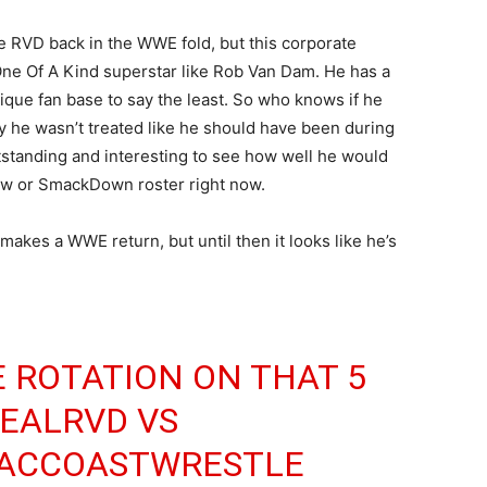
ee RVD back in the WWE fold, but this corporate
One Of A Kind superstar like Rob Van Dam. He has a
que fan base to say the least. So who knows if he
y he wasn’t treated like he should have been during
outstanding and interesting to see how well he would
aw or SmackDown roster right now.
makes a WWE return, but until then it looks like he’s
 ROTATION ON THAT 5
EALRVD
VS
ACCOASTWRESTLE