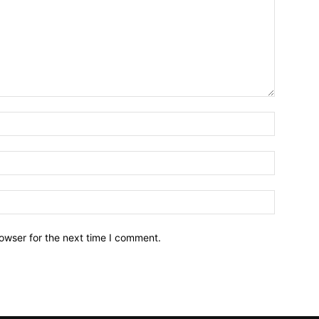
owser for the next time I comment.