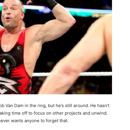
 Van Dam in the ring, but he’s still around. He hasn’t
king time off to focus on other projects and unwind.
never wants anyone to forget that.