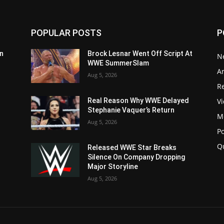
POPULAR POSTS
P
n
Brock Lesnar Went Off Script At
N
WWE SummerSlam
Ar
Aug 5, 2026
Re
V
Real Reason Why WWE Delayed
Stephanie Vaquer’s Return
M
Aug 5, 2026
P
Q
Released WWE Star Breaks
Silence On Company Dropping
Major Storyline
Aug 5, 2026