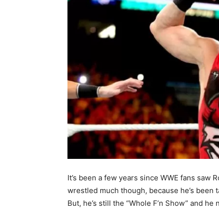
It’s been a few years since WWE fans saw Rob
wrestled much though, because he’s been ta
But, he’s still the “Whole F’n Show” and he 