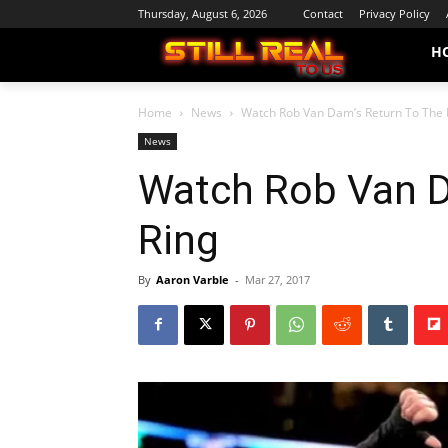
Thursday, August 6, 2026
Contact
Privacy Policy
H
Home
News
Watch Rob Van Dam’s Return To The 
News
Watch Rob Van D
Ring
By
Aaron Varble
-
Mar 27, 2017