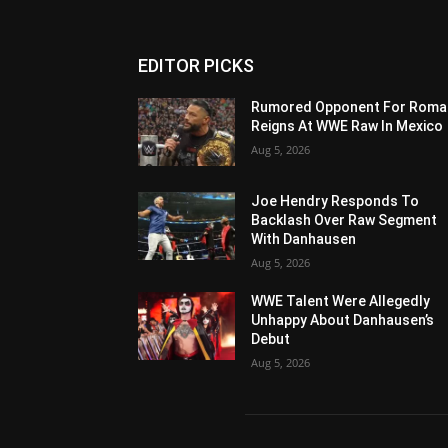
EDITOR PICKS
Rumored Opponent For Roma
Reigns At WWE Raw In Mexico
Aug 5, 2026
Joe Hendry Responds To
Backlash Over Raw Segment
With Danhausen
Aug 5, 2026
WWE Talent Were Allegedly
Unhappy About Danhausen’s
Debut
Aug 5, 2026