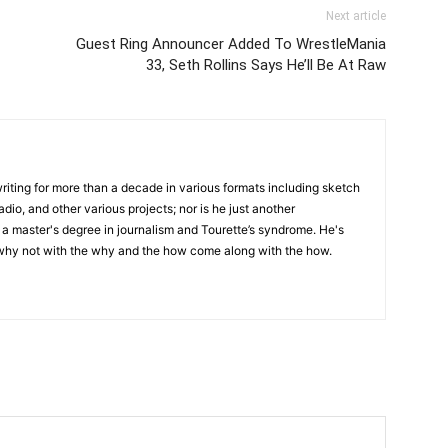
Next article
Guest Ring Announcer Added To WrestleMania
33, Seth Rollins Says He’ll Be At Raw
writing for more than a decade in various formats including sketch
adio, and other various projects; nor is he just another
h a master's degree in journalism and Tourette’s syndrome. He's
 why not with the why and the how come along with the how.