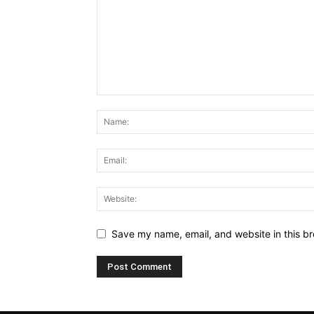
Save my name, email, and website in this br