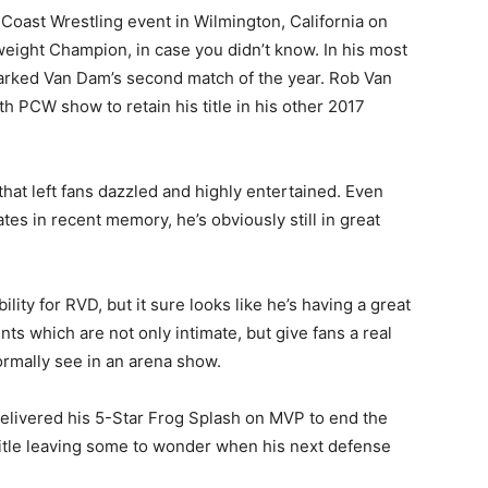
Coast Wrestling event in Wilmington, California on
eight Champion, in case you didn’t know. In his most
rked Van Dam’s second match of the year. Rob Van
h PCW show to retain his title in his other 2017
at left fans dazzled and highly entertained. Even
s in recent memory, he’s obviously still in great
lity for RVD, but it sure looks like he’s having a great
nts which are not only intimate, but give fans a real
ormally see in an arena show.
elivered his 5-Star Frog Splash on MVP to end the
tle leaving some to wonder when his next defense