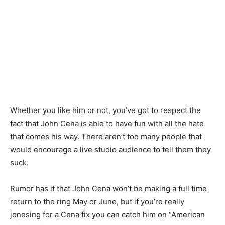
Whether you like him or not, you’ve got to respect the
fact that John Cena is able to have fun with all the hate
that comes his way. There aren’t too many people that
would encourage a live studio audience to tell them they
suck.
Rumor has it that John Cena won’t be making a full time
return to the ring May or June, but if you’re really
jonesing for a Cena fix you can catch him on “American