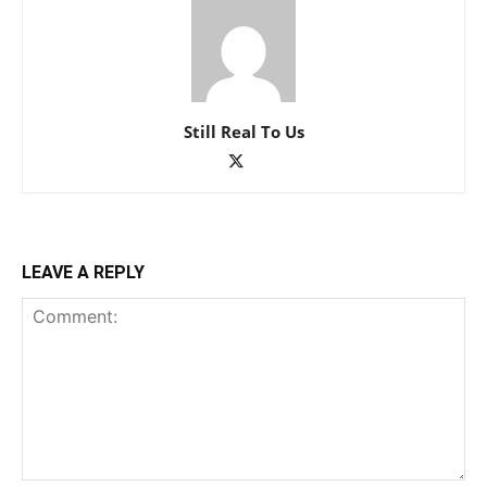
Still Real To Us
LEAVE A REPLY