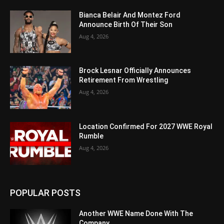
Bianca Belair And Montez Ford
Announce Birth Of Their Son
Aug 4, 2026
Brock Lesnar Officially Announces
Retirement From Wrestling
Aug 4, 2026
Location Confirmed For 2027 WWE Royal
Rumble
Aug 4, 2026
POPULAR POSTS
Another WWE Name Done With The
Company