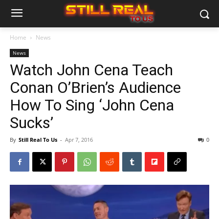
Home
News
News
Watch John Cena Teach
Conan O’Brien’s Audience
How To Sing ‘John Cena
Sucks’
By
Still Real To Us
-
Apr 7, 2016
0