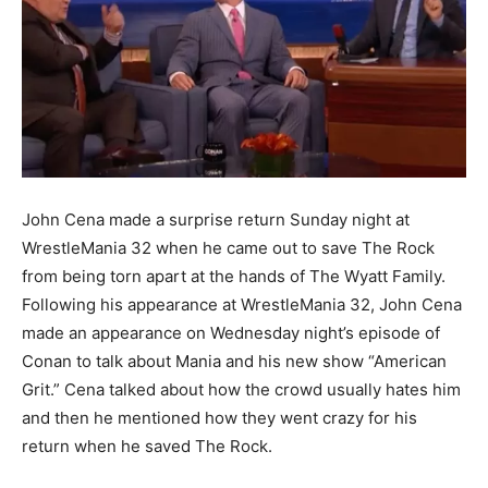
John Cena made a surprise return Sunday night at
WrestleMania 32 when he came out to save The Rock
from being torn apart at the hands of The Wyatt Family.
Following his appearance at WrestleMania 32, John Cena
made an appearance on Wednesday night’s episode of
Conan to talk about Mania and his new show “American
Grit.” Cena talked about how the crowd usually hates him
and then he mentioned how they went crazy for his
return when he saved The Rock.