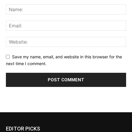
Save my name, email, and website in this browser for the
next time I comment.
EDITOR PICKS