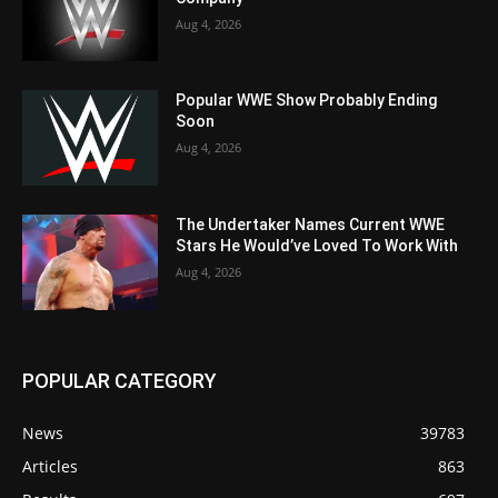
Aug 4, 2026
Popular WWE Show Probably Ending
Soon
Aug 4, 2026
The Undertaker Names Current WWE
Stars He Would’ve Loved To Work With
Aug 4, 2026
POPULAR CATEGORY
News
39783
Articles
863