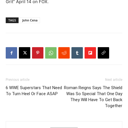
Grit” April 14 on FOX.
TAGS
John Cena
Previous article
Next article
6 WWE Superstars That Need
Roman Reigns Says The Shield
To Turn Heel Or Face ASAP
Was So Special That One Day
They Will Have To Get Back
Together