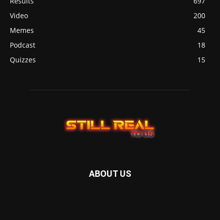
Results
697
Video
200
Memes
45
Podcast
18
Quizzes
15
ABOUT US