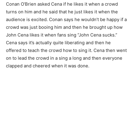
Conan O’Brien asked Cena if he likes it when a crowd
turns on him and he said that he just likes it when the
audience is excited. Conan says he wouldn’t be happy if a
crowd was just booing him and then he brought up how
John Cena likes it when fans sing “John Cena sucks.”
Cena says it’s actually quite liberating and then he
offered to teach the crowd how to sing it. Cena then went
on to lead the crowd in a sing a long and then everyone
clapped and cheered when it was done.