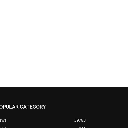
OPULAR CATEGORY
ews
39783