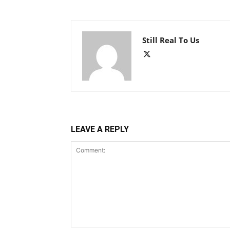
Still Real To Us
LEAVE A REPLY