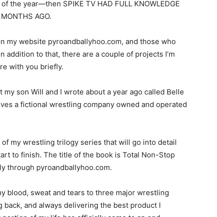
ing of the year—then SPIKE TV HAD FULL KNOWLEDGE
X MONTHS AGO.
on my website pyroandballyhoo.com, and those who
 addition to that, there are a couple of projects I’m
e with you briefly.
hat my son Will and I wrote about a year ago called Belle
olves a fictional wrestling company owned and operated
 of my wrestling trilogy series that will go into detail
t to finish. The title of the book is Total Non-Stop
ally through pyroandballyhoo.com.
my blood, sweat and tears to three major wrestling
g back, and always delivering the best product I