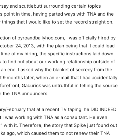
say and scuttlebutt surrounding certain topics
s point in time, having parted ways with TNA and the
w things that I would like to set the record straight on.
ection of pyroandballyhoo.com, I was officially hired by
tober 24, 2013, with the plan being that it could lead
 time of my hiring, the specific instructions laid down
 to find out about our working relationship outside of
an end. I asked why the blanket of secrecy from the
9 months later, when an e-mail that I had accidentally
forefront, Gaburick was untruthful in telling the source
uce the TNA announcers.
ry/February that at a recent TV taping, he DID INDEED
at I was working with TNA as a consultant. He even
” with it. Therefore, the story that Spike just found out
ks ago, which caused them to not renew their TNA