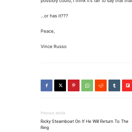
possibly could, I think it’s fair to say that t
…or has it???
Peace,
Vince Russo
Previous article
Ricky Steamboat On If He Will Return To The
Ring