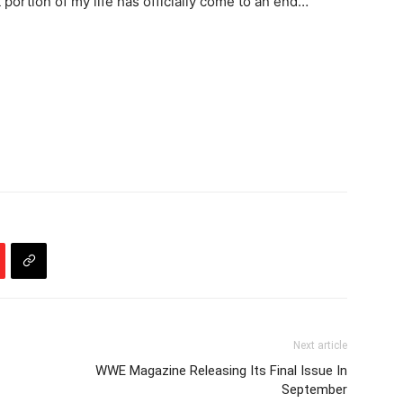
hat portion of my life has officially come to an end…
Next article
WWE Magazine Releasing Its Final Issue In
September