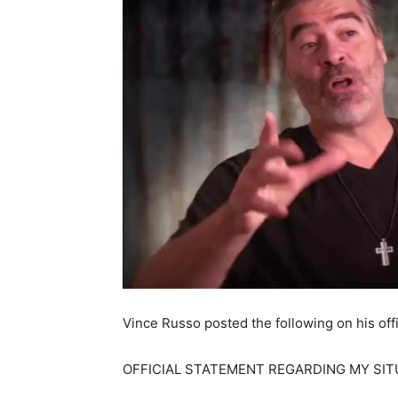
Vince Russo posted the following on his offi
OFFICIAL STATEMENT REGARDING MY SIT