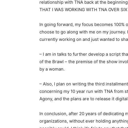
relationship with TNA back at the beginn
THAT I WAS WORKING WITH TNA OVER SI
In going forward, my focus becomes 100% 
choose to go along with me on my journey. In
currently working on and just wanted to shar
– I am in talks to further develop a script t
of the Brawl – the premise of the show inv
by a woman.
– Also, I plan on writing the third installment
concerning my 10 year run with TNA from star
Agony, and the plans are to release it digit
In conclusion, after 20 years of dedicating 
organizations, without ever holding anythin