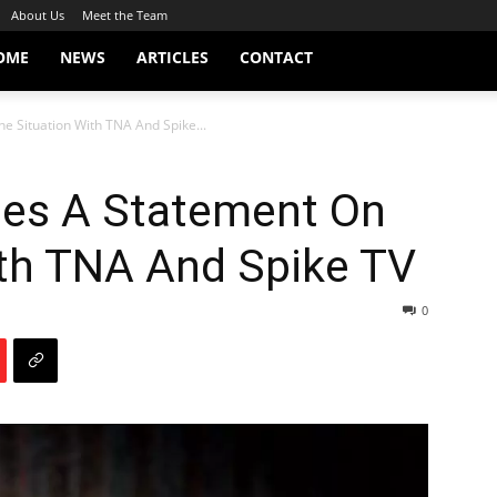
About Us
Meet the Team
OME
NEWS
ARTICLES
CONTACT
e Situation With TNA And Spike...
ues A Statement On
ith TNA And Spike TV
0