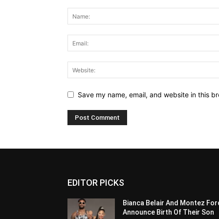
Save my name, email, and website in this br
EDITOR PICKS
Bianca Belair And Montez For
Announce Birth Of Their Son