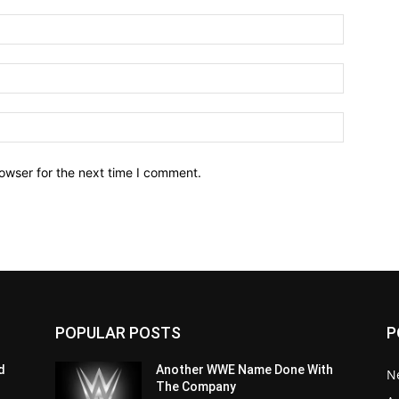
owser for the next time I comment.
POPULAR POSTS
P
d
Another WWE Name Done With
N
The Company