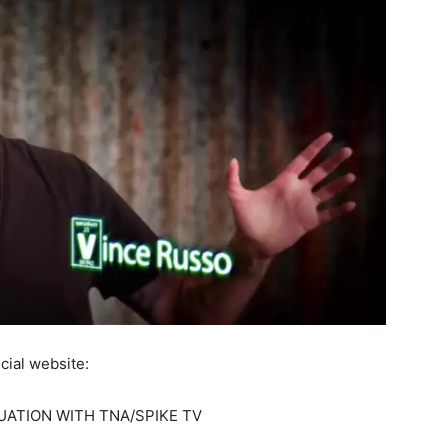
cial website:
UATION WITH TNA/SPIKE TV