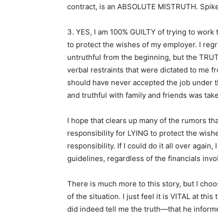
contract, is an ABSOLUTE MISTRUTH. Spike
3. YES, I am 100% GUILTY of trying to work t
to protect the wishes of my employer. I reg
untruthful from the beginning, but the TRUT
verbal restraints that were dictated to me fr
should have never accepted the job under t
and truthful with family and friends was ta
I hope that clears up many of the rumors tha
responsibility for LYING to protect the wish
responsibility. If I could do it all over aga
guidelines, regardless of the financials invo
There is much more to this story, but I choos
of the situation. I just feel it is VITAL at th
did indeed tell me the truth—that he infor