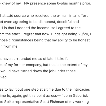
 knew of my TNA presence some 6-plus months prior.
hat said source who received the e-mail, in an effort
ret even agreeing to be dishonest, deceitful and
H is that I needed the income, so I agreed to the
om the start. I regret that now. Hindsight being 20/20, I
hose circumstances being that my ability to be honest
ken from me.
t have surrounded me as of late. I take full
es of my former company, but that is the extent of my
in, I would have turned down the job under those
lved.
e to lay it out one step at a time due to the intricacies
is time to, again, get this point across—if John Gaburick
med Spike representative Scott Fishman of my working