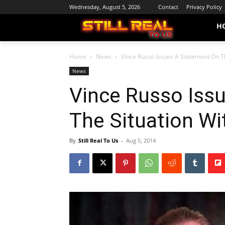
Wednesday, August 5, 2026
Contact
Privacy Policy
H
Home
News
Vince Russo Issues A Statement On Th
News
Vince Russo Iss
The Situation W
By
Still Real To Us
-
Aug 5, 2014