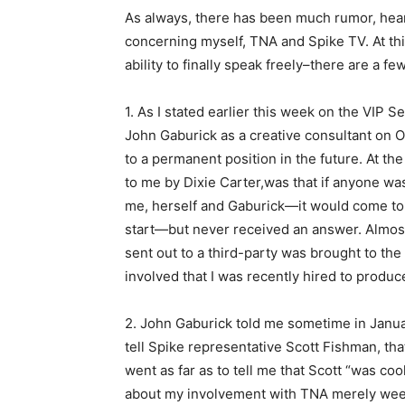
As always, there has been much rumor, hear
concerning myself, TNA and Spike TV. At thi
ability to finally speak freely–there are a fe
1. As I stated earlier this week on the VIP S
John Gaburick as a creative consultant on Oc
to a permanent position in the future. At the
to me by Dixie Carter,was that if anyone was
me, herself and Gaburick—it would come to 
start—but never received an answer. Almost 
sent out to a third-party was brought to the 
involved that I was recently hired to prod
2. John Gaburick told me sometime in Janua
tell Spike representative Scott Fishman, th
went as far as to tell me that Scott “was cool
about my involvement with TNA merely wee