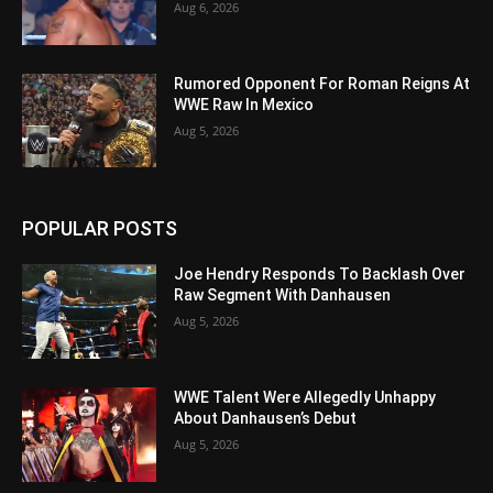
Aug 6, 2026
Rumored Opponent For Roman Reigns At
WWE Raw In Mexico
Aug 5, 2026
POPULAR POSTS
Joe Hendry Responds To Backlash Over
Raw Segment With Danhausen
Aug 5, 2026
WWE Talent Were Allegedly Unhappy
About Danhausen’s Debut
Aug 5, 2026