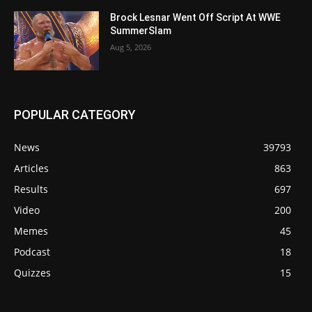
Brock Lesnar Went Off Script At WWE
SummerSlam
Aug 5, 2026
POPULAR CATEGORY
News
39793
Articles
863
Results
697
Video
200
Memes
45
Podcast
18
Quizzes
15