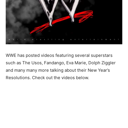
WWE has posted videos featuring several superstars
such as The Usos, Fandango, Eva Marie, Dolph Ziggler
and many many more talking about their New Year’s
Resolutions. Check out the videos below.