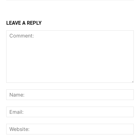
LEAVE A REPLY