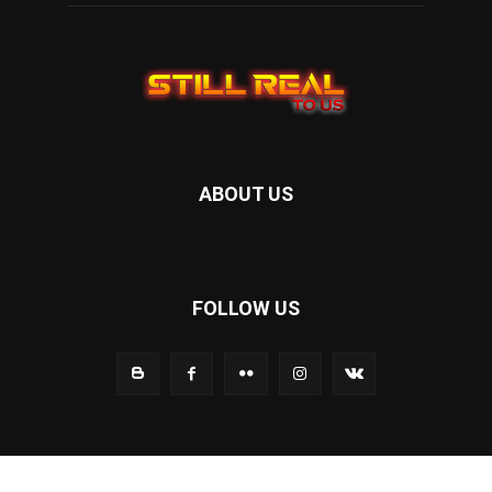
ABOUT US
FOLLOW US