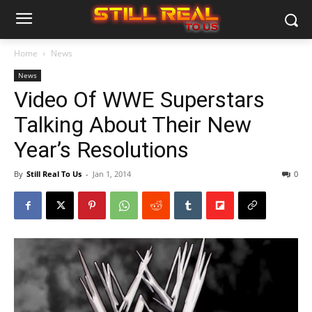
Home
News
News
Video Of WWE Superstars
Talking About Their New
Year’s Resolutions
By
Still Real To Us
-
Jan 1, 2014
0