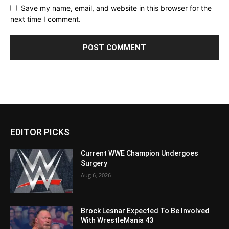
Save my name, email, and website in this browser for the
next time I comment.
EDITOR PICKS
Current WWE Champion Undergoes
Surgery
Aug 6, 2026
Brock Lesnar Expected To Be Involved
With WrestleMania 43