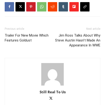
Previous article
Next article
Trailer For New Movie Which
Jim Ross Talks About Why
Features Goldust
Steve Austin Hasn’t Made An
Appearance In WWE
Still Real To Us