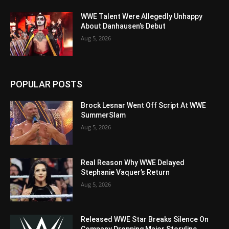
WWE Talent Were Allegedly Unhappy
About Danhausen’s Debut
Aug 5, 2026
POPULAR POSTS
Brock Lesnar Went Off Script At WWE
SummerSlam
Aug 5, 2026
Real Reason Why WWE Delayed
Stephanie Vaquer’s Return
Aug 5, 2026
Released WWE Star Breaks Silence On