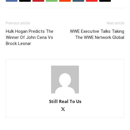
Previous article
Next article
Hulk Hogan Predicts The
WWE Executive Talks Taking
Winner Of John Cena Vs
The WWE Network Global
Brock Lesnar
Still Real To Us