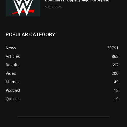
Company Dropping Major Storyline
Aug 5, 2026
POPULAR CATEGORY
News
39791
Articles
863
Results
697
Video
200
Memes
45
Podcast
18
Quizzes
15