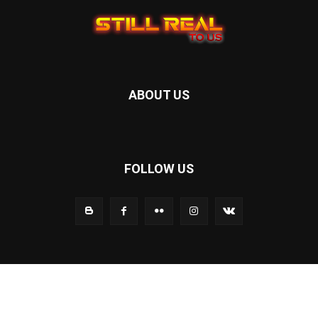
ABOUT US
FOLLOW US