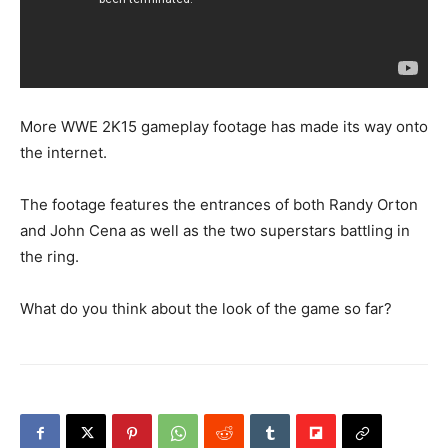
More WWE 2K15 gameplay footage has made its way onto
the internet.
The footage features the entrances of both Randy Orton
and John Cena as well as the two superstars battling in
the ring.
What do you think about the look of the game so far?