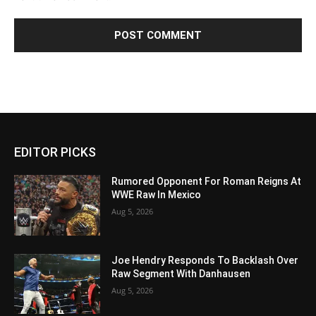
EDITOR PICKS
Rumored Opponent For Roman Reigns At
WWE Raw In Mexico
Aug 5, 2026
Joe Hendry Responds To Backlash Over
Raw Segment With Danhausen
Aug 5, 2026