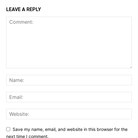
LEAVE A REPLY
Save my name, email, and website in this browser for the
next time I comment.