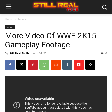
Home
News
News
More Video Of WWE 2K15
Gameplay Footage
By
Still Real To Us
-
Aug 14, 2014
0