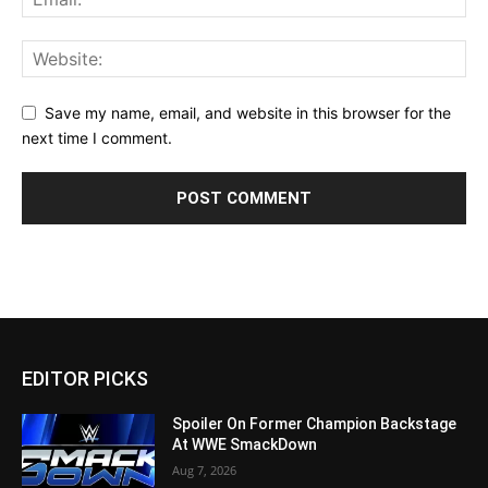
Save my name, email, and website in this browser for the
next time I comment.
EDITOR PICKS
Spoiler On Former Champion Backstage
At WWE SmackDown
Aug 7, 2026