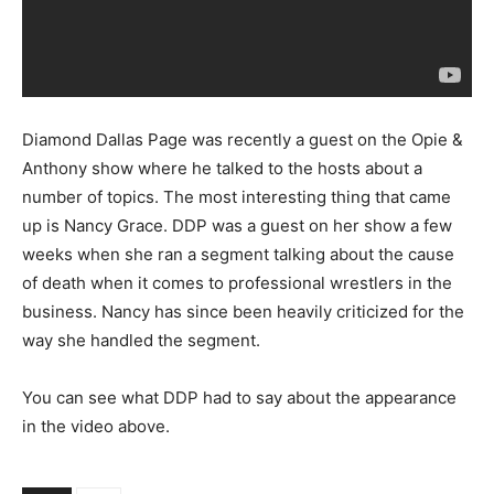
Diamond Dallas Page was recently a guest on the Opie &
Anthony show where he talked to the hosts about a
number of topics. The most interesting thing that came
up is Nancy Grace. DDP was a guest on her show a few
weeks when she ran a segment talking about the cause
of death when it comes to professional wrestlers in the
business. Nancy has since been heavily criticized for the
way she handled the segment.
You can see what DDP had to say about the appearance
in the video above.