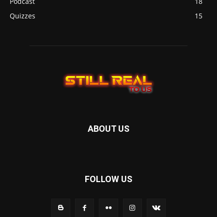
Podcast
18
Quizzes
15
ABOUT US
FOLLOW US