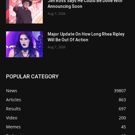
Jim Ross Says He Could Be Done With
Announcing Soon
Aug 7, 2026
Major Update On How Long Rhea Ripley
Will Be Out Of Action
Aug 7, 2026
POPULAR CATEGORY
News
39807
Articles
863
Results
697
Video
200
Memes
45