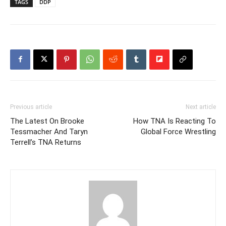
TAGS
DDP
Previous article
Next article
The Latest On Brooke
How TNA Is Reacting To
Tessmacher And Taryn
Global Force Wrestling
Terrell’s TNA Returns