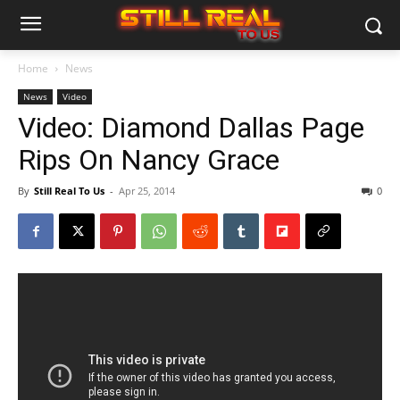
Home
News
News
Video
Video: Diamond Dallas Page
Rips On Nancy Grace
By
Still Real To Us
-
Apr 25, 2014
0