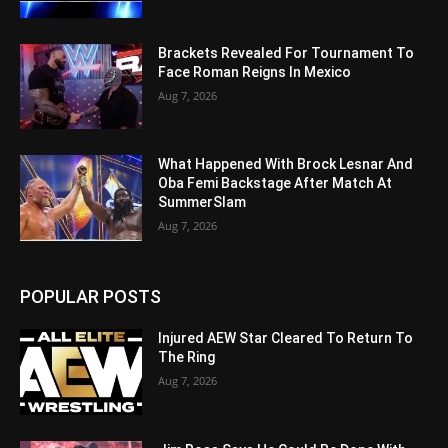
Brackets Revealed For Tournament To
Face Roman Reigns In Mexico
Aug 7, 2026
What Happened With Brock Lesnar And
Oba Femi Backstage After Match At
SummerSlam
Aug 7, 2026
POPULAR POSTS
Injured AEW Star Cleared To Return To
The Ring
Aug 7, 2026