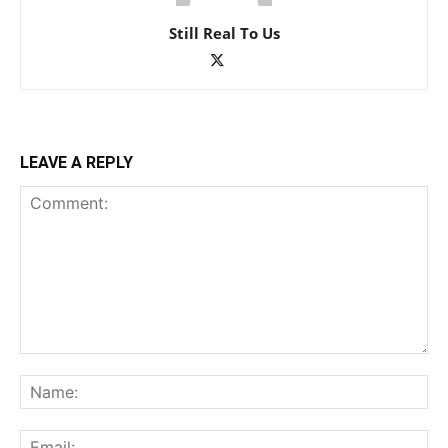
Still Real To Us
LEAVE A REPLY