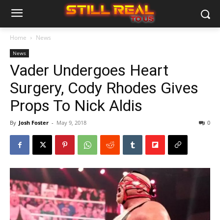
Home
News
News
Vader Undergoes Heart
Surgery, Cody Rhodes Gives
Props To Nick Aldis
By
Josh Foster
-
May 9, 2018
0