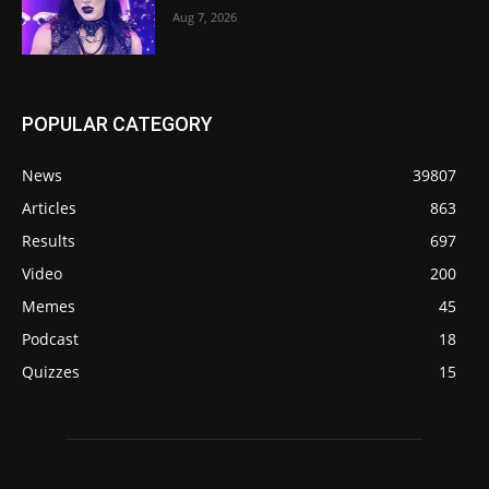
Aug 7, 2026
POPULAR CATEGORY
News
39807
Articles
863
Results
697
Video
200
Memes
45
Podcast
18
Quizzes
15