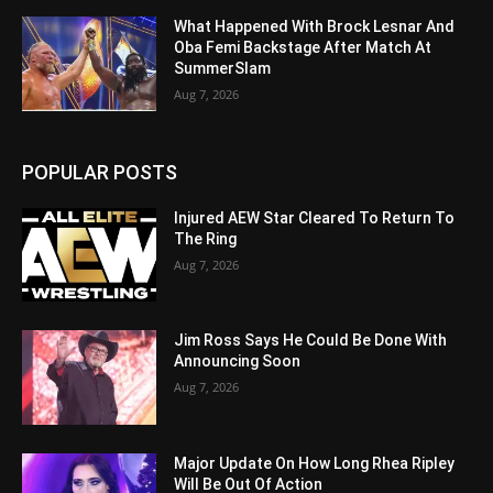
What Happened With Brock Lesnar And
Oba Femi Backstage After Match At
SummerSlam
Aug 7, 2026
POPULAR POSTS
Injured AEW Star Cleared To Return To
The Ring
Aug 7, 2026
Jim Ross Says He Could Be Done With
Announcing Soon
Aug 7, 2026
Major Update On How Long Rhea Ripley
Will Be Out Of Action