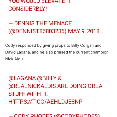
YOU WOULD ELEVATE IT
CONSIDERBLY!
— DENNIS THE MENACE
(@DENNIST86803236)
MAY 9, 2018
Cody responded by giving props to Billy Corgan and
David Lagana, and he also praised the current champion
Nick Aldis.
@LAGANA
@BILLY
&
@REALNICKALDIS
ARE DOING GREAT
STUFF WITH IT.
HTTPS://T.CO/AEHLDJE8NP
— CODY RHODES (@CODYRHODES)