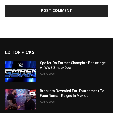
EDITOR PICKS
Spoiler On Former Champion Backstage
At WWE SmackDown
Aug 7, 2026
Brackets Revealed For Tournament To
Face Roman Reigns In Mexico
Aug 7, 2026