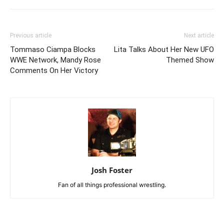
Previous article
Next article
Tommaso Ciampa Blocks
Lita Talks About Her New UFO
WWE Network, Mandy Rose
Themed Show
Comments On Her Victory
Josh Foster
Fan of all things professional wrestling.