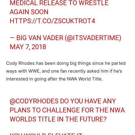
MEDICAL RELEASE TO WRESTLE
AGAIN SOON
HTTPS://T.CO/ZSCUKTROT4
— BIG VAN VADER (@ITSVADERTIME)
MAY 7, 2018
Cody Rhodes has been doing big things since he parted
ways with WWE, and one fan recently asked him if he’s
interested in going after the NWA World Title.
@CODYRHODES
DO YOU HAVE ANY
PLANS TO CHALLENGE FOR THE NWA
WORLDS TITLE IN THE FUTURE?