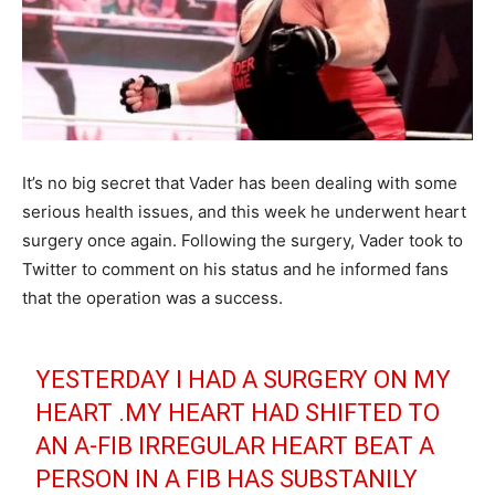
It’s no big secret that Vader has been dealing with some
serious health issues, and this week he underwent heart
surgery once again. Following the surgery, Vader took to
Twitter to comment on his status and he informed fans
that the operation was a success.
YESTERDAY I HAD A SURGERY ON MY
HEART .MY HEART HAD SHIFTED TO
AN A-FIB IRREGULAR HEART BEAT A
PERSON IN A FIB HAS SUBSTANILY