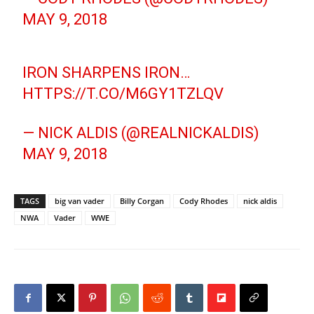
MAY 9, 2018
IRON SHARPENS IRON…
HTTPS://T.CO/M6GY1TZLQV
— NICK ALDIS (@REALNICKALDIS)
MAY 9, 2018
TAGS
big van vader
Billy Corgan
Cody Rhodes
nick aldis
NWA
Vader
WWE