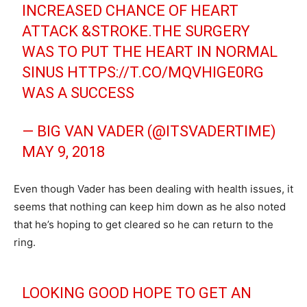
INCREASED CHANCE OF HEART
ATTACK &STROKE.THE SURGERY
WAS TO PUT THE HEART IN NORMAL
SINUS
HTTPS://T.CO/MQVHIGE0RG
WAS A SUCCESS
— BIG VAN VADER (@ITSVADERTIME)
MAY 9, 2018
Even though Vader has been dealing with health issues, it
seems that nothing can keep him down as he also noted
that he’s hoping to get cleared so he can return to the
ring.
LOOKING GOOD HOPE TO GET AN