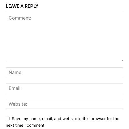
LEAVE A REPLY
Save my name, email, and website in this browser for the
next time I comment.