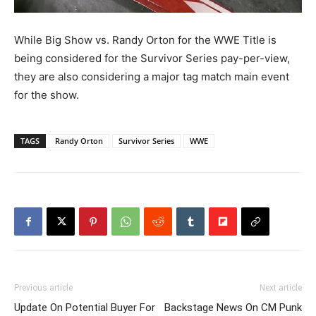
While Big Show vs. Randy Orton for the WWE Title is
being considered for the Survivor Series
pay-per-view,
they are also considering a major tag match main event
for the show.
TAGS
Randy Orton
Survivor Series
WWE
Previous article
Next article
Update On Potential Buyer For
Backstage News On CM Punk