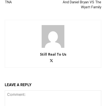
TNA
And Daniel Bryan VS The
Wyatt Family
Still Real To Us
LEAVE A REPLY