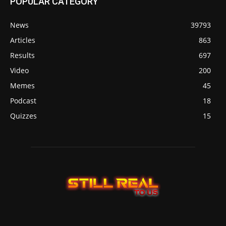
POPULAR CATEGORY
News
39793
Articles
863
Results
697
Video
200
Memes
45
Podcast
18
Quizzes
15