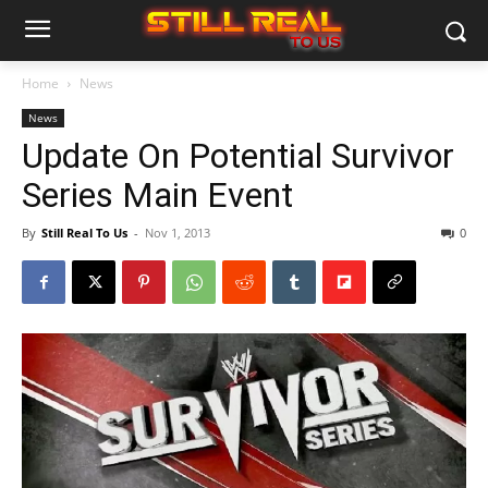
Home
News
News
Update On Potential Survivor
Series Main Event
By
Still Real To Us
-
Nov 1, 2013
0