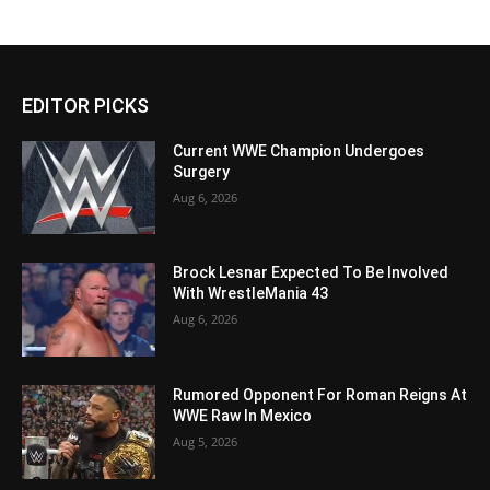
EDITOR PICKS
Current WWE Champion Undergoes
Surgery
Aug 6, 2026
Brock Lesnar Expected To Be Involved
With WrestleMania 43
Aug 6, 2026
Rumored Opponent For Roman Reigns At
WWE Raw In Mexico
Aug 5, 2026