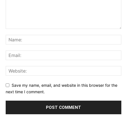
Save my name, email, and website in this browser for the
next time I comment.