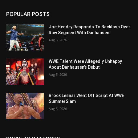
POPULAR POSTS
Joe Hendry Responds To Backlash Over
Raw Segment With Danhausen
Aug 5, 2026
WWE Talent Were Allegedly Unhappy
About Danhausen’s Debut
Aug 5, 2026
Brock Lesnar Went Off Script At WWE
SummerSlam
Aug 5, 2026