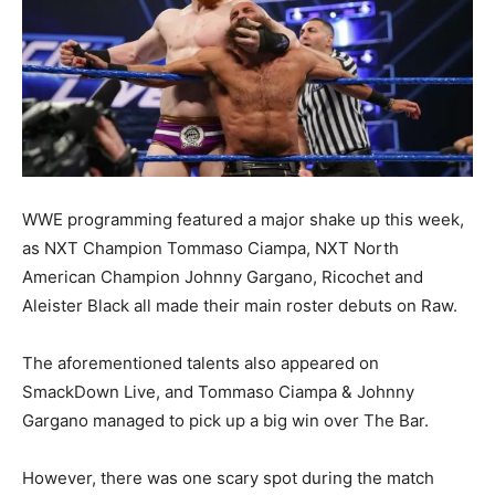
WWE programming featured a major shake up this week,
as NXT Champion Tommaso Ciampa, NXT North
American Champion Johnny Gargano, Ricochet and
Aleister Black all made their main roster debuts on Raw.
The aforementioned talents also appeared on
SmackDown Live, and Tommaso Ciampa & Johnny
Gargano managed to pick up a big win over The Bar.
However, there was one scary spot during the match