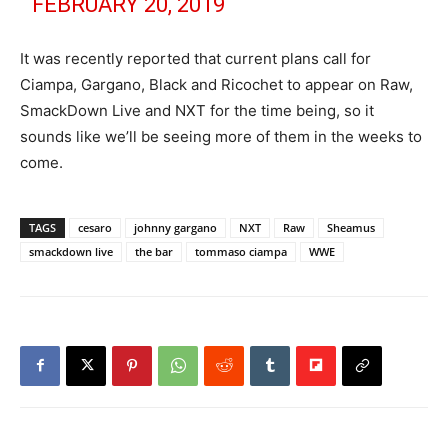
FEBRUARY 20, 2019
It was recently reported that current plans call for
Ciampa, Gargano, Black and Ricochet to appear on Raw,
SmackDown Live and NXT for the time being, so it
sounds like we’ll be seeing more of them in the weeks to
come.
TAGS
cesaro
johnny gargano
NXT
Raw
Sheamus
smackdown live
the bar
tommaso ciampa
WWE