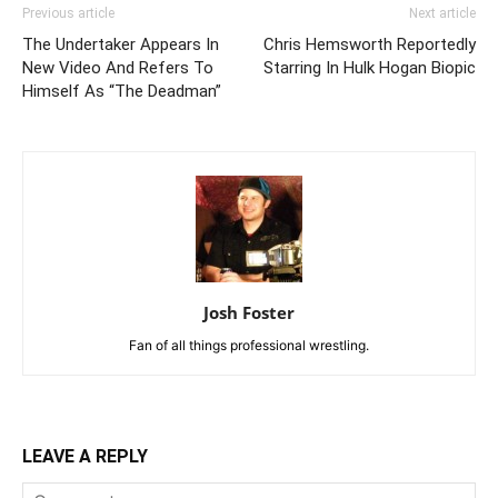
Previous article
Next article
The Undertaker Appears In
Chris Hemsworth Reportedly
New Video And Refers To
Starring In Hulk Hogan Biopic
Himself As “The Deadman”
Josh Foster
Fan of all things professional wrestling.
LEAVE A REPLY