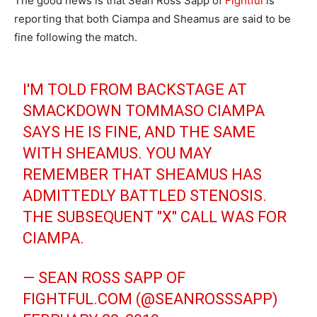
The good news is that Sean Ross Sapp of
Fightful
is
reporting that both Ciampa and Sheamus are said to be
fine following the match.
I'M TOLD FROM BACKSTAGE AT
SMACKDOWN TOMMASO CIAMPA
SAYS HE IS FINE, AND THE SAME
WITH SHEAMUS. YOU MAY
REMEMBER THAT SHEAMUS HAS
ADMITTEDLY BATTLED STENOSIS.
THE SUBSEQUENT "X" CALL WAS FOR
CIAMPA.
— SEAN ROSS SAPP OF
FIGHTFUL.COM (@SEANROSSSAPP)