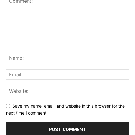
Save my name, email, and website in this browser for the
next time I comment.