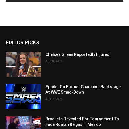
EDITOR PICKS
Chelsea Green Reportedly Injured
Aug 8, 2026
Spoiler On Former Champion Backstage
At WWE SmackDown
Aug 7, 2026
Brackets Revealed For Tournament To
Face Roman Reigns In Mexico