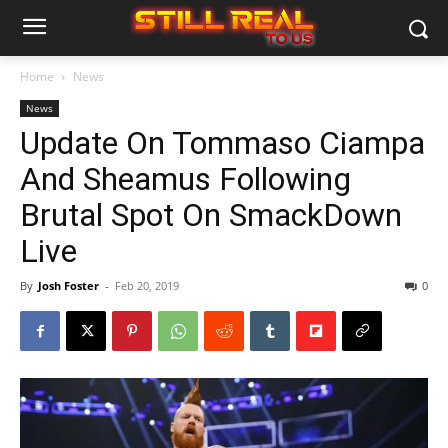
Home
News
News
Update On Tommaso Ciampa
And Sheamus Following
Brutal Spot On SmackDown
Live
By
Josh Foster
-
Feb 20, 2019
0