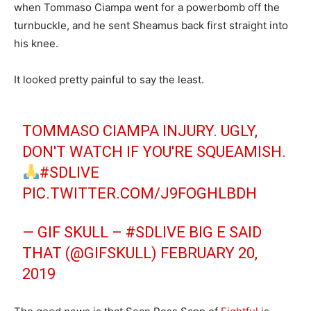
when Tommaso Ciampa went for a powerbomb off the
turnbuckle, and he sent Sheamus back first straight into
his knee.
It looked pretty painful to say the least.
TOMMASO CIAMPA INJURY. UGLY,
DON'T WATCH IF YOU'RE SQUEAMISH.
#SDLIVE
PIC.TWITTER.COM/J9FOGHLBDH
— GIF SKULL – #SDLIVE BIG E SAID
THAT (@GIFSKULL)
FEBRUARY 20,
2019