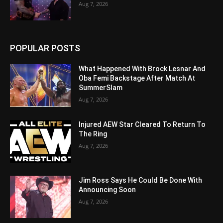
Aug 7, 2026
POPULAR POSTS
What Happened With Brock Lesnar And
Oba Femi Backstage After Match At
SummerSlam
Aug 7, 2026
Injured AEW Star Cleared To Return To
The Ring
Aug 7, 2026
Jim Ross Says He Could Be Done With
Announcing Soon
Aug 7, 2026