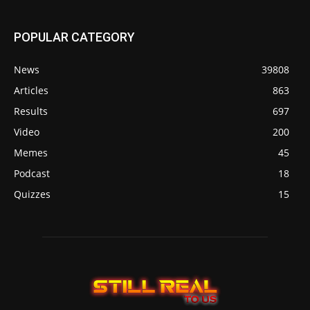
POPULAR CATEGORY
News
39808
Articles
863
Results
697
Video
200
Memes
45
Podcast
18
Quizzes
15