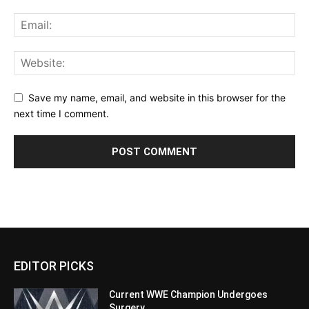
Save my name, email, and website in this browser for the
next time I comment.
EDITOR PICKS
Current WWE Champion Undergoes
Surgery