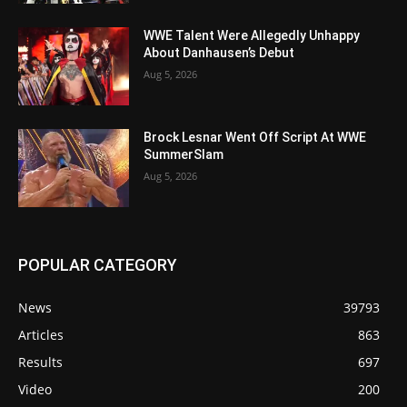
WWE Talent Were Allegedly Unhappy
About Danhausen’s Debut
Aug 5, 2026
Brock Lesnar Went Off Script At WWE
SummerSlam
Aug 5, 2026
POPULAR CATEGORY
News
39793
Articles
863
Results
697
Video
200