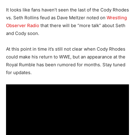
It looks like fans haven’t seen the last of the Cody Rhodes
vs. Seth Rollins feud as Dave Meltzer noted on
Wrestling
Observer Radio
that there will be “more talk” about Seth
and Cody soon.
At this point in time it’s still not clear when Cody Rhodes
could make his return to WWE, but an appearance at the
Royal Rumble has been rumored for months. Stay tuned
for updates.