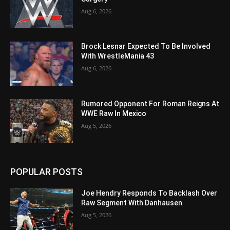
Aug 6, 2026
Brock Lesnar Expected To Be Involved
With WrestleMania 43
Aug 6, 2026
Rumored Opponent For Roman Reigns At
WWE Raw In Mexico
Aug 5, 2026
POPULAR POSTS
Joe Hendry Responds To Backlash Over
Raw Segment With Danhausen
Aug 5, 2026