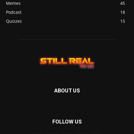
Memes
45
Podcast
18
Quizzes
15
ABOUT US
FOLLOW US