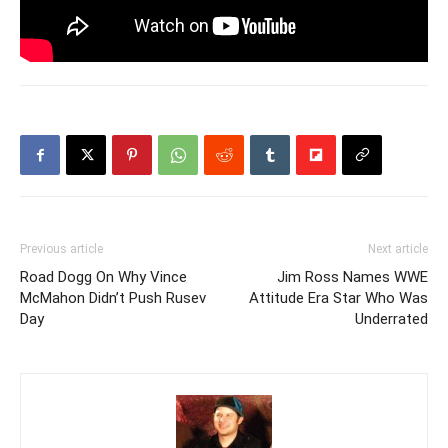
Previous article
Next article
Road Dogg On Why Vince
Jim Ross Names WWE
McMahon Didn’t Push Rusev
Attitude Era Star Who Was
Day
Underrated