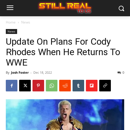
Home
News
News
Update On Plans For Cody
Rhodes When He Returns To
WWE
By
Josh Foster
-
Dec 18, 2022
0