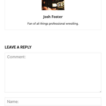
Josh Foster
Fan of all things professional wrestling.
LEAVE A REPLY