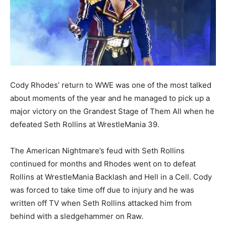
Cody Rhodes’ return to WWE was one of the most talked
about moments of the year and he managed to pick up a
major victory on the Grandest Stage of Them All when he
defeated Seth Rollins at WrestleMania 39.
The American Nightmare’s feud with Seth Rollins
continued for months and Rhodes went on to defeat
Rollins at WrestleMania Backlash and Hell in a Cell. Cody
was forced to take time off due to injury and he was
written off TV when Seth Rollins attacked him from
behind with a sledgehammer on Raw.