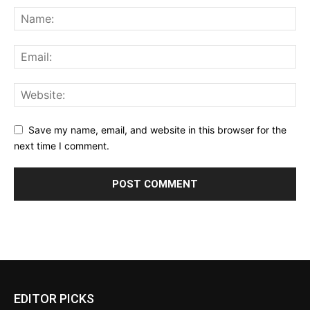
Save my name, email, and website in this browser for the
next time I comment.
EDITOR PICKS