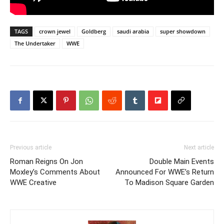
TAGS
crown jewel
Goldberg
saudi arabia
super showdown
The Undertaker
WWE
Previous article
Next article
Roman Reigns On Jon
Double Main Events
Moxley’s Comments About
Announced For WWE’s Return
WWE Creative
To Madison Square Garden