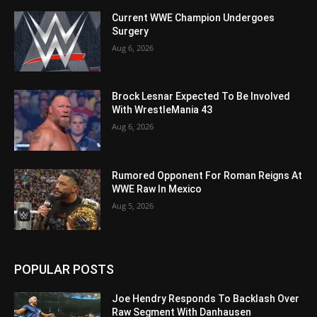
Current WWE Champion Undergoes
Surgery
Aug 6, 2026
Brock Lesnar Expected To Be Involved
With WrestleMania 43
Aug 6, 2026
Rumored Opponent For Roman Reigns At
WWE Raw In Mexico
Aug 5, 2026
POPULAR POSTS
Joe Hendry Responds To Backlash Over
Raw Segment With Danhausen