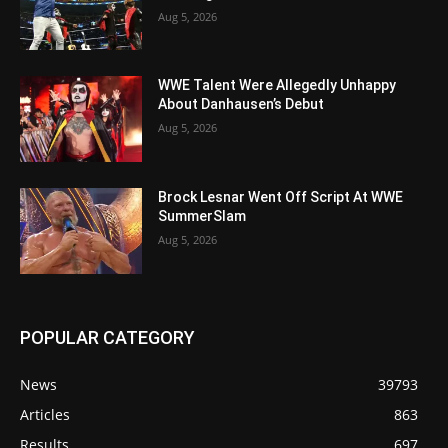
Aug 5, 2026
WWE Talent Were Allegedly Unhappy
About Danhausen’s Debut
Aug 5, 2026
Brock Lesnar Went Off Script At WWE
SummerSlam
Aug 5, 2026
POPULAR CATEGORY
News
39793
Articles
863
Results
697