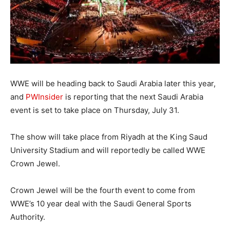
WWE will be heading back to Saudi Arabia later this year,
and
PWInsider
is reporting that the next Saudi Arabia
event is set to take place on Thursday, July 31.
The show will take place from Riyadh at the King Saud
University Stadium and will reportedly be called WWE
Crown Jewel.
Crown Jewel will be the fourth event to come from
WWE’s 10 year deal with the Saudi General Sports
Authority.