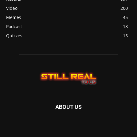
Video
200
Memes
45
Podcast
18
Quizzes
15
ABOUT US