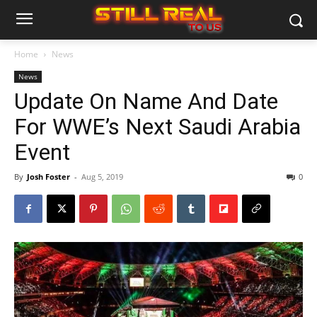
Home
News
News
Update On Name And Date
For WWE’s Next Saudi Arabia
Event
By
Josh Foster
-
Aug 5, 2019
0