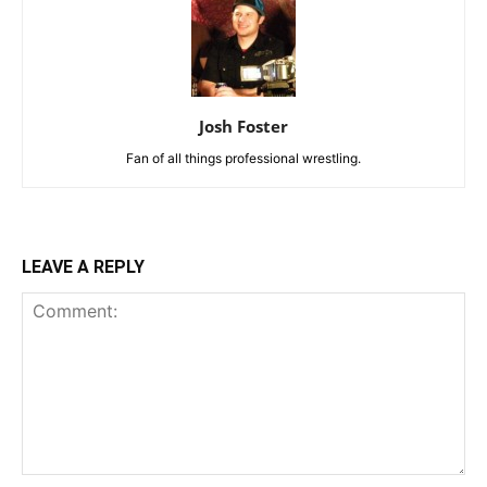
Josh Foster
Fan of all things professional wrestling.
LEAVE A REPLY