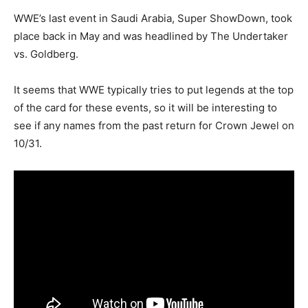
WWE’s last event in Saudi Arabia, Super ShowDown, took
place back in May and was headlined by The Undertaker
vs. Goldberg.
It seems that WWE typically tries to put legends at the top
of the card for these events, so it will be interesting to
see if any names from the past return for Crown Jewel on
10/31.