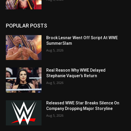
POPULAR POSTS
Brock Lesnar Went Off Script At WWE
SummerSlam
Aug 5, 2026
Real Reason Why WWE Delayed
Stephanie Vaquer’s Return
Aug 5, 2026
Released WWE Star Breaks Silence On
Company Dropping Major Storyline
Aug 5, 2026