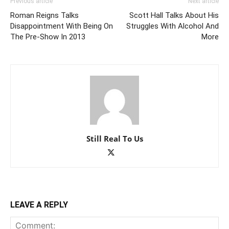
Previous article
Next article
Roman Reigns Talks
Scott Hall Talks About His
Disappointment With Being On
Struggles With Alcohol And
The Pre-Show In 2013
More
Still Real To Us
LEAVE A REPLY