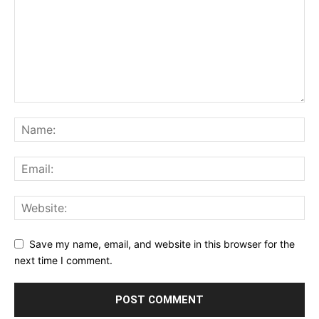
Save my name, email, and website in this browser for the
next time I comment.