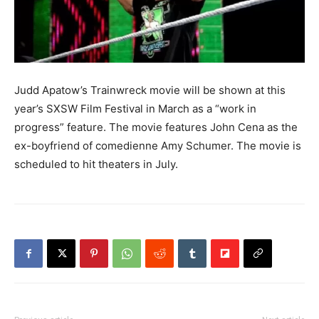
Judd Apatow’s Trainwreck movie will be shown at this
year’s SXSW Film Festival in March as a “work in
progress” feature. The movie features John Cena as the
ex-boyfriend of comedienne Amy Schumer. The movie is
scheduled to hit theaters in July.