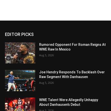
EDITOR PICKS
Rumored Opponent For Roman Reigns At
WWE Raw In Mexico
Aug 5, 2026
Joe Hendry Responds To Backlash Over
Raw Segment With Danhausen
Aug 5, 2026
WWE Talent Were Allegedly Unhappy
About Danhausen’s Debut
Aug 5, 2026