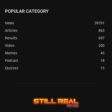
POPULAR CATEGORY
News
39791
Articles
863
Results
697
Video
200
Memes
45
Podcast
18
Quizzes
15