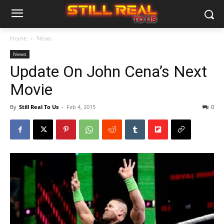
Home
News
News
Update On John Cena’s Next
Movie
By
Still Real To Us
-
Feb 4, 2015
0