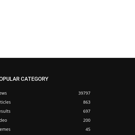
OPULAR CATEGORY
ews
39797
ticles
863
sults
697
ideo
200
emes
45