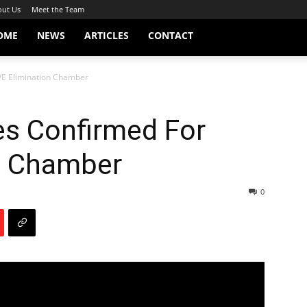
ut Us
Meet the Team
OME
NEWS
ARTICLES
CONTACT
WE Elimination Chamber
es Confirmed For
n Chamber
0