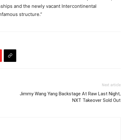
ips and the newly vacant Intercontinental
nfamous structure.”
Next article
Jimmy Wang Yang Backstage At Raw Last Night,
NXT Takeover Sold Out