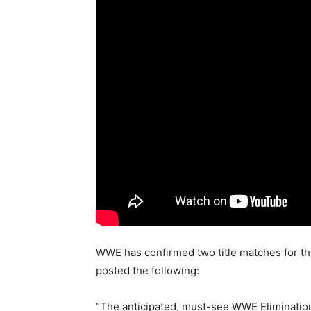
WWE has confirmed two title matches for t
posted the following:
“The anticipated, must-see WWE Eliminatio