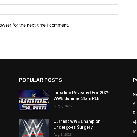
owser for the next time I comment.
POPULAR POSTS
P
Location Revealed For 2029
N
WWE SummerSlam PLE
Ar
Aug 7, 2026
Re
V
Current WWE Champion
Undergoes Surgery
M
Aug 6, 2026