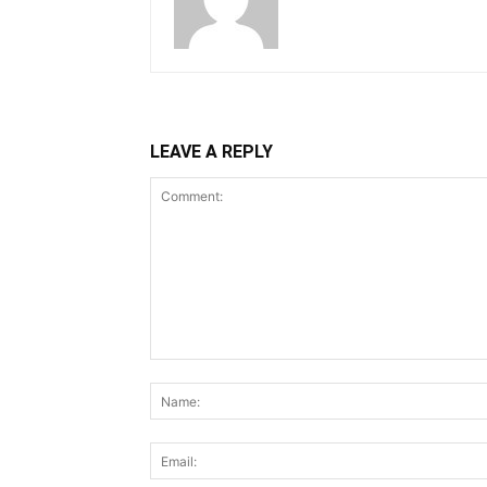
LEAVE A REPLY