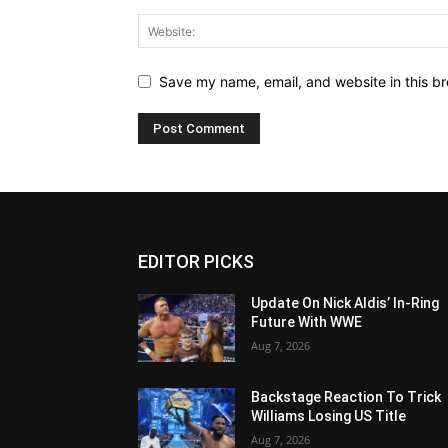
Save my name, email, and website in this br
EDITOR PICKS
Update On Nick Aldis’ In-Ring
Future With WWE
Aug 7, 2026
Backstage Reaction To Trick
Williams Losing US Title
Aug 7, 2026