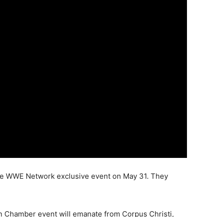
he WWE Network exclusive event on May 31. They
n Chamber event will emanate from Corpus Christi,