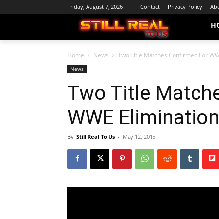
Friday, August 7, 2026
Contact
Privacy Policy
Abo
H
Home
News
Two Title Matches Confirmed For W
News
Two Title Match
WWE Eliminatio
By
Still Real To Us
-
May 12, 2015