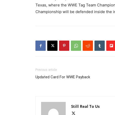
Texas, where the WWE Tag Team Championsh
Championship will be defended inside the i
Previous article
Updated Card For WWE Payback
Still Real To Us