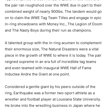
the pair ran roughshod over the WWE due in part to their
combined weight of nearly 900lbs. The tandem would go
on to claim the WWE Tag Team Titles and engage in epic
in-ring showdowns with Money Inc., The Legion of Doom
and The Nasty Boys during their run as champions.
A talented group with the in-ring acumen to complement
their enormous size, The Natural Disasters were a vital
piece in the growth of WWE to where it is today. The pair
reigned supreme in an era full of incredible tag teams
and even teamed with inaugural WWE Hall of Fame
inductee Andre the Giant at one point.
Considered a gentle giant by his peers outside of the
ring, Earthquake was a former two-sport athlete as a
wrestler and football player at Lousiana State University.
He broke into the wrestling business in Japan where he