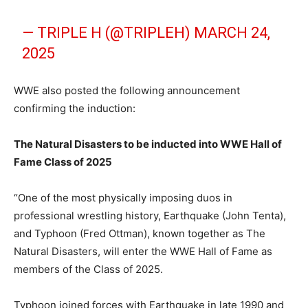
— TRIPLE H (@TRIPLEH)
MARCH 24,
2025
WWE also posted the following announcement
confirming the induction:
The Natural Disasters to be inducted into WWE Hall of
Fame Class of 2025
“One of the most physically imposing duos in
professional wrestling history, Earthquake (John Tenta),
and Typhoon (Fred Ottman), known together as The
Natural Disasters, will enter the WWE Hall of Fame as
members of the Class of 2025.
Typhoon joined forces with Earthquake in late 1990 and