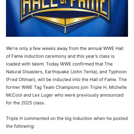
We’re only a few weeks away from the annual WWE Hall
of Fame induction ceremony and this year’s class is
loaded with talent. Today WWE confirmed that The
Natural Disasters, Earthquake (John Tenta), and Typhoon
(Fred Ottman), will be inducted into the Hall of Fame. The
former WWE Tag Team Champions join Triple H, Michelle
McCool and Lex Luger who were previously announced
for the 2025 class.
Triple H commented on the big induction when he posted
the following: