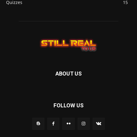
Quizzes
15
ABOUT US
FOLLOW US