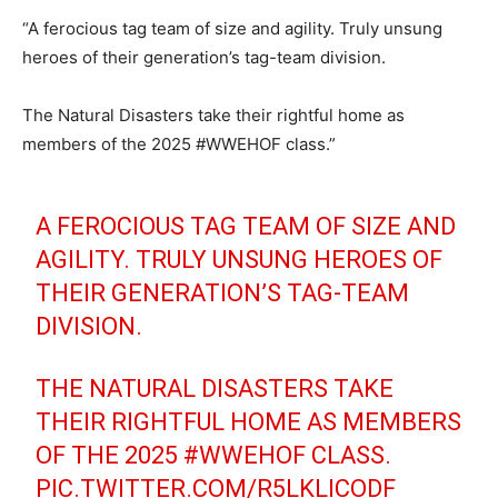
“A ferocious tag team of size and agility. Truly unsung
heroes of their generation’s tag-team division.
The Natural Disasters take their rightful home as
members of the 2025 #WWEHOF class.”
A FEROCIOUS TAG TEAM OF SIZE AND
AGILITY. TRULY UNSUNG HEROES OF
THEIR GENERATION’S TAG-TEAM
DIVISION.
THE NATURAL DISASTERS TAKE
THEIR RIGHTFUL HOME AS MEMBERS
OF THE 2025
#WWEHOF
CLASS.
PIC.TWITTER.COM/R5LKLICODF