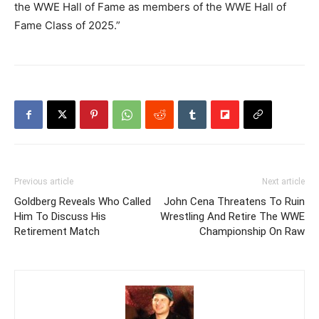
the WWE Hall of Fame as members of the WWE Hall of
Fame Class of 2025.”
Previous article
Next article
Goldberg Reveals Who Called
John Cena Threatens To Ruin
Him To Discuss His
Wrestling And Retire The WWE
Retirement Match
Championship On Raw