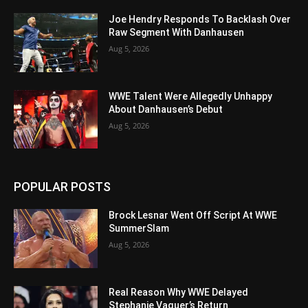
Joe Hendry Responds To Backlash Over
Raw Segment With Danhausen
Aug 5, 2026
WWE Talent Were Allegedly Unhappy
About Danhausen’s Debut
Aug 5, 2026
POPULAR POSTS
Brock Lesnar Went Off Script At WWE
SummerSlam
Aug 5, 2026
Real Reason Why WWE Delayed
Stephanie Vaquer’s Return