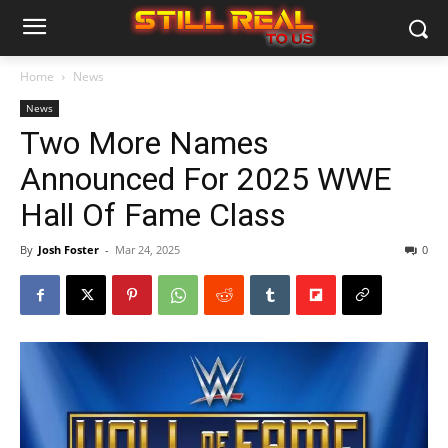
Home
News
News
Two More Names
Announced For 2025 WWE
Hall Of Fame Class
By
Josh Foster
-
Mar 24, 2025
0