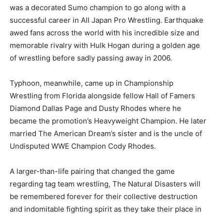
was a decorated Sumo champion to go along with a
successful career in All Japan Pro Wrestling. Earthquake
awed fans across the world with his incredible size and
memorable rivalry with Hulk Hogan during a golden age
of wrestling before sadly passing away in 2006.
Typhoon, meanwhile, came up in Championship
Wrestling from Florida alongside fellow Hall of Famers
Diamond Dallas Page and Dusty Rhodes where he
became the promotion’s Heavyweight Champion. He later
married The American Dream’s sister and is the uncle of
Undisputed WWE Champion Cody Rhodes.
A larger-than-life pairing that changed the game
regarding tag team wrestling, The Natural Disasters will
be remembered forever for their collective destruction
and indomitable fighting spirit as they take their place in