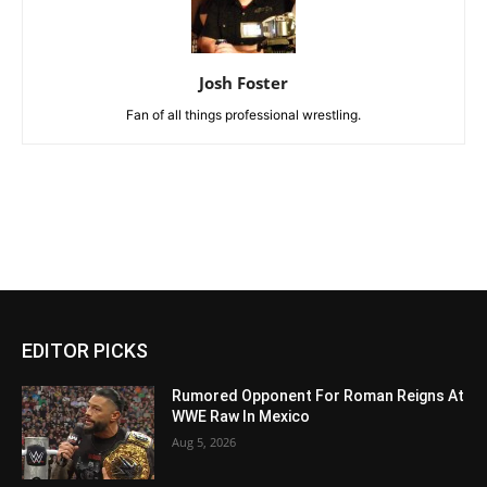
Josh Foster
Fan of all things professional wrestling.
EDITOR PICKS
Rumored Opponent For Roman Reigns At
WWE Raw In Mexico
Aug 5, 2026