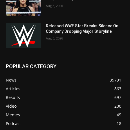
Aug 5, 2026
Released WWE Star Breaks Silence On
Company Dropping Major Storyline
Aug 5, 2026
POPULAR CATEGORY
News
39791
Articles
863
Results
697
Video
200
Memes
45
Podcast
18