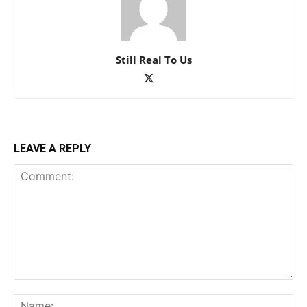
Still Real To Us
LEAVE A REPLY