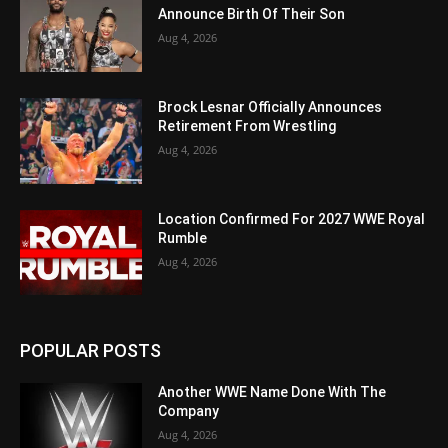
Announce Birth Of Their Son
Aug 4, 2026
Brock Lesnar Officially Announces
Retirement From Wrestling
Aug 4, 2026
Location Confirmed For 2027 WWE Royal
Rumble
Aug 4, 2026
POPULAR POSTS
Another WWE Name Done With The
Company
Aug 4, 2026