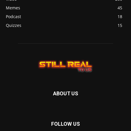
Memes
45
Podcast
18
Quizzes
15
ABOUT US
FOLLOW US