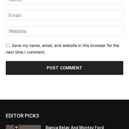
Save my name, email, and website in this browser for the
next time I comment.
EDITOR PICKS
Bianca Belair And Montez Ford