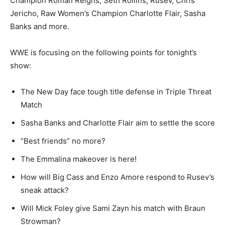
Champion Roman Reigns, Seth Rollins, Rusev, Chris
Jericho, Raw Women’s Champion Charlotte Flair, Sasha
Banks and more.
WWE is focusing on the following points for tonight’s
show:
The New Day face tough title defense in Triple Threat
Match
Sasha Banks and Charlotte Flair aim to settle the score
“Best friends” no more?
The Emmalina makeover is here!
How will Big Cass and Enzo Amore respond to Rusev’s
sneak attack?
Will Mick Foley give Sami Zayn his match with Braun
Strowman?