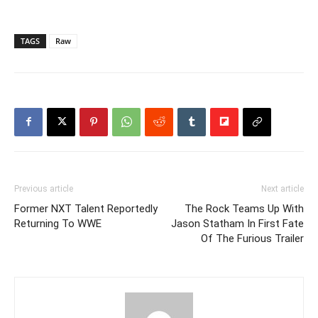
TAGS
Raw
Previous article
Next article
Former NXT Talent Reportedly
The Rock Teams Up With
Returning To WWE
Jason Statham In First Fate
Of The Furious Trailer