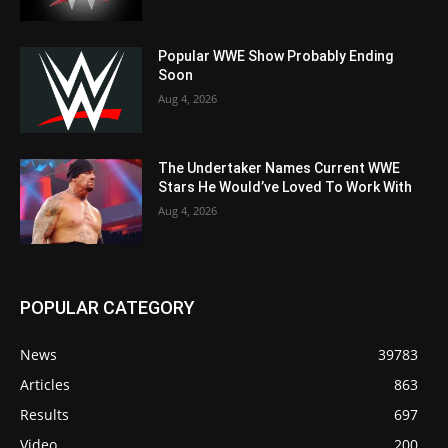
Popular WWE Show Probably Ending
Soon
Aug 4, 2026
The Undertaker Names Current WWE
Stars He Would’ve Loved To Work With
Aug 4, 2026
POPULAR CATEGORY
News
39783
Articles
863
Results
697
Video
200