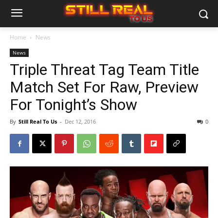
Home
News
News
Triple Threat Tag Team Title
Match Set For Raw, Preview
For Tonight’s Show
By
Still Real To Us
-
Dec 12, 2016
0