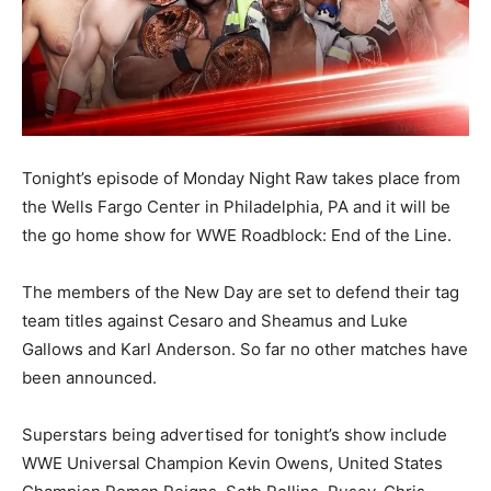
Tonight’s episode of Monday Night Raw takes place from
the Wells Fargo Center in Philadelphia, PA and it will be
the go home show for WWE Roadblock: End of the Line.
The members of the New Day are set to defend their tag
team titles against Cesaro and Sheamus and Luke
Gallows and Karl Anderson. So far no other matches have
been announced.
Superstars being advertised for tonight’s show include
WWE Universal Champion Kevin Owens, United States