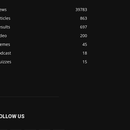
ews
39783
ticles
863
sults
697
ideo
200
emes
45
odcast
18
uizzes
15
OLLOW US