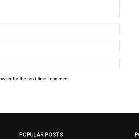
owser for the next time I comment.
POPULAR POSTS
P