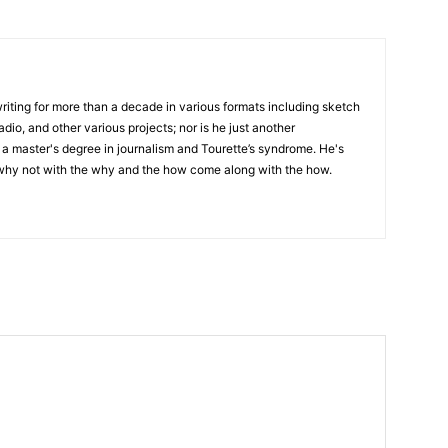
writing for more than a decade in various formats including sketch
adio, and other various projects; nor is he just another
h a master's degree in journalism and Tourette’s syndrome. He's
 why not with the why and the how come along with the how.