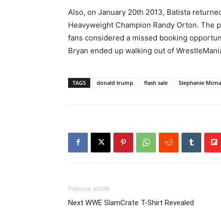
Also, on January 20th 2013, Batista return
Heavyweight Champion Randy Orton. The pr
fans considered a missed booking opportunit
Bryan ended up walking out of WrestleMan
TAGS
donald trump
flash sale
Stephanie Mcm
Previous article
Next WWE SlamCrate T-Shirt Revealed