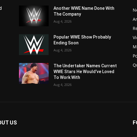
d
Another WWE Name Done With
N
The Company
Ar
Aug 4, 2026
Re
V
Popular WWE Show Probably
Ending Soon
M
Aug 4, 2026
P
Q
The Undertaker Names Current
WWE Stars He Would’ve Loved
To Work With
Aug 4, 2026
OUT US
F