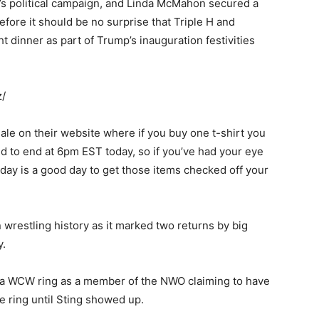
r’s political campaign, and Linda McMahon secured a
fore it should be no surprise that Triple H and
dinner as part of Trump’s inauguration festivities
z/
le on their website where if you buy one t-shirt you
ed to end at 6pm EST today, so if you’ve had your eye
ay is a good day to get those items checked off your
 wrestling history as it marked two returns by big
y.
o a WCW ring as a member of the NWO claiming to have
e ring until Sting showed up.