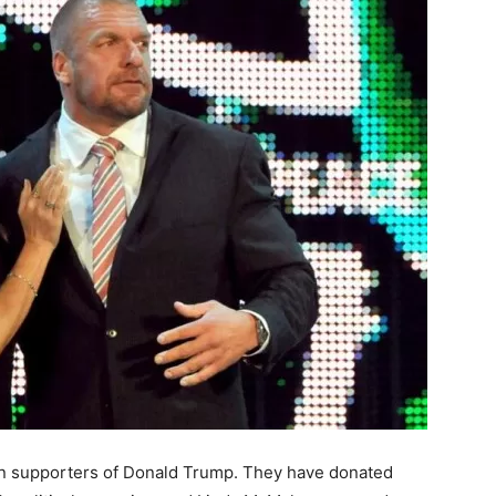
 supporters of Donald Trump. They have donated