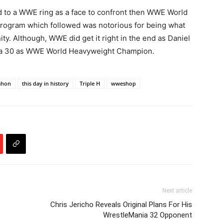
ed to a WWE ring as a face to confront then WWE World
ogram which followed was notorious for being what
y. Although, WWE did get it right in the end as Daniel
ia 30 as WWE World Heavyweight Champion.
ahon
this day in history
Triple H
wweshop
Next article
Chris Jericho Reveals Original Plans For His
WrestleMania 32 Opponent