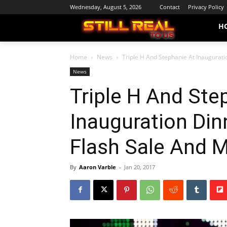
Wednesday, August 5, 2026
Contact
Privacy Policy
H
Home
News
Triple H And Stephanie At Inaugurati
News
Triple H And Ste
Inauguration Di
Flash Sale And 
By
Aaron Varble
-
Jan 20, 2017