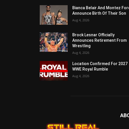
Bianca Belair And Montez For
Announce Birth Of Their Son
Aug 4, 2026
Brock Lesnar Officially
Announces Retirement From
Wrestling
Aug 4, 2026
Location Confirmed For 2027
WWE Royal Rumble
Aug 4, 2026
AB