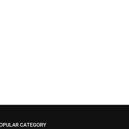
OPULAR CATEGORY