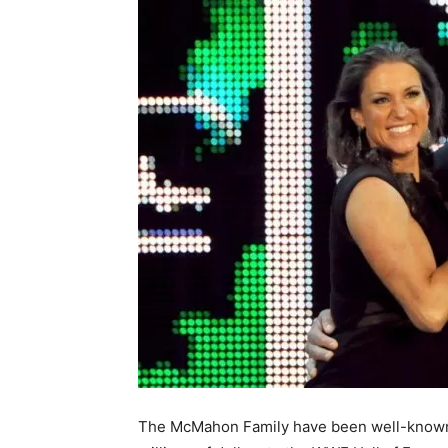
The McMahon Family have been well-known