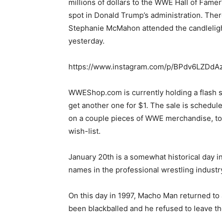
millions of dollars to the WWE Hall of Fame
spot in Donald Trump’s administration. There
Stephanie McMahon attended the candlelight 
yesterday.
https://www.instagram.com/p/BPdv6LZDdA
WWEShop.com is currently holding a flash sa
get another one for $1. The sale is schedul
on a couple pieces of WWE merchandise, tod
wish-list.
January 20th is a somewhat historical day in
names in the professional wrestling industr
On this day in 1997, Macho Man returned t
been blackballed and he refused to leave th