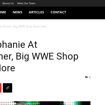
About Us
Meet the Team
OME
NEWS
ARTICLES
CONTACT
on Dinner, Big WWE Shop Flash Sale...
phanie At
nner, Big WWE Shop
More
0