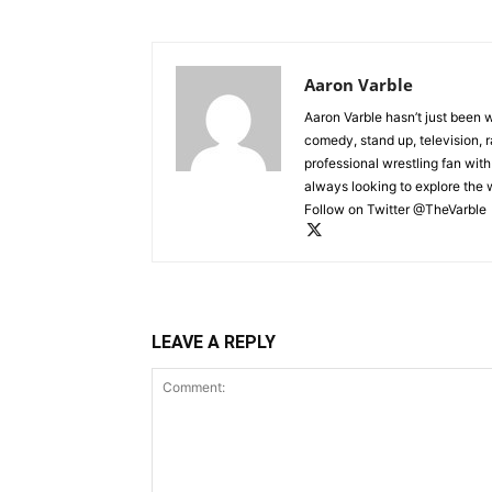
Aaron Varble
Aaron Varble hasn’t just been 
comedy, stand up, television, r
professional wrestling fan wit
always looking to explore the
Follow on Twitter @TheVarble
LEAVE A REPLY