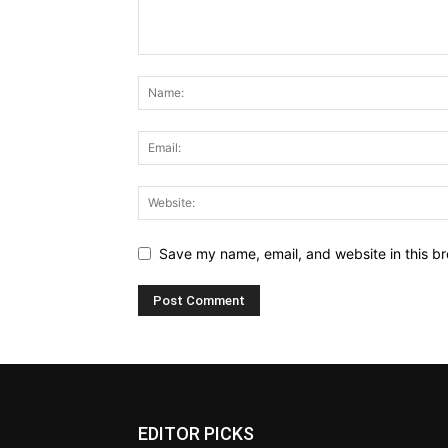
Save my name, email, and website in this br
EDITOR PICKS