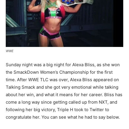
WWE
Sunday night was a big night for Alexa Bliss, as she won
the SmackDown Women’s Championship for the first
time. After WWE TLC was over, Alexa Bliss appeared on
Talking Smack and she got very emotional while talking
about her win, and what it means for her career. Bliss has
come a long way since getting called up from NXT, and
following her big victory, Triple H took to Twitter to
congratulate her. You can see what he had to say below.