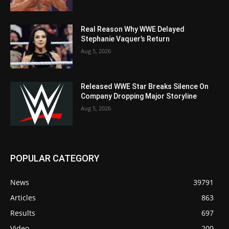
Real Reason Why WWE Delayed
Stephanie Vaquer’s Return
Aug 5, 2026
Released WWE Star Breaks Silence On
Company Dropping Major Storyline
Aug 5, 2026
POPULAR CATEGORY
News
39791
Articles
863
Results
697
Video
200