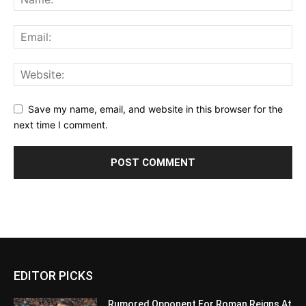
Save my name, email, and website in this browser for the
next time I comment.
EDITOR PICKS
Rumored Opponent For Roman Reigns At