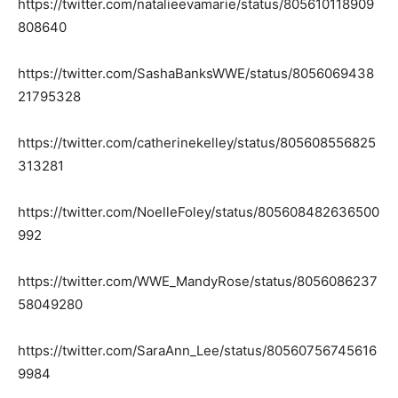
https://twitter.com/natalieevamarie/status/805610118909
808640
https://twitter.com/SashaBanksWWE/status/8056069438
21795328
https://twitter.com/catherinekelley/status/805608556825
313281
https://twitter.com/NoelleFoley/status/805608482636500
992
https://twitter.com/WWE_MandyRose/status/8056086237
58049280
https://twitter.com/SaraAnn_Lee/status/80560756745616
9984