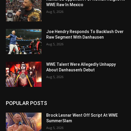
WWE Raw In Mexico
Aug 5, 2026
Joe Hendry Responds To Backlash Over
Raw Segment With Danhausen
Aug 5, 2026
WWE Talent Were Allegedly Unhappy
About Danhausen’s Debut
Aug 5, 2026
POPULAR POSTS
Brock Lesnar Went Off Script At WWE
SummerSlam
Aug 5, 2026