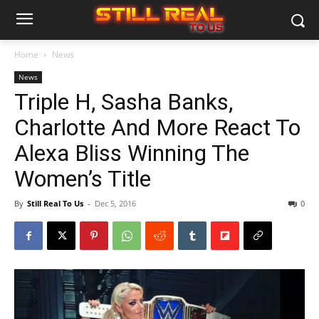
Home
News
News
Triple H, Sasha Banks,
Charlotte And More React To
Alexa Bliss Winning The
Women’s Title
By
Still Real To Us
-
Dec 5, 2016
0