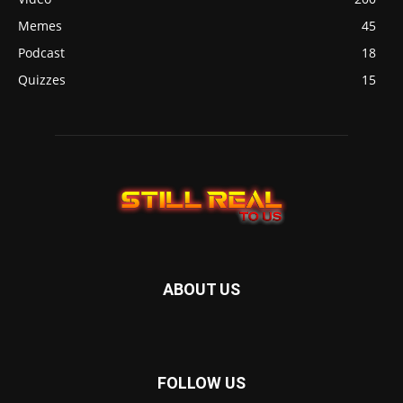
Memes
45
Podcast
18
Quizzes
15
ABOUT US
FOLLOW US