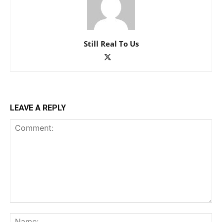
Still Real To Us
LEAVE A REPLY