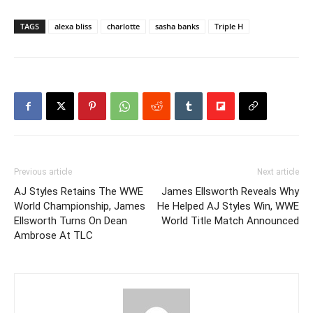
TAGS
alexa bliss
charlotte
sasha banks
Triple H
Previous article
Next article
AJ Styles Retains The WWE
James Ellsworth Reveals Why
World Championship, James
He Helped AJ Styles Win, WWE
Ellsworth Turns On Dean
World Title Match Announced
Ambrose At TLC