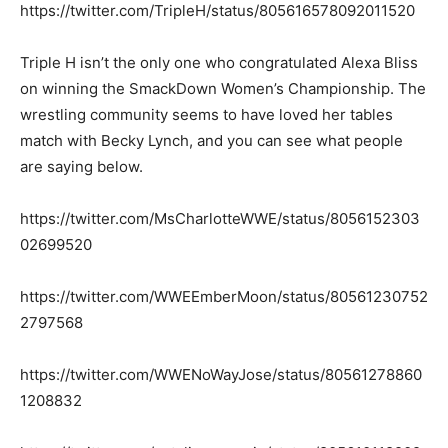
https://twitter.com/TripleH/status/805616578092011520
Triple H isn’t the only one who congratulated Alexa Bliss
on winning the SmackDown Women’s Championship. The
wrestling community seems to have loved her tables
match with Becky Lynch, and you can see what people
are saying below.
https://twitter.com/MsCharlotteWWE/status/8056152303
02699520
https://twitter.com/WWEEmberMoon/status/80561230752
2797568
https://twitter.com/WWENoWayJose/status/80561278860
1208832