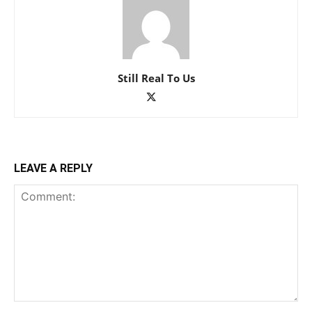
Still Real To Us
LEAVE A REPLY