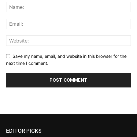
Save my name, email, and website in this browser for the
next time I comment.
EDITOR PICKS