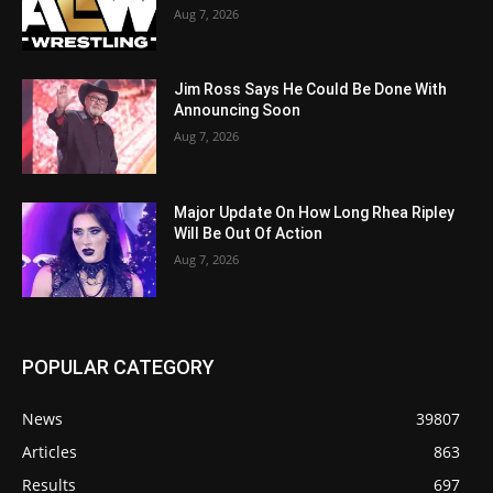
Aug 7, 2026
Jim Ross Says He Could Be Done With
Announcing Soon
Aug 7, 2026
Major Update On How Long Rhea Ripley
Will Be Out Of Action
Aug 7, 2026
POPULAR CATEGORY
News
39807
Articles
863
Results
697