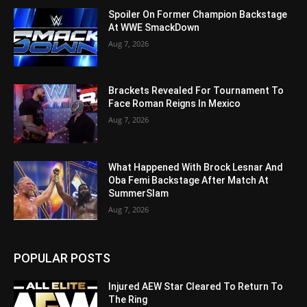
Spoiler On Former Champion Backstage
At WWE SmackDown
Aug 7, 2026
Brackets Revealed For Tournament To
Face Roman Reigns In Mexico
Aug 7, 2026
What Happened With Brock Lesnar And
Oba Femi Backstage After Match At
SummerSlam
Aug 7, 2026
POPULAR POSTS
Injured AEW Star Cleared To Return To
The Ring