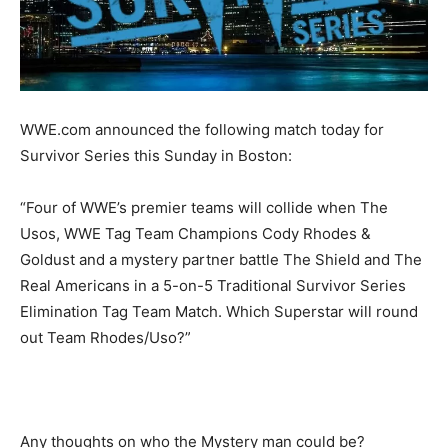
WWE.com announced the following match today for
Survivor Series this Sunday in Boston:
“Four of WWE’s premier teams will collide when The
Usos, WWE Tag Team Champions Cody Rhodes &
Goldust and a mystery partner battle The Shield and The
Real Americans in a 5-on-5 Traditional Survivor Series
Elimination Tag Team Match. Which Superstar will round
out Team Rhodes/Uso?”
Any thoughts on who the Mystery man could be?