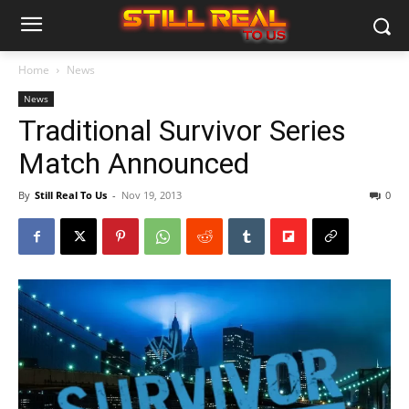
Home
News
News
Traditional Survivor Series
Match Announced
By
Still Real To Us
-
Nov 19, 2013
0