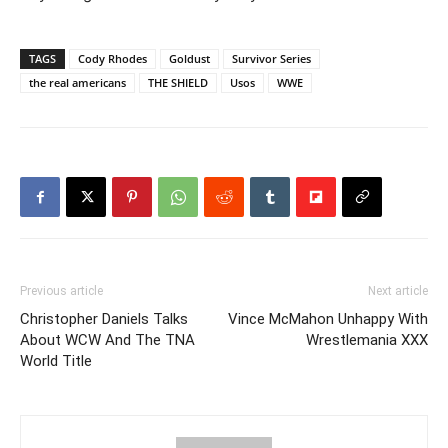
TAGS
Cody Rhodes
Goldust
Survivor Series
the real americans
THE SHIELD
Usos
WWE
Previous article
Next article
Christopher Daniels Talks
Vince McMahon Unhappy With
About WCW And The TNA
Wrestlemania XXX
World Title