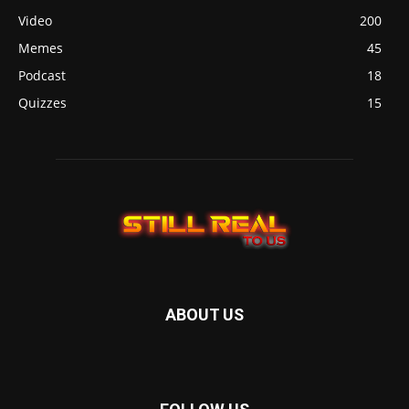
Video
200
Memes
45
Podcast
18
Quizzes
15
ABOUT US