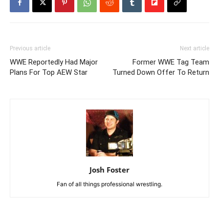
Previous article
Next article
WWE Reportedly Had Major
Former WWE Tag Team
Plans For Top AEW Star
Turned Down Offer To Return
Josh Foster
Fan of all things professional wrestling.