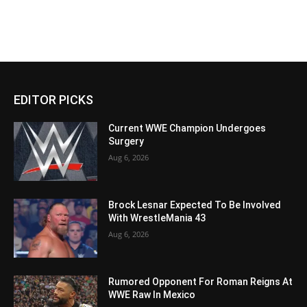
EDITOR PICKS
Current WWE Champion Undergoes
Surgery
Aug 6, 2026
Brock Lesnar Expected To Be Involved
With WrestleMania 43
Aug 6, 2026
Rumored Opponent For Roman Reigns At
WWE Raw In Mexico