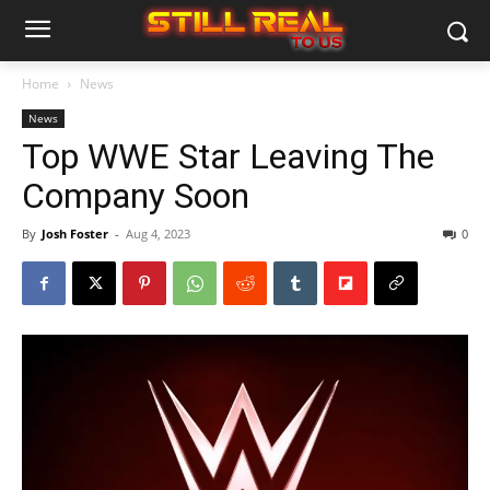
Home
News
News
Top WWE Star Leaving The
Company Soon
By
Josh Foster
-
Aug 4, 2023
0