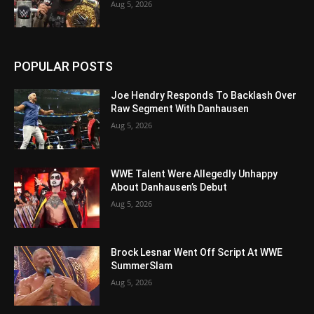
Aug 5, 2026
POPULAR POSTS
Joe Hendry Responds To Backlash Over
Raw Segment With Danhausen
Aug 5, 2026
WWE Talent Were Allegedly Unhappy
About Danhausen’s Debut
Aug 5, 2026
Brock Lesnar Went Off Script At WWE
SummerSlam
Aug 5, 2026