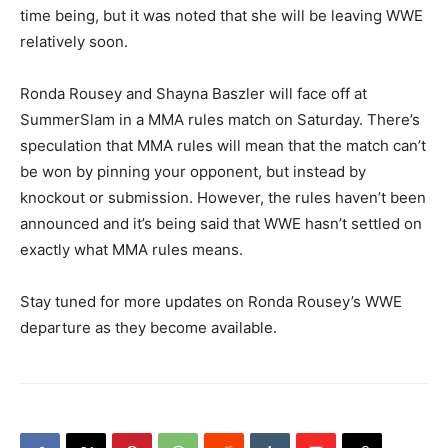
time being, but it was noted that she will be leaving WWE
relatively soon.
Ronda Rousey and Shayna Baszler will face off at
SummerSlam in a MMA rules match on Saturday. There’s
speculation that MMA rules will mean that the match can’t
be won by pinning your opponent, but instead by
knockout or submission. However, the rules haven’t been
announced and it’s being said that WWE hasn’t settled on
exactly what MMA rules means.
Stay tuned for more updates on Ronda Rousey’s WWE
departure as they become available.