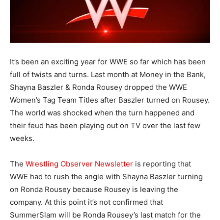
It’s been an exciting year for WWE so far which has been
full of twists and turns. Last month at Money in the Bank,
Shayna Baszler & Ronda Rousey dropped the WWE
Women’s Tag Team Titles after Baszler turned on Rousey.
The world was shocked when the turn happened and
their feud has been playing out on TV over the last few
weeks.
The
Wrestling Observer Newsletter
is reporting that
WWE had to rush the angle with Shayna Baszler turning
on Ronda Rousey because Rousey is leaving the
company. At this point it’s not confirmed that
SummerSlam will be Ronda Rousey’s last match for the