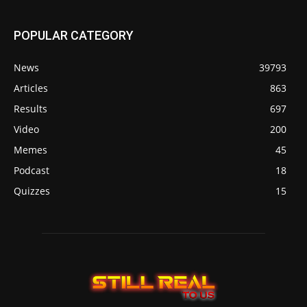
POPULAR CATEGORY
News
39793
Articles
863
Results
697
Video
200
Memes
45
Podcast
18
Quizzes
15