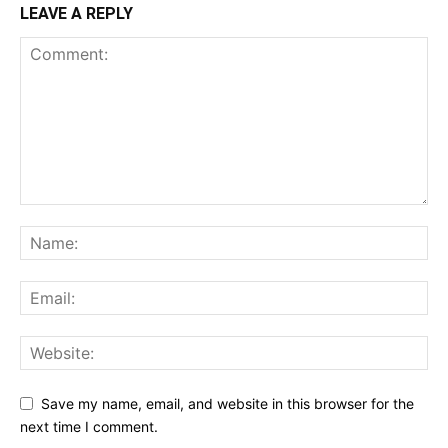
LEAVE A REPLY
Save my name, email, and website in this browser for the
next time I comment.