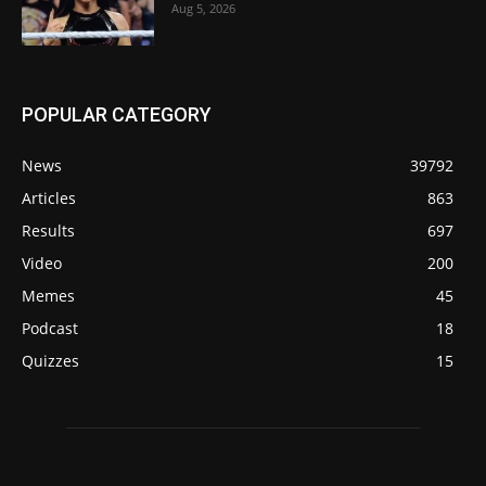
Aug 5, 2026
POPULAR CATEGORY
News
39792
Articles
863
Results
697
Video
200
Memes
45
Podcast
18
Quizzes
15