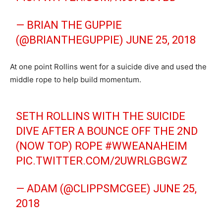
— BRIAN THE GUPPIE
(@BRIANTHEGUPPIE)
JUNE 25, 2018
At one point Rollins went for a suicide dive and used the
middle rope to help build momentum.
SETH ROLLINS WITH THE SUICIDE
DIVE AFTER A BOUNCE OFF THE 2ND
(NOW TOP) ROPE
#WWEANAHEIM
PIC.TWITTER.COM/2UWRLGBGWZ
— ADAM (@CLIPPSMCGEE)
JUNE 25,
2018