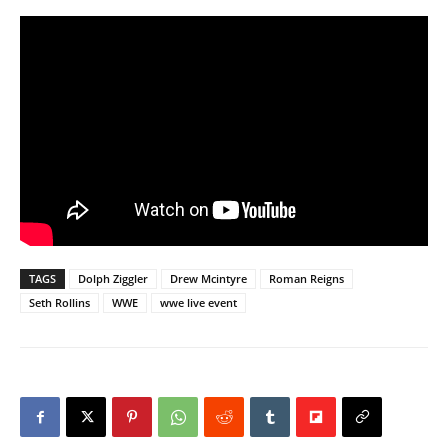
TAGS
Dolph Ziggler
Drew Mcintyre
Roman Reigns
Seth Rollins
WWE
wwe live event