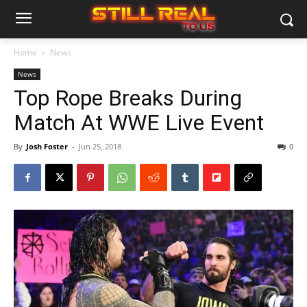
Home
News
News
Top Rope Breaks During
Match At WWE Live Event
By
Josh Foster
-
Jun 25, 2018
0