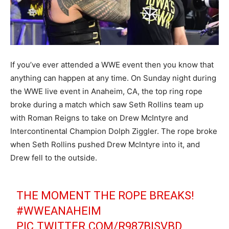
If you’ve ever attended a WWE event then you know that
anything can happen at any time. On Sunday night during
the WWE live event in Anaheim, CA, the top ring rope
broke during a match which saw Seth Rollins team up
with Roman Reigns to take on Drew McIntyre and
Intercontinental Champion Dolph Ziggler. The rope broke
when Seth Rollins pushed Drew McIntyre into it, and
Drew fell to the outside.
THE MOMENT THE ROPE BREAKS!
#WWEANAHEIM
PIC.TWITTER.COM/R987BISVBD