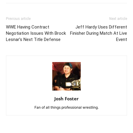
Previous article
Next article
WWE Having Contract
Jeff Hardy Uses Different
Negotiation Issues With Brock
Finisher During Match At Live
Lesnar’s Next Title Defense
Event
Josh Foster
Fan of all things professional wrestling.