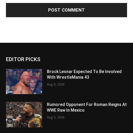
EDITOR PICKS
Brock Lesnar Expected To Be Involved
With WrestleMania 43
Aug 6, 2026
Rumored Opponent For Roman Reigns At
WWE Raw In Mexico
Aug 5, 2026