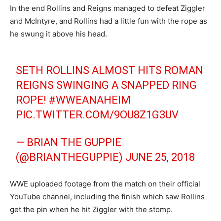
In the end Rollins and Reigns managed to defeat Ziggler
and McIntyre, and Rollins had a little fun with the rope as
he swung it above his head.
SETH ROLLINS ALMOST HITS ROMAN
REIGNS SWINGING A SNAPPED RING
ROPE!
#WWEANAHEIM
PIC.TWITTER.COM/9OU8Z1G3UV
— BRIAN THE GUPPIE
(@BRIANTHEGUPPIE)
JUNE 25, 2018
WWE uploaded footage from the match on their official
YouTube channel, including the finish which saw Rollins
get the pin when he hit Ziggler with the stomp.