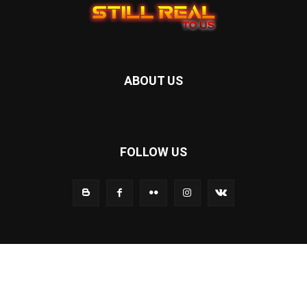
ABOUT US
FOLLOW US