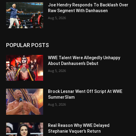
Joe Hendry Responds To Backlash Over
Raw Segment With Danhausen
Aug 5, 2026
POPULAR POSTS
WWE Talent Were Allegedly Unhappy
About Danhausen’s Debut
Aug 5, 2026
Brock Lesnar Went Off Script At WWE
SummerSlam
Aug 5, 2026
Real Reason Why WWE Delayed
Stephanie Vaquer’s Return