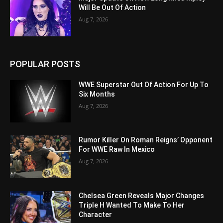
Will Be Out Of Action
Aug 7, 2026
POPULAR POSTS
WWE Superstar Out Of Action For Up To
Six Months
Aug 7, 2026
Rumor Killer On Roman Reigns’ Opponent
For WWE Raw In Mexico
Aug 7, 2026
Chelsea Green Reveals Major Changes
Triple H Wanted To Make To Her
Character