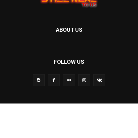
ABOUT US
FOLLOW US