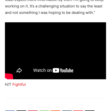
working on it. It’s a challenging situation to say the least
and not something I was hoping to be dealing with.”
H/T
Fightful