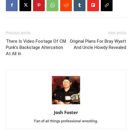
Previous article
Next article
There Is Video Footage Of CM
Original Plans For Bray Wyatt
Punk’s Backstage Altercation
And Uncle Howdy Revealed
At All In
Josh Foster
Fan of all things professional wrestling.