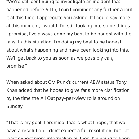
“We’re still continuing to investigate an incident that
happened before All In, I can’t comment any further about
it at this time. I appreciate you asking. If I could say more
at this moment, I would. I’m still looking into some things.
I promise, I’ve always done my best to be honest with the
fans. In this situation, I’m doing my best to be honest
about what’s happening and have been looking into this.
We’ll get back to you as soon as we possibly can, I
promise.”
When asked about CM Punk’s current AEW status Tony
Khan added that he hopes to give fans more clarification
by the time the All Out pay-per-view rolls around on
Sunday.
“That is my goal. I promise, that is what I hope, that we
have a resolution. I don’t expect a full resolution, but I at
least expect more information by then. I’m going to keep