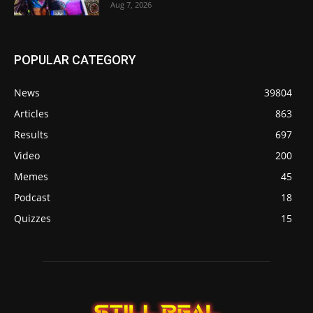
Aug 7, 2026
POPULAR CATEGORY
News
39804
Articles
863
Results
697
Video
200
Memes
45
Podcast
18
Quizzes
15