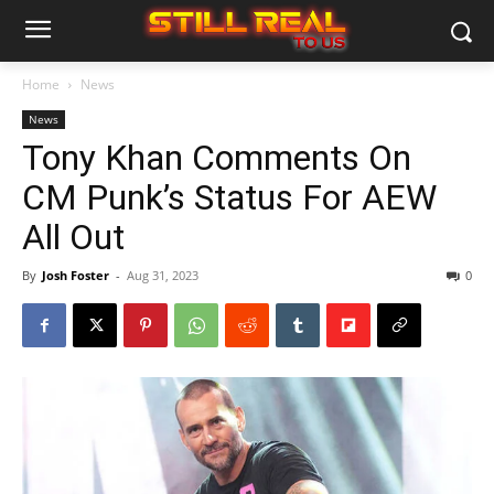
Home
News
News
Tony Khan Comments On
CM Punk’s Status For AEW
All Out
By
Josh Foster
-
Aug 31, 2023
0