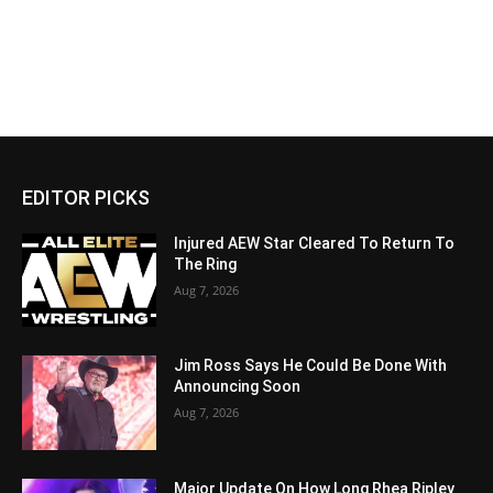
EDITOR PICKS
Injured AEW Star Cleared To Return To
The Ring
Aug 7, 2026
Jim Ross Says He Could Be Done With
Announcing Soon
Aug 7, 2026
Major Update On How Long Rhea Ripley