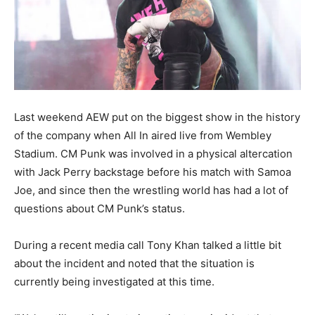
Last weekend AEW put on the biggest show in the history
of the company when All In aired live from Wembley
Stadium. CM Punk was involved in a physical altercation
with Jack Perry backstage before his match with Samoa
Joe, and since then the wrestling world has had a lot of
questions about CM Punk’s status.
During a recent media call Tony Khan talked a little bit
about the incident and noted that the situation is
currently being investigated at this time.