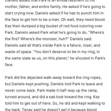
Daniels added that Park is an embarrassment to his
mother, father, and entire family. He asked if he’s going to
start crying now. Daniels asked if he has to punch him in
the face to get him to be a man. Oh wait, they need blood.
Kaz then dumped a big bucket of red food coloring over
Park. Daniels asked Park what he’s going to do. “Where’s
the fire? Where’s the monster, huh?” Daniels said.
Daniels said all that’s inside Park is a failure, loser, and
waste of space. “You don’t deserve to be in my ring, in
the same state as us, on this planet,” he shouted in Park’s
face.
Park did the dejected walk-away toward the ring ropes,
but Daniels kept pushing. Daniels told Park to leave and
never come back. Park made it half-way up the ramp,
turned around, and did a sad look toward the ring. Kaz
told him to get out of here. So, he did and kept walking to
the back. Tenay said he doesn’t get it because blood