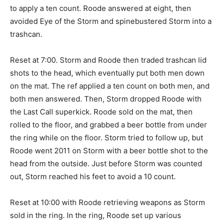
to apply a ten count. Roode answered at eight, then
avoided Eye of the Storm and spinebustered Storm into a
trashcan.
Reset at 7:00. Storm and Roode then traded trashcan lid
shots to the head, which eventually put both men down
on the mat. The ref applied a ten count on both men, and
both men answered. Then, Storm dropped Roode with
the Last Call superkick. Roode sold on the mat, then
rolled to the floor, and grabbed a beer bottle from under
the ring while on the floor. Storm tried to follow up, but
Roode went 2011 on Storm with a beer bottle shot to the
head from the outside. Just before Storm was counted
out, Storm reached his feet to avoid a 10 count.
Reset at 10:00 with Roode retrieving weapons as Storm
sold in the ring. In the ring, Roode set up various