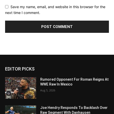
Save my name, email, and website in this browser for the
next time I comment.
EDITOR PICKS
Rumored Opponent For Roman Reigns At
WWE Raw In Mexico
Aug 5, 2026
Joe Hendry Responds To Backlash Over
Raw Segment With Danhausen