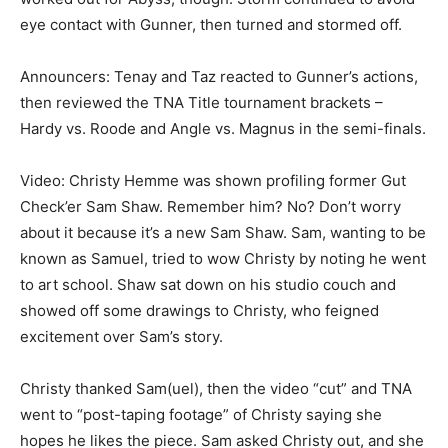
eye contact with Gunner, then turned and stormed off.
Announcers: Tenay and Taz reacted to Gunner’s actions,
then reviewed the TNA Title tournament brackets –
Hardy vs. Roode and Angle vs. Magnus in the semi-finals.
Video: Christy Hemme was shown profiling former Gut
Check’er Sam Shaw. Remember him? No? Don’t worry
about it because it’s a new Sam Shaw. Sam, wanting to be
known as Samuel, tried to wow Christy by noting he went
to art school. Shaw sat down on his studio couch and
showed off some drawings to Christy, who feigned
excitement over Sam’s story.
Christy thanked Sam(uel), then the video “cut” and TNA
went to “post-taping footage” of Christy saying she
hopes he likes the piece. Sam asked Christy out, and she