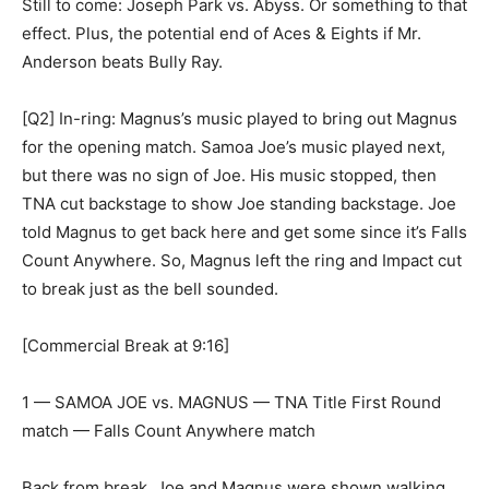
Still to come: Joseph Park vs. Abyss. Or something to that
effect. Plus, the potential end of Aces & Eights if Mr.
Anderson beats Bully Ray.
[Q2] In-ring: Magnus’s music played to bring out Magnus
for the opening match. Samoa Joe’s music played next,
but there was no sign of Joe. His music stopped, then
TNA cut backstage to show Joe standing backstage. Joe
told Magnus to get back here and get some since it’s Falls
Count Anywhere. So, Magnus left the ring and Impact cut
to break just as the bell sounded.
[Commercial Break at 9:16]
1 — SAMOA JOE vs. MAGNUS — TNA Title First Round
match — Falls Count Anywhere match
Back from break, Joe and Magnus were shown walking