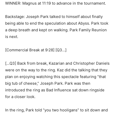
WINNER: Magnus at 11:19 to advance in the tournament.
Backstage: Joseph Park talked to himself about finally
being able to end the speculation about Abyss. Park took
a deep breath and kept on walking. Park Family Reunion
is next.
[Commercial Break at 9:28] [Q3…]
[…Q3] Back from break, Kazarian and Christopher Daniels
were on the way to the ring. Kaz did the talking that they
plan on enjoying watching this spectacle featuring “that
big tub of cheese,” Joseph Park. Park was then
introduced the ring as Bad Influence sat down ringside
for a closer look.
In the ring, Park told “you two hooligans” to sit down and