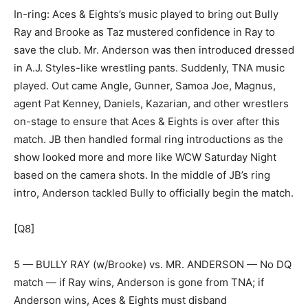
In-ring: Aces & Eights’s music played to bring out Bully
Ray and Brooke as Taz mustered confidence in Ray to
save the club. Mr. Anderson was then introduced dressed
in A.J. Styles-like wrestling pants. Suddenly, TNA music
played. Out came Angle, Gunner, Samoa Joe, Magnus,
agent Pat Kenney, Daniels, Kazarian, and other wrestlers
on-stage to ensure that Aces & Eights is over after this
match. JB then handled formal ring introductions as the
show looked more and more like WCW Saturday Night
based on the camera shots. In the middle of JB’s ring
intro, Anderson tackled Bully to officially begin the match.
[Q8]
5 — BULLY RAY (w/Brooke) vs. MR. ANDERSON — No DQ
match — if Ray wins, Anderson is gone from TNA; if
Anderson wins, Aces & Eights must disband