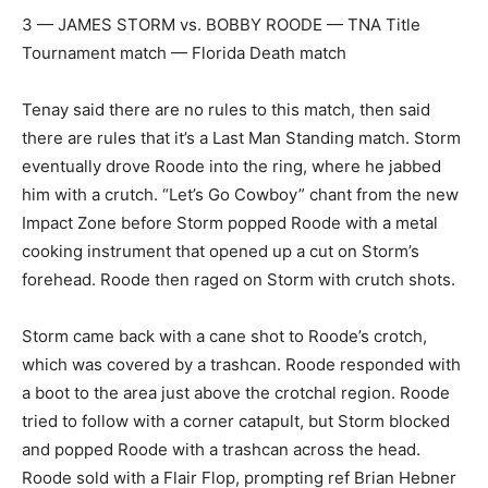
3 — JAMES STORM vs. BOBBY ROODE — TNA Title
Tournament match — Florida Death match
Tenay said there are no rules to this match, then said
there are rules that it’s a Last Man Standing match. Storm
eventually drove Roode into the ring, where he jabbed
him with a crutch. “Let’s Go Cowboy” chant from the new
Impact Zone before Storm popped Roode with a metal
cooking instrument that opened up a cut on Storm’s
forehead. Roode then raged on Storm with crutch shots.
Storm came back with a cane shot to Roode’s crotch,
which was covered by a trashcan. Roode responded with
a boot to the area just above the crotchal region. Roode
tried to follow with a corner catapult, but Storm blocked
and popped Roode with a trashcan across the head.
Roode sold with a Flair Flop, prompting ref Brian Hebner