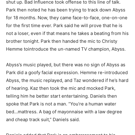
shut up. Bad Influence took offense to this line of talk.
Park then noted he has been trying to track down Abyss
for 18 months. Now, they came face-to-face, one-on-one
for the first time ever. Park said he will prove that he is
not a loser, even if that means he takes a beating from his
brother tonight. Park then handed the mic to Christy
Hemme tointroduce the un-named TV champion, Abyss.
Abyss’s music played, but there was no sign of Abyss as
Park did a goofy facial expression. Hemme re-introduced
Abyss, the music replayed, and Taz wondered if he’s hard
of hearing. Kaz then took the mic and mocked Park,
telling him he better start entertaining. Daniels then
spoke that Park is not a man. “You’re a human water
bed…mattress. A bag of mayonnaise with a law degree
and cheap track suit,” Daniels said.