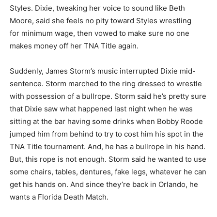
Styles. Dixie, tweaking her voice to sound like Beth
Moore, said she feels no pity toward Styles wrestling
for minimum wage, then vowed to make sure no one
makes money off her TNA Title again.
Suddenly, James Storm’s music interrupted Dixie mid-
sentence. Storm marched to the ring dressed to wrestle
with possession of a bullrope. Storm said he’s pretty sure
that Dixie saw what happened last night when he was
sitting at the bar having some drinks when Bobby Roode
jumped him from behind to try to cost him his spot in the
TNA Title tournament. And, he has a bullrope in his hand.
But, this rope is not enough. Storm said he wanted to use
some chairs, tables, dentures, fake legs, whatever he can
get his hands on. And since they’re back in Orlando, he
wants a Florida Death Match.