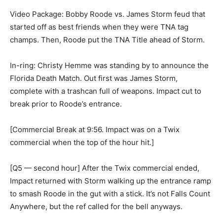
Video Package: Bobby Roode vs. James Storm feud that
started off as best friends when they were TNA tag
champs. Then, Roode put the TNA Title ahead of Storm.
In-ring: Christy Hemme was standing by to announce the
Florida Death Match. Out first was James Storm,
complete with a trashcan full of weapons. Impact cut to
break prior to Roode’s entrance.
[Commercial Break at 9:56. Impact was on a Twix
commercial when the top of the hour hit.]
[Q5 — second hour] After the Twix commercial ended,
Impact returned with Storm walking up the entrance ramp
to smash Roode in the gut with a stick. It’s not Falls Count
Anywhere, but the ref called for the bell anyways.