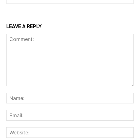
LEAVE A REPLY