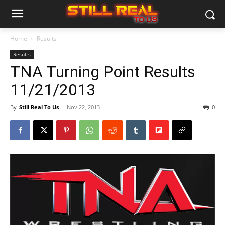
Home
Results
Results
TNA Turning Point Results
11/21/2013
By
Still Real To Us
-
Nov 22, 2013
0