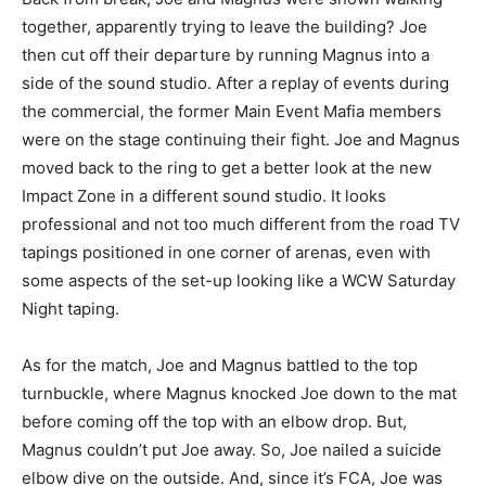
together, apparently trying to leave the building? Joe
then cut off their departure by running Magnus into a
side of the sound studio. After a replay of events during
the commercial, the former Main Event Mafia members
were on the stage continuing their fight. Joe and Magnus
moved back to the ring to get a better look at the new
Impact Zone in a different sound studio. It looks
professional and not too much different from the road TV
tapings positioned in one corner of arenas, even with
some aspects of the set-up looking like a WCW Saturday
Night taping.
As for the match, Joe and Magnus battled to the top
turnbuckle, where Magnus knocked Joe down to the mat
before coming off the top with an elbow drop. But,
Magnus couldn’t put Joe away. So, Joe nailed a suicide
elbow dive on the outside. And, since it’s FCA, Joe was