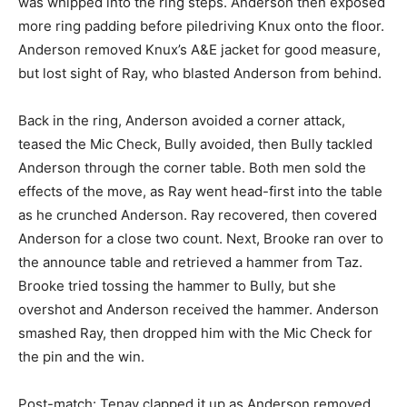
was whipped into the ring steps. Anderson then exposed
more ring padding before piledriving Knux onto the floor.
Anderson removed Knux’s A&E jacket for good measure,
but lost sight of Ray, who blasted Anderson from behind.
Back in the ring, Anderson avoided a corner attack,
teased the Mic Check, Bully avoided, then Bully tackled
Anderson through the corner table. Both men sold the
effects of the move, as Ray went head-first into the table
as he crunched Anderson. Ray recovered, then covered
Anderson for a close two count. Next, Brooke ran over to
the announce table and retrieved a hammer from Taz.
Brooke tried tossing the hammer to Bully, but she
overshot and Anderson received the hammer. Anderson
smashed Ray, then dropped him with the Mic Check for
the pin and the win.
Post-match: Tenay clapped it up as Anderson removed