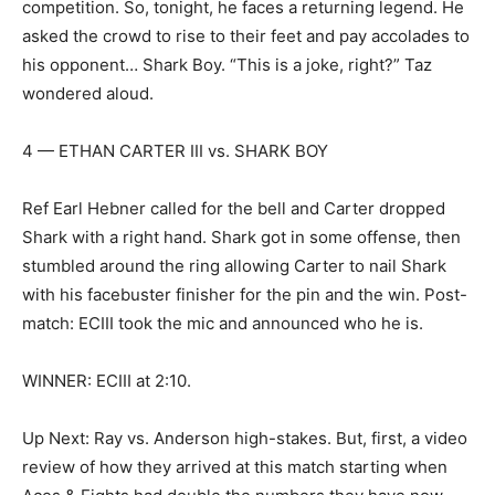
competition. So, tonight, he faces a returning legend. He
asked the crowd to rise to their feet and pay accolades to
his opponent… Shark Boy. “This is a joke, right?” Taz
wondered aloud.
4 — ETHAN CARTER III vs. SHARK BOY
Ref Earl Hebner called for the bell and Carter dropped
Shark with a right hand. Shark got in some offense, then
stumbled around the ring allowing Carter to nail Shark
with his facebuster finisher for the pin and the win. Post-
match: ECIII took the mic and announced who he is.
WINNER: ECIII at 2:10.
Up Next: Ray vs. Anderson high-stakes. But, first, a video
review of how they arrived at this match starting when