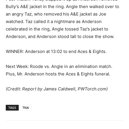
Bully’s A&E jacket in the ring. Angle then walked over to
an angry Taz, who removed his A&E jacket as Joe
watched. Taz called it a nightmare as Anderson
celebrated in the ring, Angle tossed Taz’s jacket to
Anderson, and Anderson stood tall to close the show.
WINNER: Anderson at 13:02 to end Aces & Eights.
Next Week: Roode vs. Angle in an elimination match.
Plus, Mr. Anderson hosts the Aces & Eights funeral.
(Credit: Report by James Caldwell, PWTorch.com)
TAGS
TNA