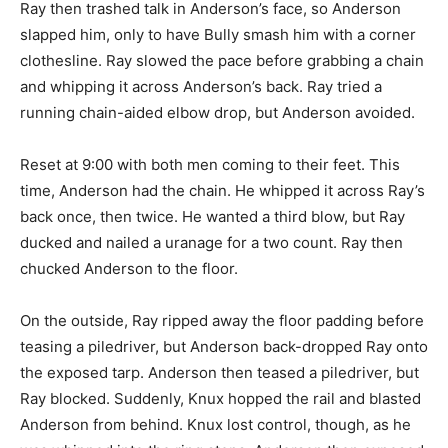
Ray then trashed talk in Anderson’s face, so Anderson
slapped him, only to have Bully smash him with a corner
clothesline. Ray slowed the pace before grabbing a chain
and whipping it across Anderson’s back. Ray tried a
running chain-aided elbow drop, but Anderson avoided.
Reset at 9:00 with both men coming to their feet. This
time, Anderson had the chain. He whipped it across Ray’s
back once, then twice. He wanted a third blow, but Ray
ducked and nailed a uranage for a two count. Ray then
chucked Anderson to the floor.
On the outside, Ray ripped away the floor padding before
teasing a piledriver, but Anderson back-dropped Ray onto
the exposed tarp. Anderson then teased a piledriver, but
Ray blocked. Suddenly, Knux hopped the rail and blasted
Anderson from behind. Knux lost control, though, as he