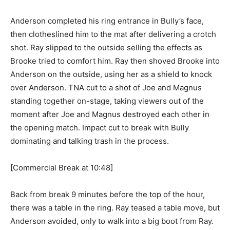
Anderson completed his ring entrance in Bully’s face,
then clotheslined him to the mat after delivering a crotch
shot. Ray slipped to the outside selling the effects as
Brooke tried to comfort him. Ray then shoved Brooke into
Anderson on the outside, using her as a shield to knock
over Anderson. TNA cut to a shot of Joe and Magnus
standing together on-stage, taking viewers out of the
moment after Joe and Magnus destroyed each other in
the opening match. Impact cut to break with Bully
dominating and talking trash in the process.
[Commercial Break at 10:48]
Back from break 9 minutes before the top of the hour,
there was a table in the ring. Ray teased a table move, but
Anderson avoided, only to walk into a big boot from Ray.