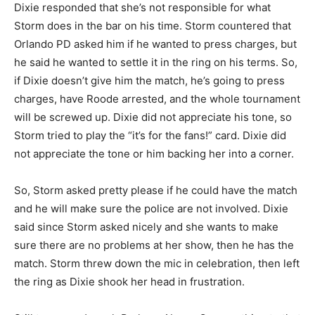
Dixie responded that she’s not responsible for what
Storm does in the bar on his time. Storm countered that
Orlando PD asked him if he wanted to press charges, but
he said he wanted to settle it in the ring on his terms. So,
if Dixie doesn’t give him the match, he’s going to press
charges, have Roode arrested, and the whole tournament
will be screwed up. Dixie did not appreciate his tone, so
Storm tried to play the “it’s for the fans!” card. Dixie did
not appreciate the tone or him backing her into a corner.
So, Storm asked pretty please if he could have the match
and he will make sure the police are not involved. Dixie
said since Storm asked nicely and she wants to make
sure there are no problems at her show, then he has the
match. Storm threw down the mic in celebration, then left
the ring as Dixie shook her head in frustration.