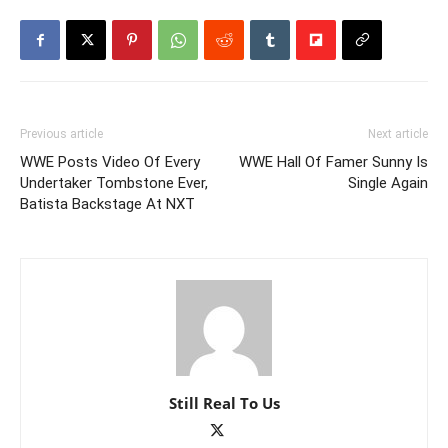
Previous article
Next article
WWE Posts Video Of Every
WWE Hall Of Famer Sunny Is
Undertaker Tombstone Ever,
Single Again
Batista Backstage At NXT
Still Real To Us