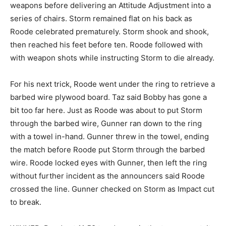
weapons before delivering an Attitude Adjustment into a
series of chairs. Storm remained flat on his back as
Roode celebrated prematurely. Storm shook and shook,
then reached his feet before ten. Roode followed with
with weapon shots while instructing Storm to die already.
For his next trick, Roode went under the ring to retrieve a
barbed wire plywood board. Taz said Bobby has gone a
bit too far here. Just as Roode was about to put Storm
through the barbed wire, Gunner ran down to the ring
with a towel in-hand. Gunner threw in the towel, ending
the match before Roode put Storm through the barbed
wire. Roode locked eyes with Gunner, then left the ring
without further incident as the announcers said Roode
crossed the line. Gunner checked on Storm as Impact cut
to break.