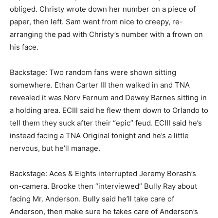
obliged. Christy wrote down her number on a piece of
paper, then left. Sam went from nice to creepy, re-
arranging the pad with Christy’s number with a frown on
his face.
Backstage: Two random fans were shown sitting
somewhere. Ethan Carter III then walked in and TNA
revealed it was Norv Fernum and Dewey Barnes sitting in
a holding area. ECIII said he flew them down to Orlando to
tell them they suck after their “epic” feud. ECIII said he’s
instead facing a TNA Original tonight and he’s a little
nervous, but he’ll manage.
Backstage: Aces & Eights interrupted Jeremy Borash’s
on-camera. Brooke then “interviewed” Bully Ray about
facing Mr. Anderson. Bully said he’ll take care of
Anderson, then make sure he takes care of Anderson’s