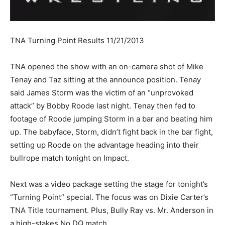
TNA Turning Point Results 11/21/2013
TNA opened the show with an on-camera shot of Mike
Tenay and Taz sitting at the announce position. Tenay
said James Storm was the victim of an “unprovoked
attack” by Bobby Roode last night. Tenay then fed to
footage of Roode jumping Storm in a bar and beating him
up. The babyface, Storm, didn’t fight back in the bar fight,
setting up Roode on the advantage heading into their
bullrope match tonight on Impact.
Next was a video package setting the stage for tonight’s
“Turning Point” special. The focus was on Dixie Carter’s
TNA Title tournament. Plus, Bully Ray vs. Mr. Anderson in
a high-stakes No DQ match.