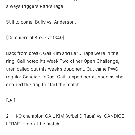
always triggers Park’s rage.
Still to come: Bully vs. Anderson.
[Commercial Break at 9:40]
Back from break, Gail Kim and Lei’D Tapa were in the
ring. Gail noted it’s Week Two of her Open Challenge,
then called out this week’s opponent. Out came PWG
regular Candice LeRae. Gail jumped her as soon as she
entered the ring to start the match.
[Q4]
2 — KO champion GAIL KIM (w/Lei’D Tapa) vs. CANDICE
LERAE — non-title match