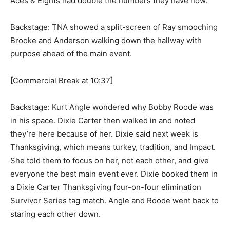
Aces & Eights had double the numbers they have now.
Backstage: TNA showed a split-screen of Ray smooching
Brooke and Anderson walking down the hallway with
purpose ahead of the main event.
[Commercial Break at 10:37]
Backstage: Kurt Angle wondered why Bobby Roode was
in his space. Dixie Carter then walked in and noted
they’re here because of her. Dixie said next week is
Thanksgiving, which means turkey, tradition, and Impact.
She told them to focus on her, not each other, and give
everyone the best main event ever. Dixie booked them in
a Dixie Carter Thanksgiving four-on-four elimination
Survivor Series tag match. Angle and Roode went back to
staring each other down.