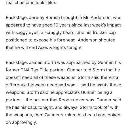
real champion looks like.
Backstage: Jeremy Borash brought in Mr. Anderson, who
appeared to have aged 10 years since last week’s Impact
with saggy eyes, a scraggly beard, and his trucker cap
positioned to expose his forehead. Anderson shouted
that he will end Aces & Eights tonight.
Backstage: James Storm was approached by Gunner, his
former TNA Tag Title partner. Gunner told Storm that he
doesn’t need all of these weapons. Storm said there’s a
difference between need and want – and he wants these
weapons. Storm said he appreciates Gunner being a
partner – the partner that Roode never was. Gunner said
he has his back tonight, and always. Storm took off with
the weapons, then Gunner stroked his beard and looked
on approvingly.