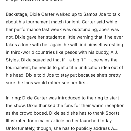
Backstage, Dixie Carter walked up to Samoa Joe to talk
about his tournament match tonight. Carter said while
her performance last week was outstanding, Joe’s was
not. Dixie gave her student a little warning that if he ever
takes a tone with her again, he will find himself wrestling
in third-world countries like pesos with his buddy, A.J.
Styles. Dixie squealed that if – a big “if” – Joe wins the
tournament, he needs to get a title unification idea out of
his head. Dixie told Joe to stay put because she’s pretty
sure the fans would rather see her first.
In-ring: Dixie Carter was introduced to the ring to start
the show. Dixie thanked the fans for their warm reception
as the crowd booed. Dixie said she has to thank Sports
Illustrated for a major article on her launched today.
Unfortunately, though, she has to publicly address A.J.