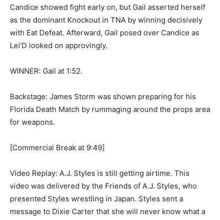
Candice showed fight early on, but Gail asserted herself
as the dominant Knockout in TNA by winning decisively
with Eat Defeat. Afterward, Gail posed over Candice as
Lei’D looked on approvingly.
WINNER: Gail at 1:52.
Backstage: James Storm was shown preparing for his
Florida Death Match by rummaging around the props area
for weapons.
[Commercial Break at 9:49]
Video Replay: A.J. Styles is still getting airtime. This
video was delivered by the Friends of A.J. Styles, who
presented Styles wrestling in Japan. Styles sent a
message to Dixie Carter that she will never know what a