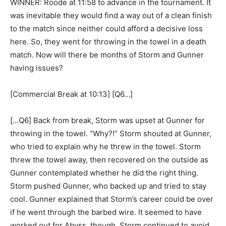
WINNER: Roode at 11:58 to advance in the tournament. It
was inevitable they would find a way out of a clean finish
to the match since neither could afford a decisive loss
here. So, they went for throwing in the towel in a death
match. Now will there be months of Storm and Gunner
having issues?
[Commercial Break at 10:13] [Q6…]
[…Q6] Back from break, Storm was upset at Gunner for
throwing in the towel. “Why?!” Storm shouted at Gunner,
who tried to explain why he threw in the towel. Storm
threw the towel away, then recovered on the outside as
Gunner contemplated whether he did the right thing.
Storm pushed Gunner, who backed up and tried to stay
cool. Gunner explained that Storm’s career could be over
if he went through the barbed wire. It seemed to have
worked out for Abyss, though. Storm continued to avoid