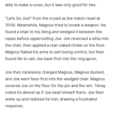
able to make a cover, but it was only good for two.
“Let’s Go Joe!” from the crowd as the match reset at
10:00. Meanwhile, Magnus tried to locate a weapon. He
found a chair to his liking and wedged it between the
ropes before uppercutting Joe. Joe reversed a whip into
the chair, then applied a rear-naked choke on the floor.
Magnus flailed his arms to sell losing control, but then
found life to ram Joe back-first into the ring apron.
Joe then carelessly charged Magnus, Magnus ducked,
and Joe went face-first into the wedged chair. Magnus
covered Joe on the floor for the pin and the win. Tenay
noted it’s almost as if Joe beat himself there. Joe then
woke up and realized he lost, drawing a frustrated
response.