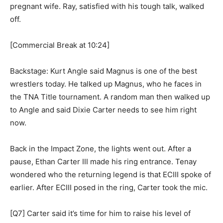
pregnant wife. Ray, satisfied with his tough talk, walked
off.
[Commercial Break at 10:24]
Backstage: Kurt Angle said Magnus is one of the best
wrestlers today. He talked up Magnus, who he faces in
the TNA Title tournament. A random man then walked up
to Angle and said Dixie Carter needs to see him right
now.
Back in the Impact Zone, the lights went out. After a
pause, Ethan Carter III made his ring entrance. Tenay
wondered who the returning legend is that ECIII spoke of
earlier. After ECIII posed in the ring, Carter took the mic.
[Q7] Carter said it’s time for him to raise his level of