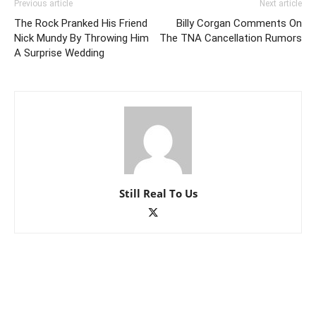
Previous article
Next article
The Rock Pranked His Friend
Billy Corgan Comments On
Nick Mundy By Throwing Him
The TNA Cancellation Rumors
A Surprise Wedding
Still Real To Us