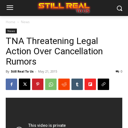
Home
News
News
TNA Threatening Legal
Action Over Cancellation
Rumors
By
Still Real To Us
-
May 21, 2015
0