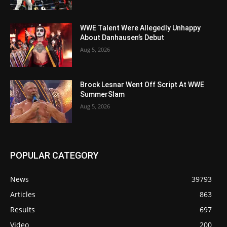
WWE Talent Were Allegedly Unhappy
About Danhausen’s Debut
Aug 5, 2026
Brock Lesnar Went Off Script At WWE
SummerSlam
Aug 5, 2026
POPULAR CATEGORY
News
39793
Articles
863
Results
697
Video
200