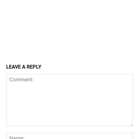
LEAVE A REPLY