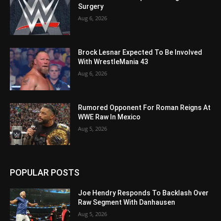
Surgery
Aug 6, 2026
Brock Lesnar Expected To Be Involved
With WrestleMania 43
Aug 6, 2026
Rumored Opponent For Roman Reigns At
WWE Raw In Mexico
Aug 5, 2026
POPULAR POSTS
Joe Hendry Responds To Backlash Over
Raw Segment With Danhausen
Aug 5, 2026