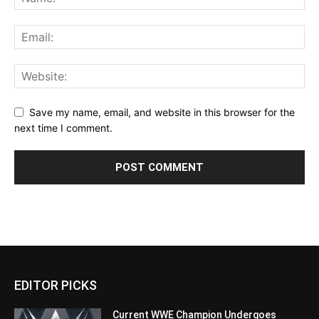
Save my name, email, and website in this browser for the
next time I comment.
EDITOR PICKS
Current WWE Champion Undergoes