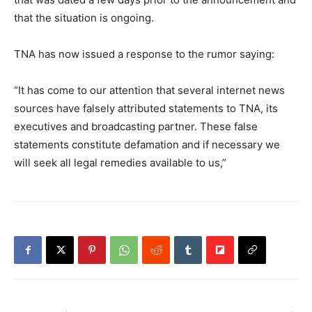
that the situation is ongoing.
TNA has now issued a response to the rumor saying:
“It has come to our attention that several internet news
sources have falsely attributed statements to TNA, its
executives and broadcasting partner. These false
statements constitute defamation and if necessary we
will seek all legal remedies available to us,”