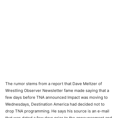
The rumor stems from a report that Dave Meltzer of
Wrestling Observer Newsletter fame made saying that a
few days before TNA announced Impact was moving to
Wednesdays, Destination America had decided not to
drop TNA programming. He says his source is an e-mail
that was dated a few days prior to the announcement and