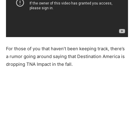
For those of you that haven’t been keeping track, there’s
a rumor going around saying that Destination America is
dropping TNA Impact in the fall.