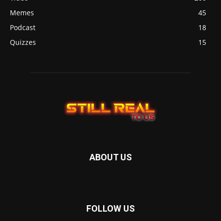
Memes
45
Podcast
18
Quizzes
15
ABOUT US
FOLLOW US