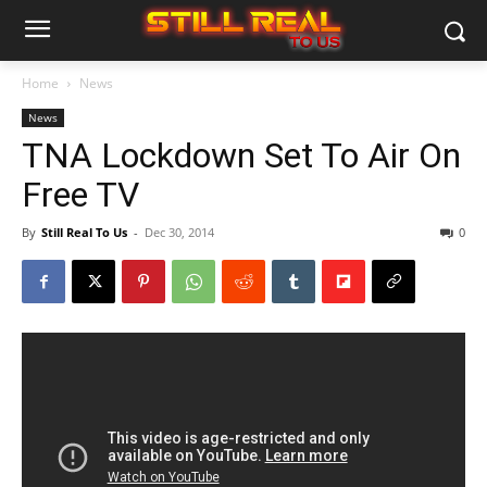
Home
News
News
TNA Lockdown Set To Air On
Free TV
By
Still Real To Us
-
Dec 30, 2014
0