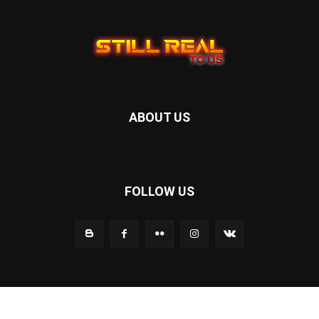
ABOUT US
FOLLOW US