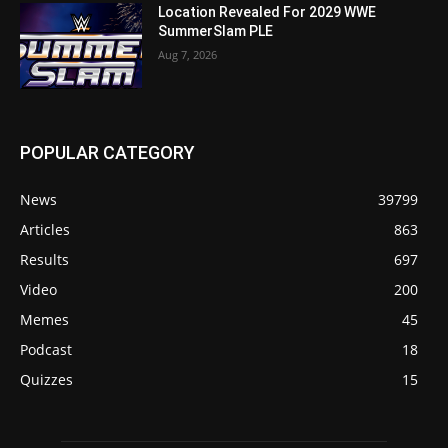
Location Revealed For 2029 WWE
SummerSlam PLE
Aug 7, 2026
POPULAR CATEGORY
News
39799
Articles
863
Results
697
Video
200
Memes
45
Podcast
18
Quizzes
15