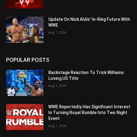
Update On Nick Aldis’ In-Ring Future With
WWE
Aug 7, 2026
POPULAR POSTS
Backstage Reaction To Trick Williams
Losing US Title
Aug 7, 2026
WWE Reportedly Has Significant Interest
In Turning Royal Rumble Into Two Night
Event
Aug 7, 2026