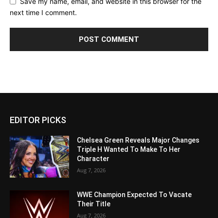
Save my name, email, and website in this browser for the
next time I comment.
EDITOR PICKS
Chelsea Green Reveals Major Changes
Triple H Wanted To Make To Her
Character
Aug 7, 2026
WWE Champion Expected To Vacate
Their Title
Aug 7, 2026