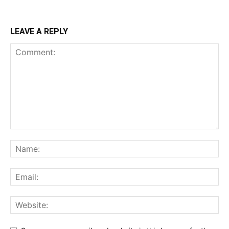
LEAVE A REPLY