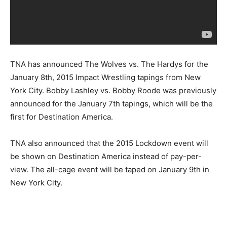
TNA has announced The Wolves vs. The Hardys for the
January 8th, 2015 Impact Wrestling tapings from New
York City. Bobby Lashley vs. Bobby Roode was previously
announced for the January 7th tapings, which will be the
first for Destination America.
TNA also announced that the 2015 Lockdown event will
be shown on Destination America instead of pay-per-
view. The all-cage event will be taped on January 9th in
New York City.