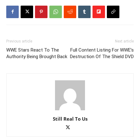
Previous article
Next article
WWE Stars React To The
Full Content Listing For WWE’s
Authority Being Brought Back
Destruction Of The Shield DVD
Still Real To Us