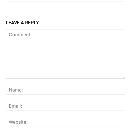
LEAVE A REPLY