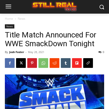
Home
News
News
Title Match Announced For
WWE SmackDown Tonight
By
Josh Foster
-
May 28, 2021
0