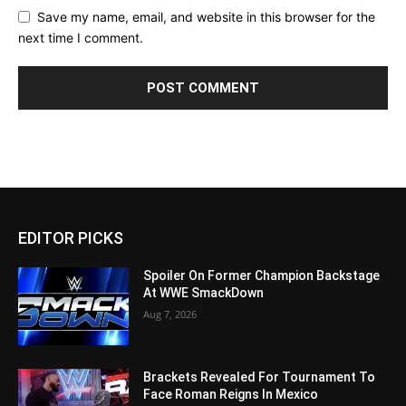
Save my name, email, and website in this browser for the
next time I comment.
EDITOR PICKS
Spoiler On Former Champion Backstage
At WWE SmackDown
Aug 7, 2026
Brackets Revealed For Tournament To
Face Roman Reigns In Mexico