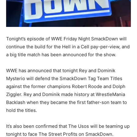
Tonight’s episode of WWE Friday Night SmackDown will
continue the build for the Hell in a Cell pay-per-view, and
a big title match has been announced for the show.
WWE has announced that tonight Rey and Dominik
Mysterio will defend the SmackDown Tag Team Titles
against the former champions Robert Roode and Dolph
Ziggler. Rey and Dominik made history at WrestleMania
Backlash when they became the first father-son team to
hold the titles.
It’s also been confirmed that The Usos will be teaming up
tonight to face The Street Profits on SmackDown.