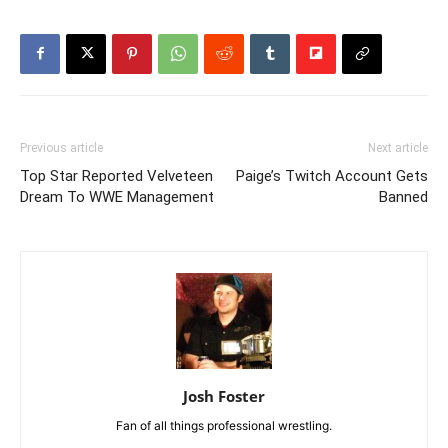
Previous article
Next article
Top Star Reported Velveteen
Paige’s Twitch Account Gets
Dream To WWE Management
Banned
Josh Foster
Fan of all things professional wrestling.