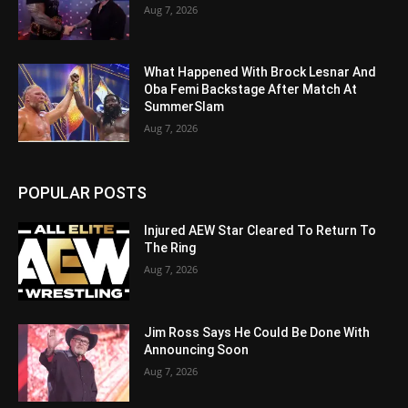
Aug 7, 2026
What Happened With Brock Lesnar And
Oba Femi Backstage After Match At
SummerSlam
Aug 7, 2026
POPULAR POSTS
Injured AEW Star Cleared To Return To
The Ring
Aug 7, 2026
Jim Ross Says He Could Be Done With
Announcing Soon
Aug 7, 2026