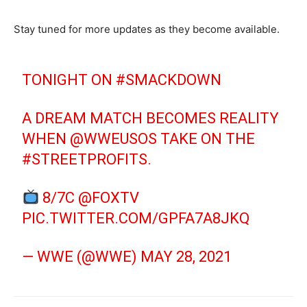
Stay tuned for more updates as they become available.
TONIGHT ON
#SMACKDOWN
A DREAM MATCH BECOMES REALITY
WHEN
@WWEUSOS
TAKE ON THE
#STREETPROFITS
.
8/7C
@FOXTV
PIC.TWITTER.COM/GPFA7A8JKQ
— WWE (@WWE)
MAY 28, 2021