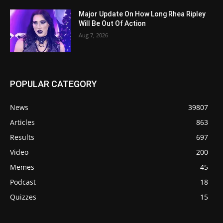
Major Update On How Long Rhea Ripley
Will Be Out Of Action
Aug 7, 2026
POPULAR CATEGORY
News
39807
Articles
863
Results
697
Video
200
Memes
45
Podcast
18
Quizzes
15