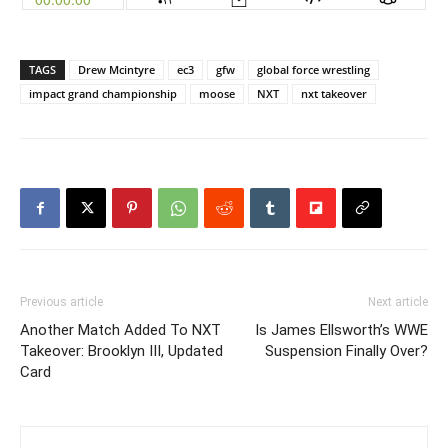
TAGS
Drew Mcintyre
ec3
gfw
global force wrestling
impact grand championship
moose
NXT
nxt takeover
Previous article
Next article
Another Match Added To NXT
Is James Ellsworth’s WWE
Takeover: Brooklyn III, Updated
Suspension Finally Over?
Card