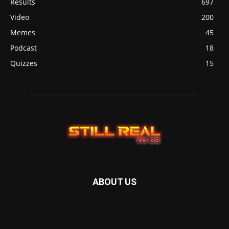
Results
697
Video
200
Memes
45
Podcast
18
Quizzes
15
ABOUT US