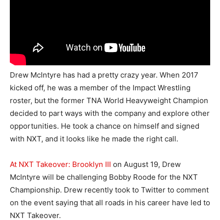
Drew McIntyre has had a pretty crazy year. When 2017
kicked off, he was a member of the Impact Wrestling
roster, but the former TNA World Heavyweight Champion
decided to part ways with the company and explore other
opportunities. He took a chance on himself and signed
with NXT, and it looks like he made the right call.
At NXT Takeover: Brooklyn III
on August 19, Drew
McIntyre will be challenging Bobby Roode for the NXT
Championship. Drew recently took to Twitter to comment
on the event saying that all roads in his career have led to
NXT Takeover.