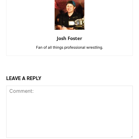
Josh Foster
Fan of all things professional wrestling.
LEAVE A REPLY