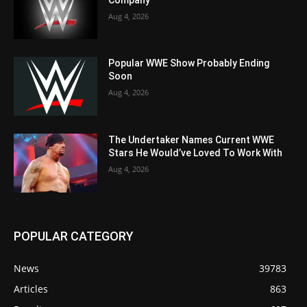
Aug 4, 2026
Popular WWE Show Probably Ending
Soon
Aug 4, 2026
The Undertaker Names Current WWE
Stars He Would’ve Loved To Work With
Aug 4, 2026
POPULAR CATEGORY
News
39783
Articles
863