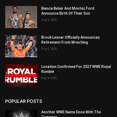
Bianca Belair And Montez Ford
Announce Birth Of Their Son
Aug 4, 2026
Brock Lesnar Officially Announces
Retirement From Wrestling
Aug 4, 2026
Location Confirmed For 2027 WWE Royal
Rumble
Aug 4, 2026
POPULAR POSTS
Another WWE Name Done With The
Company