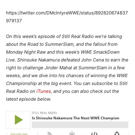
https://twitter.com/DMcIntyreWWE/status/892820674837
979137
On this week’s episode of Still Real Radio we’re talking
about the Road to SummerSlam, and the fallout from
Monday Night Raw and this week’s WWE SmackDown
Live. Shinsuke Nakamura defeated John Cena to earn the
right to challenge Jinder Mahal at SummerSlam in a few
weeks, and we dive into his chances of winning the WWE
Championship at the big event. You can subscribe to Still
Real Radio on
iTunes
, and you can also check out the
latest episode below.