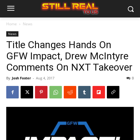
Home
News
News
Title Changes Hands On
GFW Impact, Drew McIntyre
Comments On NXT Takeover
By
Josh Foster
-
Aug 4, 2017
0