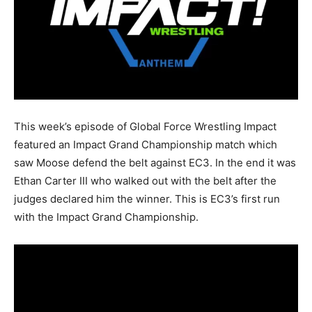
This week’s episode of Global Force Wrestling Impact
featured an Impact Grand Championship match which
saw Moose defend the belt against EC3. In the end it was
Ethan Carter III who walked out with the belt after the
judges declared him the winner. This is EC3’s first run
with the Impact Grand Championship.