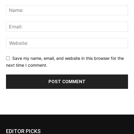
Save my name, email, and website in this browser for the
next time I comment.
EDITOR PICKS