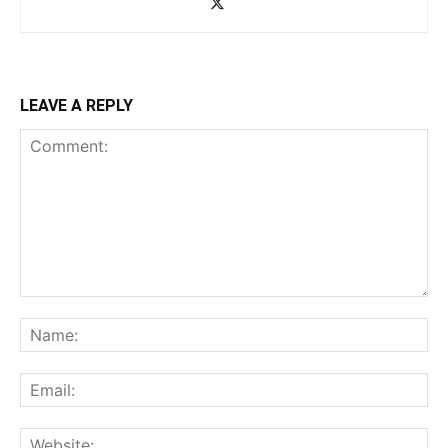
LEAVE A REPLY