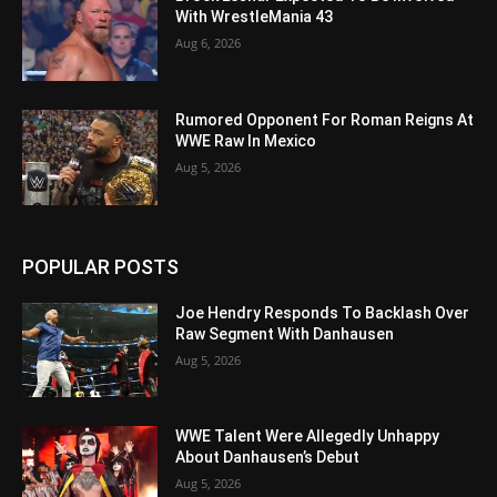
With WrestleMania 43
Aug 6, 2026
Rumored Opponent For Roman Reigns At
WWE Raw In Mexico
Aug 5, 2026
POPULAR POSTS
Joe Hendry Responds To Backlash Over
Raw Segment With Danhausen
Aug 5, 2026
WWE Talent Were Allegedly Unhappy
About Danhausen’s Debut
Aug 5, 2026