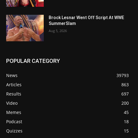
Brock Lesnar Went Off Script At WWE
SummerSlam
Aug 5, 2026
POPULAR CATEGORY
News
39793
Articles
863
Results
697
Video
200
Memes
45
Podcast
18
Quizzes
15