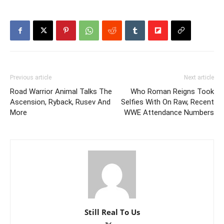
Previous article
Next article
Road Warrior Animal Talks The
Who Roman Reigns Took
Ascension, Ryback, Rusev And
Selfies With On Raw, Recent
More
WWE Attendance Numbers
Still Real To Us