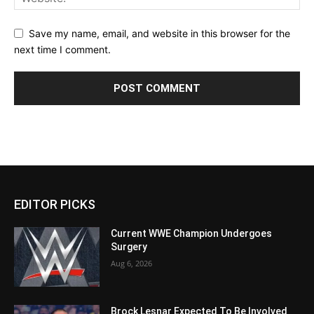
Save my name, email, and website in this browser for the
next time I comment.
EDITOR PICKS
Current WWE Champion Undergoes
Surgery
Aug 6, 2026
Brock Lesnar Expected To Be Involved