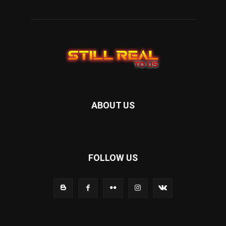
ABOUT US
FOLLOW US