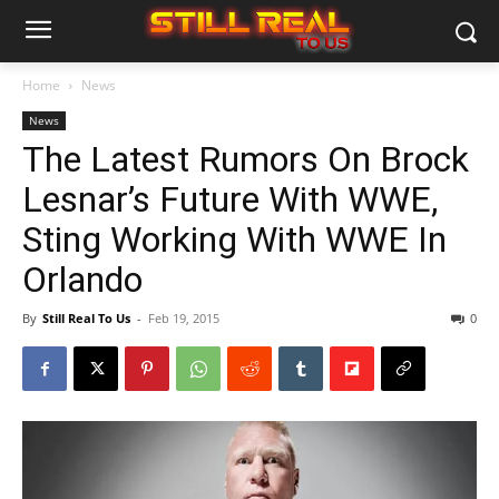
Home
News
News
The Latest Rumors On Brock
Lesnar’s Future With WWE,
Sting Working With WWE In
Orlando
By
Still Real To Us
-
Feb 19, 2015
0