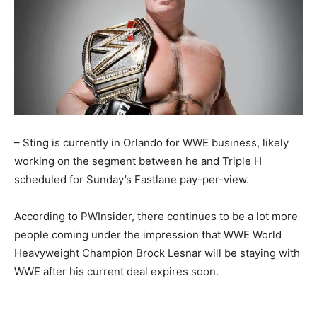
– Sting is currently in Orlando for WWE business, likely
working on the segment between he and Triple H
scheduled for Sunday’s Fastlane pay-per-view.
According to PWInsider, there continues to be a lot more
people coming under the impression that WWE World
Heavyweight Champion Brock Lesnar will be staying with
WWE after his current deal expires soon.