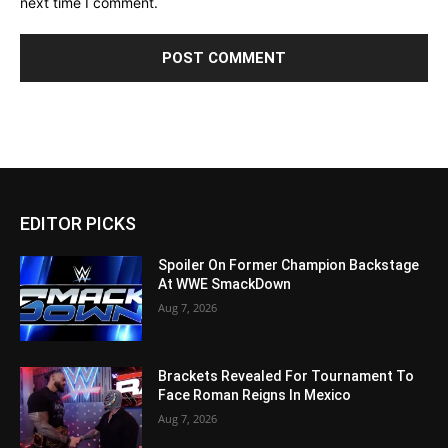
next time I comment.
EDITOR PICKS
Spoiler On Former Champion Backstage
At WWE SmackDown
Aug 7, 2026
Brackets Revealed For Tournament To
Face Roman Reigns In Mexico
Aug 7, 2026