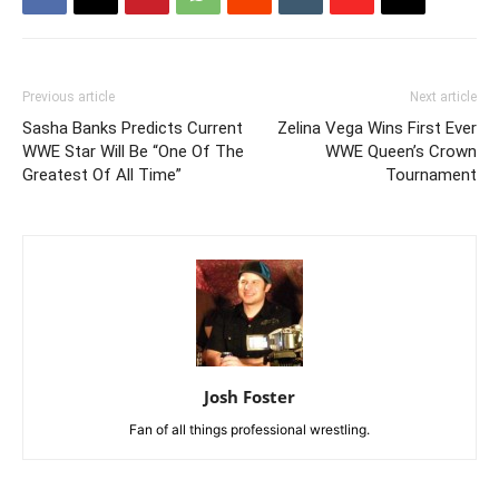
Previous article
Next article
Sasha Banks Predicts Current
Zelina Vega Wins First Ever
WWE Star Will Be “One Of The
WWE Queen’s Crown
Greatest Of All Time”
Tournament
Josh Foster
Fan of all things professional wrestling.