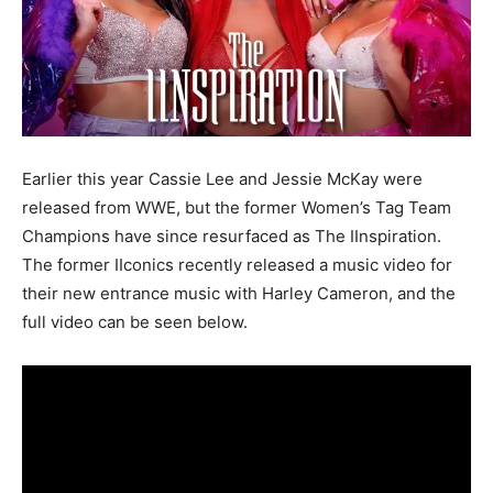
Earlier this year Cassie Lee and Jessie McKay were
released from WWE, but the former Women’s Tag Team
Champions have since resurfaced as The IInspiration.
The former IIconics recently released a music video for
their new entrance music with Harley Cameron, and the
full video can be seen below.