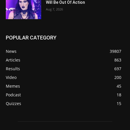
Will Be Out Of Action
Aug 7, 2026
POPULAR CATEGORY
News
39807
Articles
863
Results
697
Video
200
Memes
45
Podcast
18
Quizzes
15