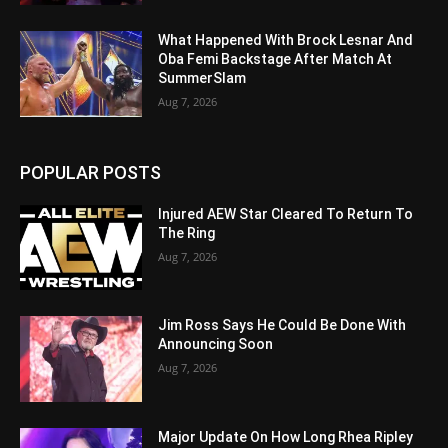
What Happened With Brock Lesnar And
Oba Femi Backstage After Match At
SummerSlam
Aug 7, 2026
POPULAR POSTS
Injured AEW Star Cleared To Return To
The Ring
Aug 7, 2026
Jim Ross Says He Could Be Done With
Announcing Soon
Aug 7, 2026
Major Update On How Long Rhea Ripley