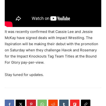
It was recently confirmed that Cassie Lee and Jessie
McKay have signed deals with Impact Wrestling. The
IIspiration will be making their debut with the promotion
on Saturday when they challenge Havok and Rosemary
for the Impact Knockouts Tag Team Titles at the Bound
For Glory pay-per-view.
Stay tuned for updates.