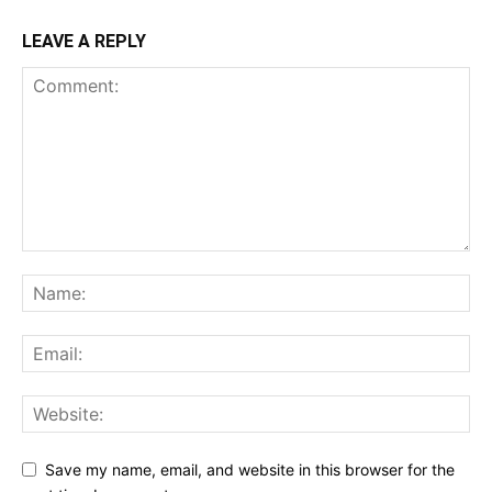
LEAVE A REPLY
Save my name, email, and website in this browser for the