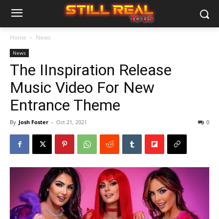
Home
News
News
The IInspiration Release
Music Video For New
Entrance Theme
By
Josh Foster
-
Oct 21, 2021
0