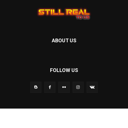
ABOUT US
FOLLOW US