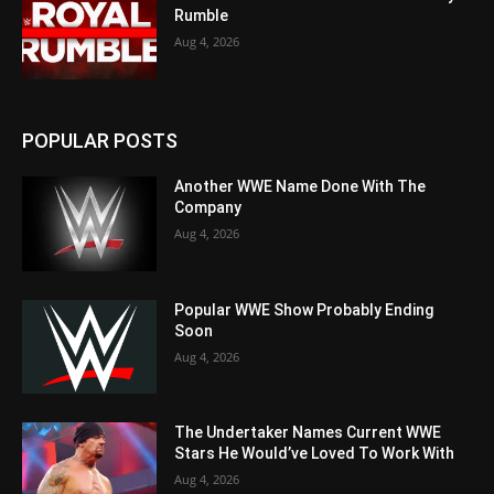
Rumble
Aug 4, 2026
POPULAR POSTS
Another WWE Name Done With The
Company
Aug 4, 2026
Popular WWE Show Probably Ending
Soon
Aug 4, 2026
The Undertaker Names Current WWE
Stars He Would’ve Loved To Work With
Aug 4, 2026