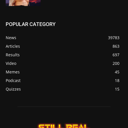
POPULAR CATEGORY
News
39783
Articles
863
Results
697
Video
200
Memes
45
Podcast
18
Quizzes
15