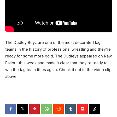
The Dudley Boyz are one of the most decorated tag
teams in the history of professional wrestling and they’re
ready for some more gold. The Dudleys appeared on Raw
Fallout this week and made it clear that they’re ready to
win the tag team titles again. Check it out in the video clip
above.