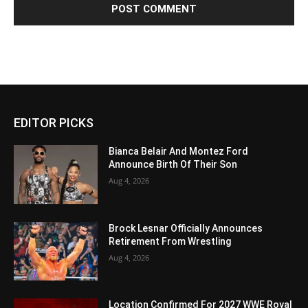
EDITOR PICKS
Bianca Belair And Montez Ford
Announce Birth Of Their Son
Aug 4, 2026
Brock Lesnar Officially Announces
Retirement From Wrestling
Aug 4, 2026
Location Confirmed For 2027 WWE Royal