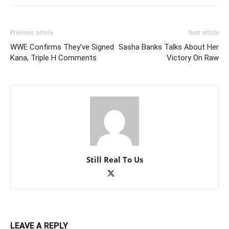
Previous article
Next article
WWE Confirms They’ve Signed
Sasha Banks Talks About Her
Kana, Triple H Comments
Victory On Raw
Still Real To Us
LEAVE A REPLY