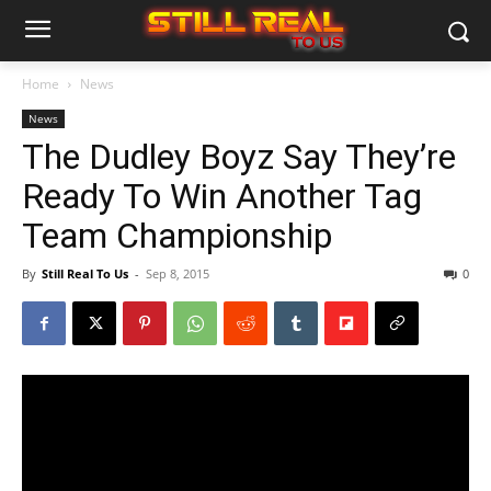
Home
News
News
The Dudley Boyz Say They’re
Ready To Win Another Tag
Team Championship
By
Still Real To Us
-
Sep 8, 2015
0