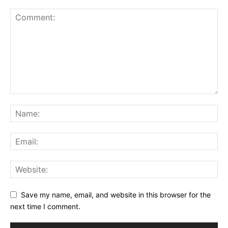
Save my name, email, and website in this browser for the
next time I comment.