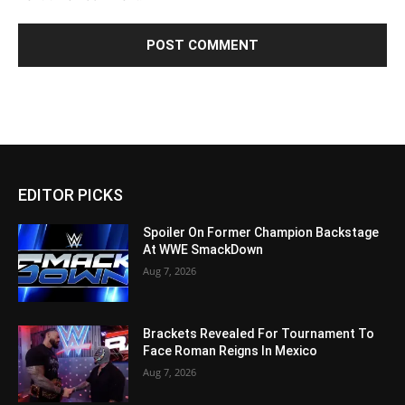
EDITOR PICKS
Spoiler On Former Champion Backstage
At WWE SmackDown
Aug 7, 2026
Brackets Revealed For Tournament To
Face Roman Reigns In Mexico
Aug 7, 2026