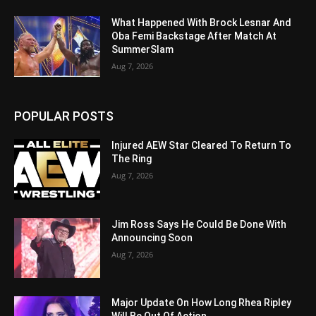
What Happened With Brock Lesnar And
Oba Femi Backstage After Match At
SummerSlam
Aug 7, 2026
POPULAR POSTS
Injured AEW Star Cleared To Return To
The Ring
Aug 7, 2026
Jim Ross Says He Could Be Done With
Announcing Soon
Aug 7, 2026
Major Update On How Long Rhea Ripley