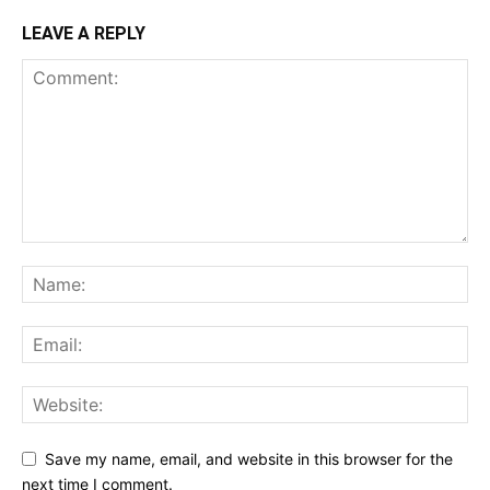
LEAVE A REPLY
Save my name, email, and website in this browser for the
next time I comment.