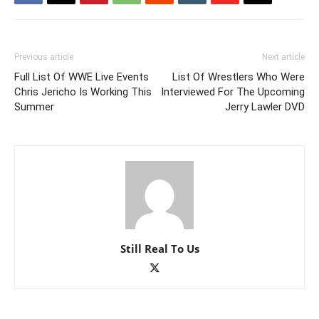
Previous article
Next article
Full List Of WWE Live Events
List Of Wrestlers Who Were
Chris Jericho Is Working This
Interviewed For The Upcoming
Summer
Jerry Lawler DVD
Still Real To Us