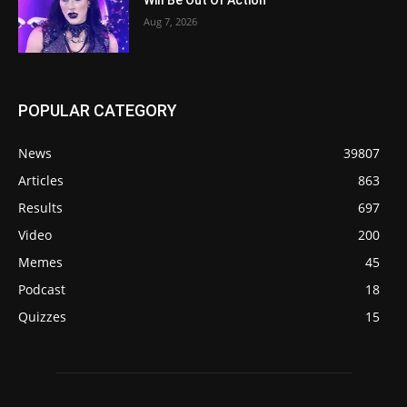
Will Be Out Of Action
Aug 7, 2026
POPULAR CATEGORY
News
39807
Articles
863
Results
697
Video
200
Memes
45
Podcast
18
Quizzes
15