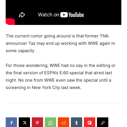
The current rumor going around is that former TNA
announcer Taz may end up working with WWE again in
some capacity
For those wondering, WWE had no say in the editing or
the final version of ESPN’s E:60 special that aired last
night. No one from WWE even saw the special until a
screening in New York City last week.