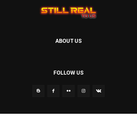
ABOUT US
FOLLOW US