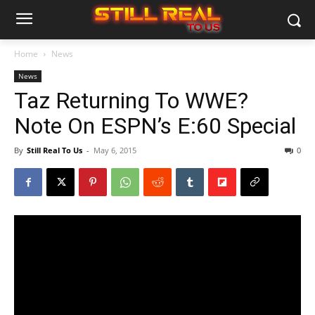
Home
News
News
Taz Returning To WWE?
Note On ESPN’s E:60 Special
By
Still Real To Us
-
May 6, 2015
0