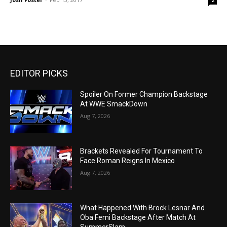
2
EDITOR PICKS
Spoiler On Former Champion Backstage
At WWE SmackDown
Aug 7, 2026
Brackets Revealed For Tournament To
Face Roman Reigns In Mexico
Aug 7, 2026
What Happened With Brock Lesnar And
Oba Femi Backstage After Match At
SummerSlam