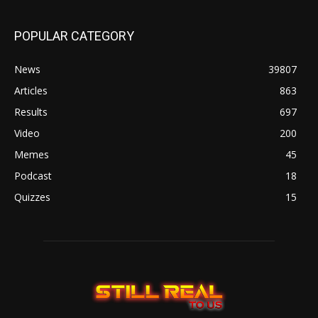
POPULAR CATEGORY
News
39807
Articles
863
Results
697
Video
200
Memes
45
Podcast
18
Quizzes
15