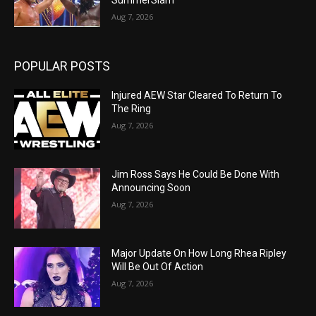
Aug 7, 2026
POPULAR POSTS
Injured AEW Star Cleared To Return To
The Ring
Aug 7, 2026
Jim Ross Says He Could Be Done With
Announcing Soon
Aug 7, 2026
Major Update On How Long Rhea Ripley
Will Be Out Of Action
Aug 7, 2026