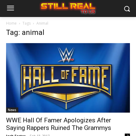
Home
Tags
Animal
Tag: animal
News
WWE Hall Of Famer Apologizes After
Saying Rappers Ruined The Grammys
Josh Foster
-
Feb 13, 2017