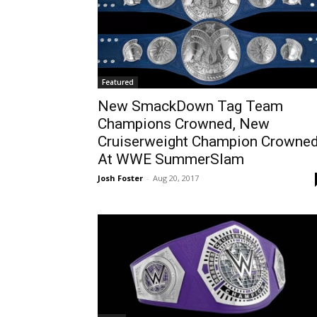
Featured
New SmackDown Tag Team
Champions Crowned, New
Cruiserweight Champion Crowne
At WWE SummerSlam
Josh Foster
-
Aug 20, 2017