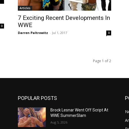
Articles
7 Exciting Recent Developments In
WWE
0
Darren Paltrowitz
-
Jul 1, 2017
0
Page 1 of 2
POPULAR POSTS
P
n
Brock Lesnar Went Off Script At
N
WWE SummerSlam
Ar
Aug 5, 2026
Re