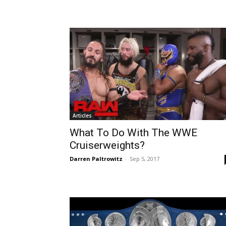
Articles
What To Do With The WWE
Cruiserweights?
Darren Paltrowitz
-
Sep 5, 2017