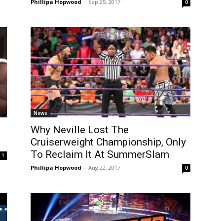
Phillipa Hopwood
-
Sep 25, 2017
0
News
Why Neville Lost The
Cruiserweight Championship, Only
To Reclaim It At SummerSlam
1
Phillipa Hopwood
-
Aug 22, 2017
0