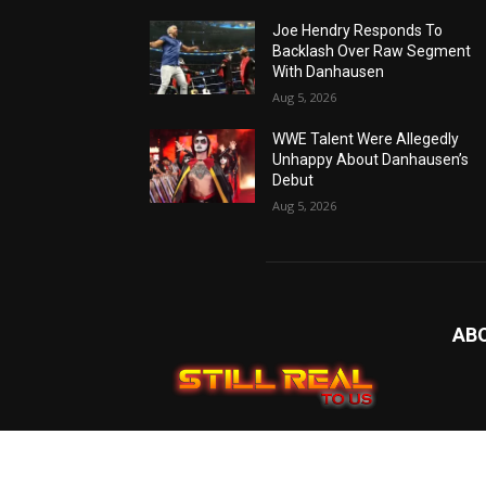
Joe Hendry Responds To
Backlash Over Raw Segment
With Danhausen
Aug 5, 2026
WWE Talent Were Allegedly
Unhappy About Danhausen’s
Debut
Aug 5, 2026
AB