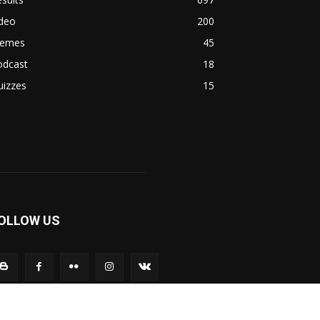
ideo
200
emes
45
odcast
18
uizzes
15
OLLOW US