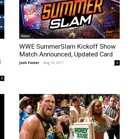
News
WWE SummerSlam Kickoff Show
Match Announced, Updated Card
d
Josh Foster
-
Aug 16, 2017
0
0