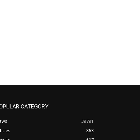
OPULAR CATEGORY
ews
39791
ticles
863
sults
697