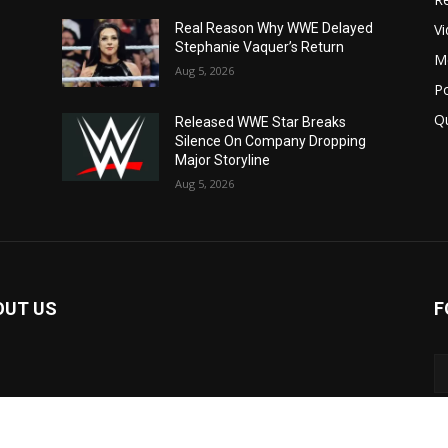
V
Real Reason Why WWE Delayed
Stephanie Vaquer’s Return
M
Aug 5, 2026
P
Q
Released WWE Star Breaks
Silence On Company Dropping
Major Storyline
Aug 5, 2026
OUT US
F