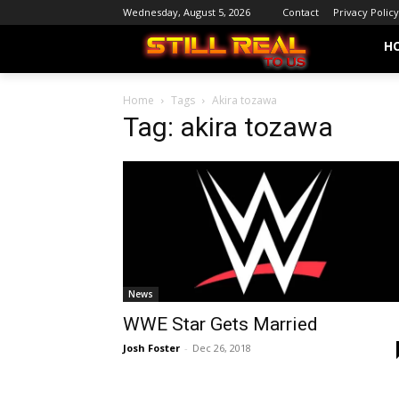
Wednesday, August 5, 2026
Contact
Privacy Policy
H
Home
Tags
Akira tozawa
Tag: akira tozawa
News
WWE Star Gets Married
Josh Foster
-
Dec 26, 2018