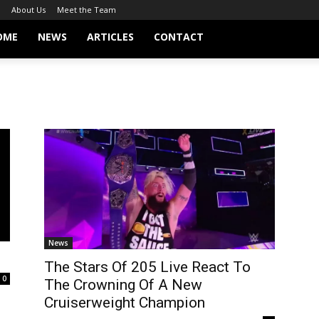
About Us
Meet the Team
OME
NEWS
ARTICLES
CONTACT
News
The Stars Of 205 Live React To
0
The Crowning Of A New
Cruiserweight Champion