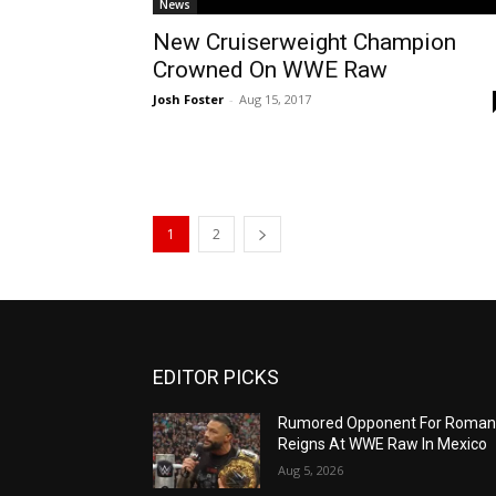
News
New Cruiserweight Champion
Crowned On WWE Raw
Josh Foster
-
Aug 15, 2017
1
2
EDITOR PICKS
Rumored Opponent For Roma
Reigns At WWE Raw In Mexico
Aug 5, 2026