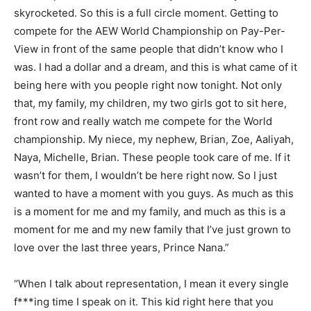
skyrocketed. So this is a full circle moment. Getting to
compete for the AEW World Championship on Pay-Per-
View in front of the same people that didn’t know who I
was. I had a dollar and a dream, and this is what came of it
being here with you people right now tonight. Not only
that, my family, my children, my two girls got to sit here,
front row and really watch me compete for the World
championship. My niece, my nephew, Brian, Zoe, Aaliyah,
Naya, Michelle, Brian. These people took care of me. If it
wasn’t for them, I wouldn’t be here right now. So I just
wanted to have a moment with you guys. As much as this
is a moment for me and my family, and much as this is a
moment for me and my new family that I’ve just grown to
love over the last three years, Prince Nana.”
“When I talk about representation, I mean it every single
f***ing time I speak on it. This kid right here that you