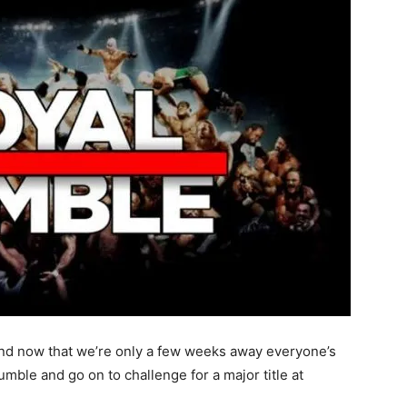
and now that we’re only a few weeks away everyone’s
umble and go on to challenge for a major title at