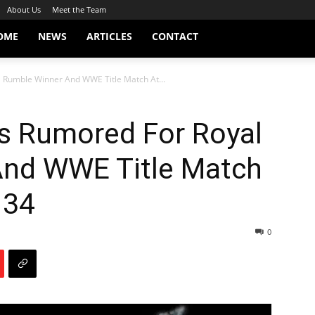
About Us
Meet the Team
OME
NEWS
ARTICLES
CONTACT
 Rumble Winner And WWE Title Match At...
s Rumored For Royal
And WWE Title Match
 34
0