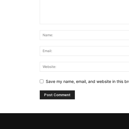
Save my name, email, and website in this br