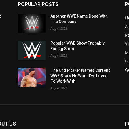
POPULAR POSTS
P
d
Another WWE Name Done With
N
The Company
Ar
Aug 4, 2026
Re
V
Popular WWE Show Probably
Ending Soon
M
Aug 4, 2026
P
Q
The Undertaker Names Current
WWE Stars He Would’ve Loved
To Work With
Aug 4, 2026
OUT US
F