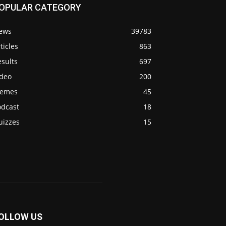
OPULAR CATEGORY
ews
39783
ticles
863
sults
697
ideo
200
emes
45
odcast
18
uizzes
15
OLLOW US