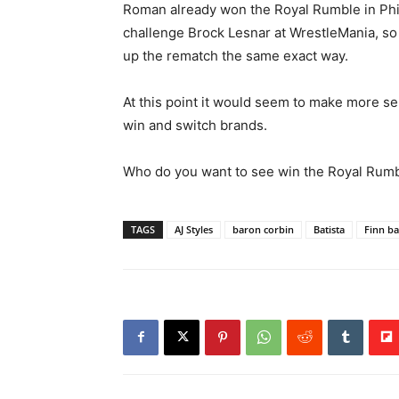
Roman already won the Royal Rumble in Phil
challenge Brock Lesnar at WrestleMania, so i
up the rematch the same exact way.
At this point it would seem to make more se
win and switch brands.
Who do you want to see win the Royal Rumb
TAGS
AJ Styles
baron corbin
Batista
Finn ba