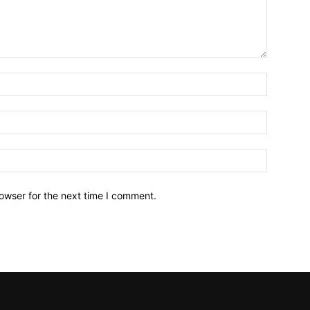
owser for the next time I comment.