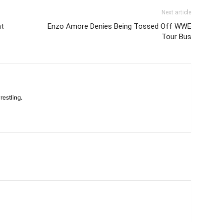
Next article
ht
Enzo Amore Denies Being Tossed Off WWE
Tour Bus
restling.