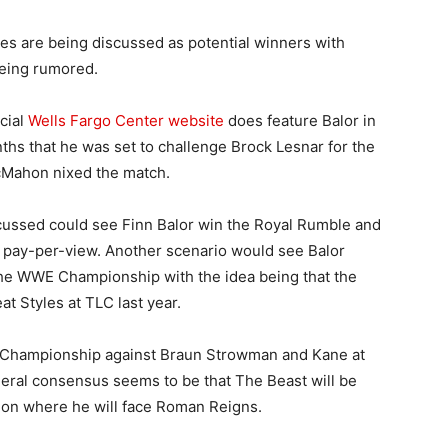
es are being discussed as potential winners with
being rumored.
cial
Wells Fargo Center website
does feature Balor in
ths that he was set to challenge Brock Lesnar for the
McMahon nixed the match.
cussed could see Finn Balor win the Royal Rumble and
er pay-per-view. Another scenario would see Balor
the WWE Championship with the idea being that the
at Styles at TLC last year.
al Championship against Braun Strowman and Kane at
eral consensus seems to be that The Beast will be
ion where he will face Roman Reigns.