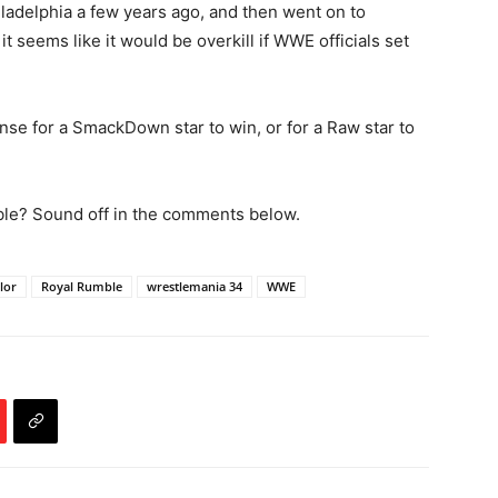
adelphia a few years ago, and then went on to
t seems like it would be overkill if WWE officials set
nse for a SmackDown star to win, or for a Raw star to
le? Sound off in the comments below.
lor
Royal Rumble
wrestlemania 34
WWE