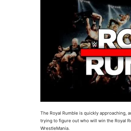
The Royal Rumble is quickly approaching, 
trying to figure out who will win the Royal R
WrestleMania.