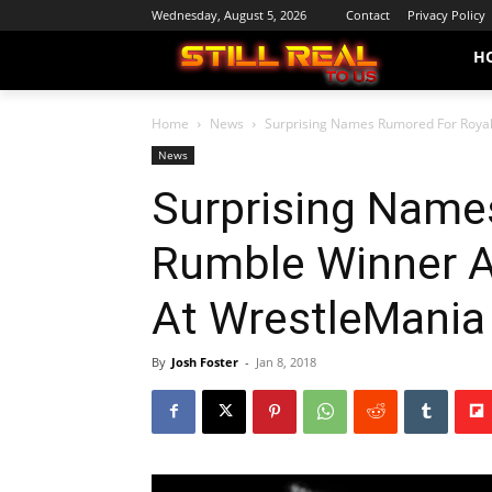
Wednesday, August 5, 2026
Contact
Privacy Policy
H
Home
News
Surprising Names Rumored For Royal
News
Surprising Name
Rumble Winner 
At WrestleMania
By
Josh Foster
-
Jan 8, 2018