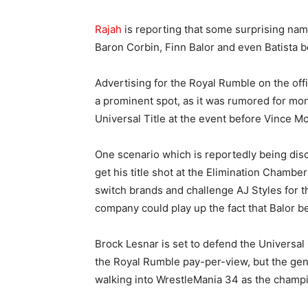
Rajah
is reporting that some surprising nam
Baron Corbin, Finn Balor and even Batista 
Advertising for the Royal Rumble on the offi
a prominent spot, as it was rumored for mon
Universal Title at the event before Vince 
One scenario which is reportedly being dis
get his title shot at the Elimination Chamb
switch brands and challenge AJ Styles for 
company could play up the fact that Balor be
Brock Lesnar is set to defend the Univers
the Royal Rumble pay-per-view, but the gen
walking into WrestleMania 34 as the champ