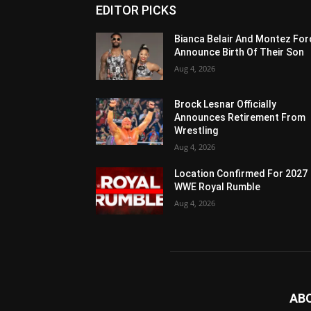
EDITOR PICKS
Bianca Belair And Montez For
Announce Birth Of Their Son
Aug 4, 2026
Brock Lesnar Officially
Announces Retirement From
Wrestling
Aug 4, 2026
Location Confirmed For 2027
WWE Royal Rumble
Aug 4, 2026
AB