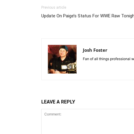
Previous article
Update On Paige’s Status For WWE Raw Tonig
Josh Foster
Fan of all things professional w
LEAVE A REPLY